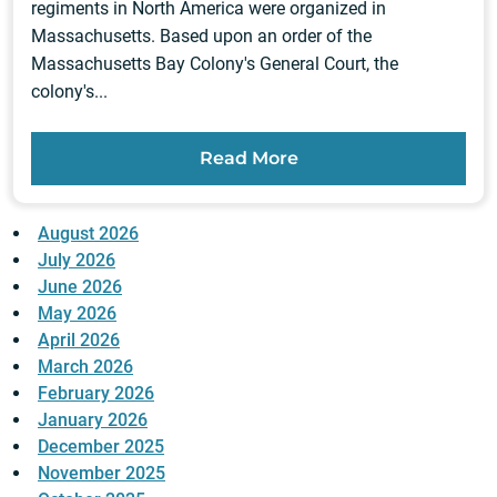
regiments in North America were organized in
Massachusetts. Based upon an order of the
Massachusetts Bay Colony's General Court, the
colony's...
Read More
August 2026
July 2026
June 2026
May 2026
April 2026
March 2026
February 2026
January 2026
December 2025
November 2025