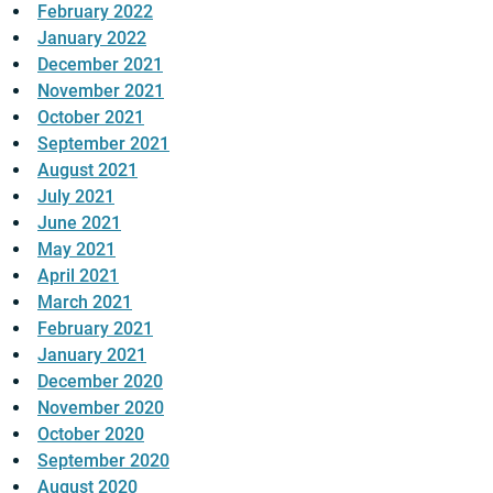
February 2022
January 2022
December 2021
November 2021
October 2021
September 2021
August 2021
July 2021
June 2021
May 2021
April 2021
March 2021
February 2021
January 2021
December 2020
November 2020
October 2020
September 2020
August 2020