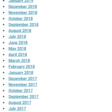
January 2019
December 2018
November 2018
October 2018
September 2018
August 2018
July 2018
June 2018
May 2018
April 2018
March 2018
February 2018
January 2018
December 2017
November 2017
October 2017
September 2017
August 2017
July 2017