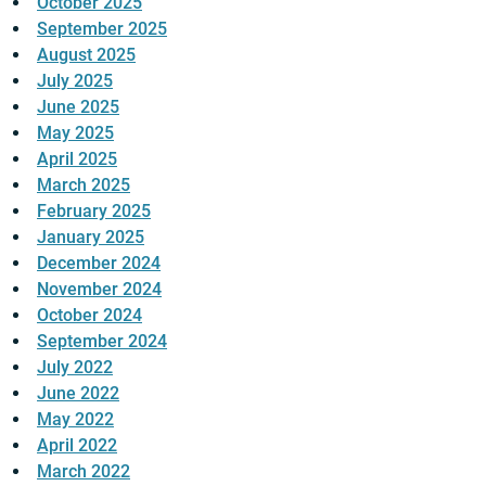
October 2025
September 2025
August 2025
July 2025
June 2025
May 2025
April 2025
March 2025
February 2025
January 2025
December 2024
November 2024
October 2024
September 2024
July 2022
June 2022
May 2022
April 2022
March 2022