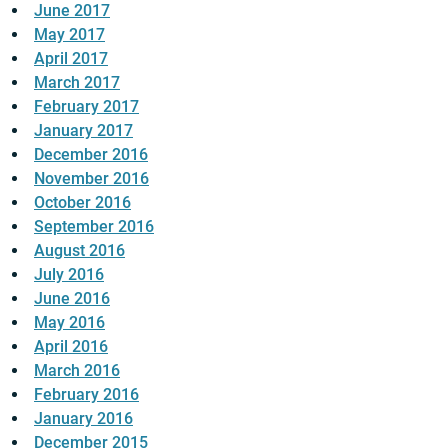
June 2017
May 2017
April 2017
March 2017
February 2017
January 2017
December 2016
November 2016
October 2016
September 2016
August 2016
July 2016
June 2016
May 2016
April 2016
March 2016
February 2016
January 2016
December 2015