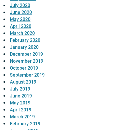
July 2020
June 2020
May 2020
April 2020
March 2020
February 2020
January 2020
December 2019
November 2019
October 2019
September 2019
August 2019
July 2019
June 2019
May 2019
April 2019
March 2019
February 2019