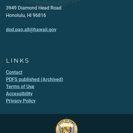
3949 Diamond Head Road
Honolulu, HI 96816
dod.pao.all@hawaii.gov
LINKS
Contact
PDFS published (Archived)
Terms of Use
Accessibility
Privacy Policy