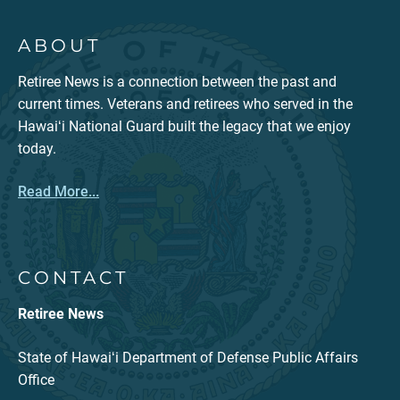
ABOUT
Retiree News is a connection between the past and
current times. Veterans and retirees who served in the
Hawaiʻi National Guard built the legacy that we enjoy
today.
Read More...
CONTACT
Retiree News
State of Hawaiʻi Department of Defense Public Affairs
Office