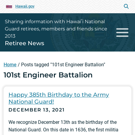
Hawaii.gov
Sharing information with Hawaiʻi National
Guard retirees, members and friends since
2013
Retiree News
Home
/
Posts tagged "101st Engineer Battalion"
101st Engineer Battalion
Happy 385th Birthday to the Army
National Guard!
DECEMBER 13, 2021
We recognize December 13th as the birthday of the
National Guard. On this date in 1636, the first militia