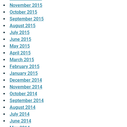
November 2015
October 2015
September 2015
August 2015
July 2015
June 2015
May 2015
April 2015
March 2015
February 2015
January 2015
December 2014
November 2014
October 2014
September 2014
August 2014
July 2014
June 2014