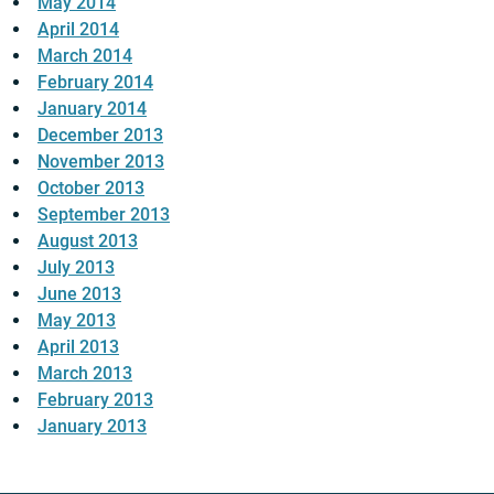
May 2014
April 2014
March 2014
February 2014
January 2014
December 2013
November 2013
October 2013
September 2013
August 2013
July 2013
June 2013
May 2013
April 2013
March 2013
February 2013
January 2013