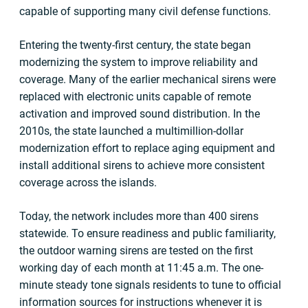
capable of supporting many civil defense functions.
Entering the twenty-first century, the state began
modernizing the system to improve reliability and
coverage. Many of the earlier mechanical sirens were
replaced with electronic units capable of remote
activation and improved sound distribution. In the
2010s, the state launched a multimillion-dollar
modernization effort to replace aging equipment and
install additional sirens to achieve more consistent
coverage across the islands.
Today, the network includes more than 400 sirens
statewide. To ensure readiness and public familiarity,
the outdoor warning sirens are tested on the first
working day of each month at 11:45 a.m. The one-
minute steady tone signals residents to tune to official
information sources for instructions whenever it is