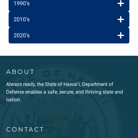
1990’s
2010’s
2020’s
ABOUT
Always ready, the State of Hawaiʻi, Department of
Defense enables a safe, secure, and thriving state and
nation.
CONTACT