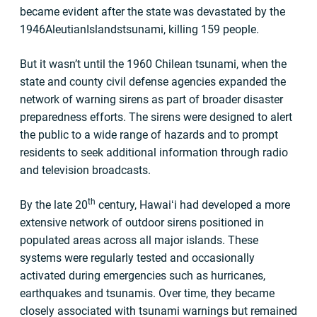
became evident after the state was devastated by the
1946AleutianIslandstsunami, killing 159 people.
But it wasn’t until the 1960 Chilean tsunami, when the
state and county civil defense agencies expanded the
network of warning sirens as part of broader disaster
preparedness efforts. The sirens were designed to alert
the public to a wide range of hazards and to prompt
residents to seek additional information through radio
and television broadcasts.
th
By the late 20
century, Hawaiʻi had developed a more
extensive network of outdoor sirens positioned in
populated areas across all major islands. These
systems were regularly tested and occasionally
activated during emergencies such as hurricanes,
earthquakes and tsunamis. Over time, they became
closely associated with tsunami warnings but remained