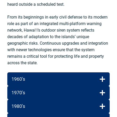
heard outside a scheduled test.
From its beginnings in early civil defense to its modern
role as part of an integrated multi-platform warning
network, Hawaiʻi’s outdoor siren system reflects
decades of adaptation to the islands’ unique
geographic risks. Continuous upgrades and integration
with newer technologies ensure that the system
remains a critical tool for protecting life and property
across the state.
1960’s
1970’s
1980’s