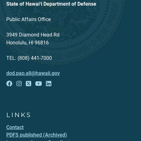
State of Hawaiʻi Department of Defense
Public Affairs Office
3949 Diamond Head Rd
Honolulu, HI 96816
TEL: (808) 441-7000
dod.pao.all@hawaii.gov
LINKS
Contact
PDFS published (Archived)