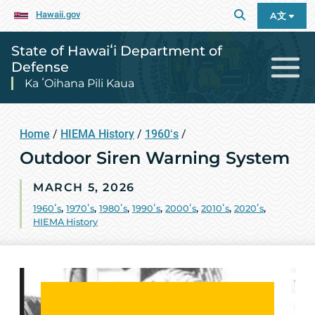
Hawaii.gov
A文
State of Hawaiʻi Department of
Defense
Ka ʻOihana Pili Kaua
Home
/
HIEMA History
/
1960ʻs
/
Outdoor Siren Warning System
MARCH 5, 2026
1960ʻs
,
1970ʻs
,
1980ʻs
,
1990ʻs
,
2000ʻs
,
2010ʻs
,
2020ʻs
,
HIEMA History