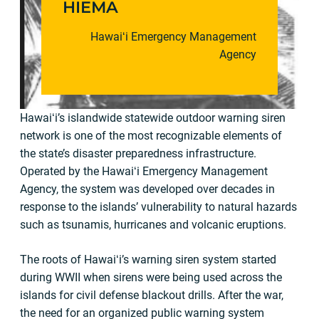
HIEMA
Hawaiʻi Emergency Management
Agency
Hawaiʻi’s islandwide statewide outdoor warning siren
network is one of the most recognizable elements of
the state’s disaster preparedness infrastructure.
Operated by the Hawaiʻi Emergency Management
Agency, the system was developed over decades in
response to the islands’ vulnerability to natural hazards
such as tsunamis, hurricanes and volcanic eruptions.
The roots of Hawaiʻi’s warning siren system started
during WWII when sirens were being used across the
islands for civil defense blackout drills. After the war,
the need for an organized public warning system