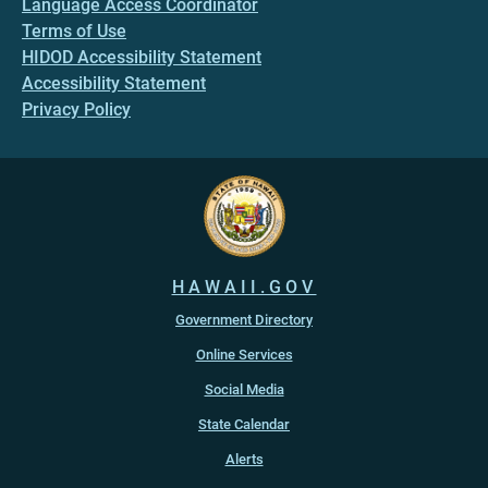
Language Access Coordinator
Terms of Use
HIDOD Accessibility Statement
Accessibility Statement
Privacy Policy
HAWAII.GOV
Government Directory
Online Services
Social Media
State Calendar
Alerts