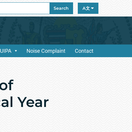
ch
Search
A文
/UIPA
Noise Complaint
Contact
of
al Year