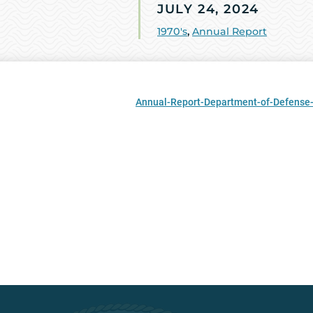
JULY 24, 2024
1970's
,
Annual Report
Annual-Report-Department-of-Defense-