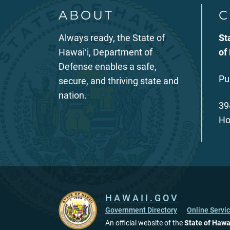
ABOUT
C
Always ready, the State of
St
Hawaiʻi, Department of
of
Defense enables a safe,
Pu
secure, and thriving state and
nation.
39
Ho
HAWAII.GOV
Government Directory
Online Servi
An official website of the
State of Hawa