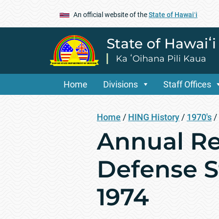
An official website of the
State of Hawaiʻi
State of Hawaiʻ
Ka ʻOihana Pili Kaua
Home
Divisions
Staff Offices
Home
/
HING History
/
1970's
/
Annual Re
Defense St
1974