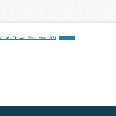
State-of-Hawaii-Fiscal-Year-1974
Download