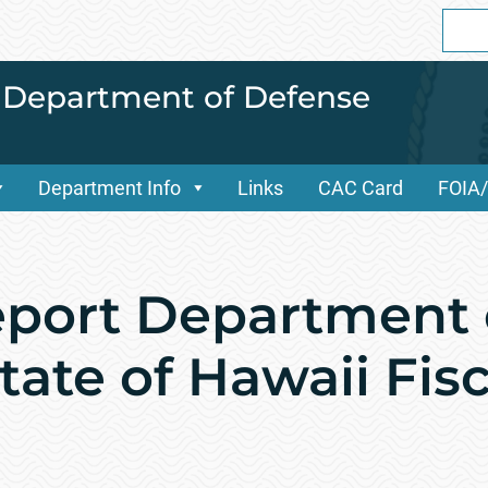
Sear
for:
i Department of Defense
Department Info
Links
CAC Card
FOIA
port Department 
ate of Hawaii Fisc