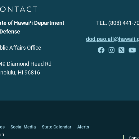
ONTACT
ate of Hawaiʻi Department
TEL: (808) 441-7
 Defense
dod.pao.all@hawaii.
blic Affairs Office
49 Diamond Head Rd
nolulu, HI 96816
ces
Social Media
State Calendar
Alerts
iʻi
Copy