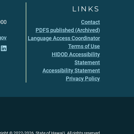
LINKS
000
Contact
PDFS published (Archived)
gov
Language Access Coordinator
Terms of Use
HIDOD Accessibility
Statement
Accessibility Statement
Privacy Policy
right ©
2022
-2026
, State of Hawaiʻi. All rights reserved