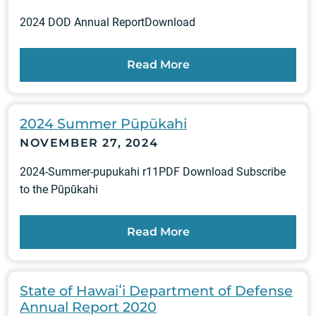
2024 DOD Annual ReportDownload
Read More
2024 Summer Pūpūkahi
NOVEMBER 27, 2024
2024-Summer-pupukahi r11PDF Download Subscribe
to the Pūpūkahi
Read More
State of Hawaiʻi Department of Defense
Annual Report 2020