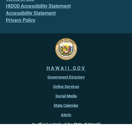
HIDOD Accessibility Statement
Accessibility Statement
Privacy Policy
HAWAII.GOV
Government Directory
Online Services
Social Media
State Calendar
Alerts
An official website of the
State of Hawaiʻi