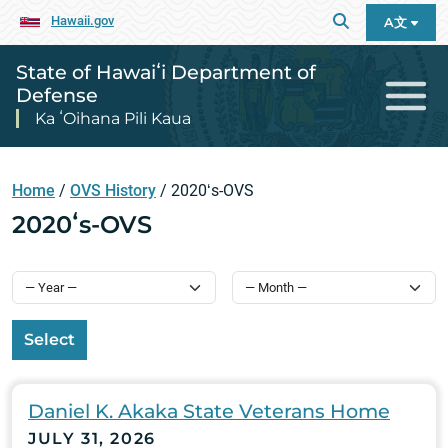
Hawaii.gov
A文
State of Hawaiʻi Department of
Defense
Ka ʻOihana Pili Kaua
Home
/
OVS History
/
2020ʻs-OVS
2020ʻs-OVS
Select
Daniel K. Akaka State Veterans Home
JULY 31, 2026