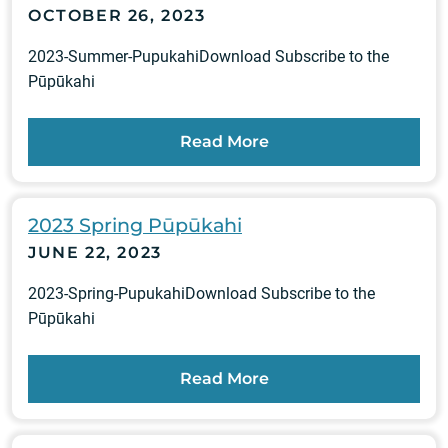
OCTOBER 26, 2023
2023-Summer-PupukahiDownload Subscribe to the
Pūpūkahi
Read More
2023 Spring Pūpūkahi
JUNE 22, 2023
2023-Spring-PupukahiDownload Subscribe to the
Pūpūkahi
Read More