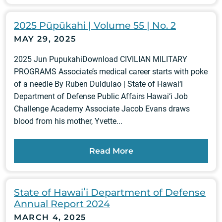
2025 Pūpūkahi | Volume 55 | No. 2
MAY 29, 2025
2025 Jun PupukahiDownload CIVILIAN MILITARY
PROGRAMS Associate’s medical career starts with poke
of a needle By Ruben Duldulao | State of Hawai‘i
Department of Defense Public Affairs Hawai‘i Job
Challenge Academy Associate Jacob Evans draws
blood from his mother, Yvette...
Read More
State of Hawaiʻi Department of Defense
Annual Report 2024
MARCH 4, 2025