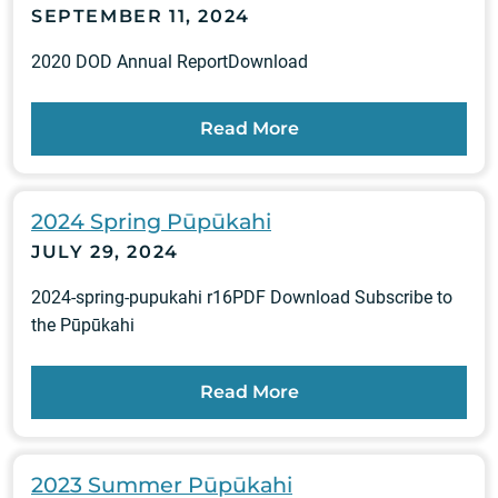
SEPTEMBER 11, 2024
2020 DOD Annual ReportDownload
Read More
2024 Spring Pūpūkahi
JULY 29, 2024
2024-spring-pupukahi r16PDF Download Subscribe to
the Pūpūkahi
Read More
2023 Summer Pūpūkahi