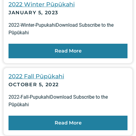
2022 Winter Pūpūkahi
JANUARY 5, 2023
2022-Winter-PupukahiDownload Subscribe to the
Pūpūkahi
Read More
2022 Fall Pūpūkahi
OCTOBER 5, 2022
2022-Fall-PupukahiDownload Subscribe to the
Pūpūkahi
Read More