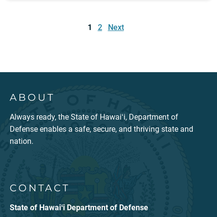
Posts
pagination
1
2
Next
ABOUT
Always ready, the State of Hawaiʻi, Department of
Defense enables a safe, secure, and thriving state and
nation.
CONTACT
State of Hawaiʻi Department of Defense