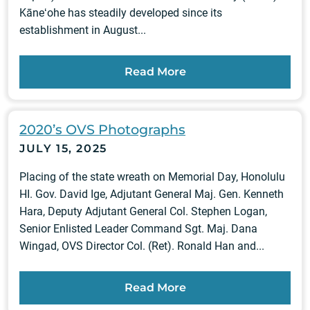
Kāneʻohe has steadily developed since its
establishment in August...
Read More
2020’s OVS Photographs
JULY 15, 2025
Placing of the state wreath on Memorial Day, Honolulu
HI. Gov. David Ige, Adjutant General Maj. Gen. Kenneth
Hara, Deputy Adjutant General Col. Stephen Logan,
Senior Enlisted Leader Command Sgt. Maj. Dana
Wingad, OVS Director Col. (Ret). Ronald Han and...
Read More