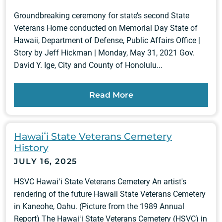
Groundbreaking ceremony for state’s second State
Veterans Home conducted on Memorial Day State of
Hawaii, Department of Defense, Public Affairs Office |
Story by Jeff Hickman | Monday, May 31, 2021 Gov.
David Y. Ige, City and County of Honolulu...
Read More
Hawaiʻi State Veterans Cemetery
History
JULY 16, 2025
HSVC Hawaiʻi State Veterans Cemetery An artist's
rendering of the future Hawaii State Veterans Cemetery
in Kaneohe, Oahu. (Picture from the 1989 Annual
Report) The Hawaiʻi State Veterans Cemetery (HSVC) in