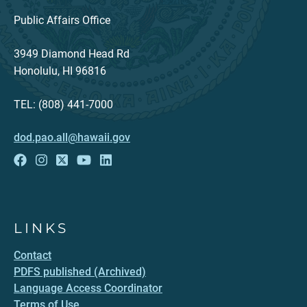
Public Affairs Office
3949 Diamond Head Rd
Honolulu, HI 96816
TEL: (808) 441-7000
dod.pao.all@hawaii.gov
LINKS
Contact
PDFS published (Archived)
Language Access Coordinator
Terms of Use