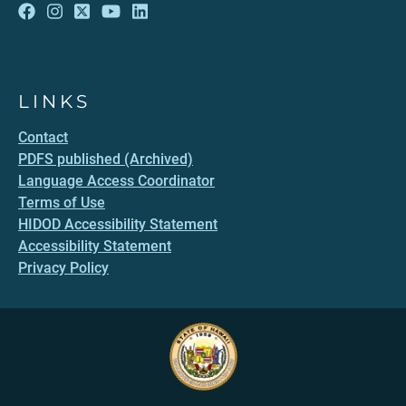
LINKS
Contact
PDFS published (Archived)
Language Access Coordinator
Terms of Use
HIDOD Accessibility Statement
Accessibility Statement
Privacy Policy