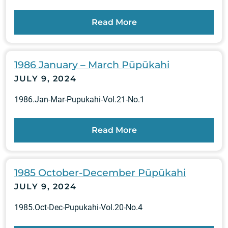
Read More
1986 January – March Pūpūkahi
JULY 9, 2024
1986.Jan-Mar-Pupukahi-Vol.21-No.1
Read More
1985 October-December Pūpūkahi
JULY 9, 2024
1985.Oct-Dec-Pupukahi-Vol.20-No.4