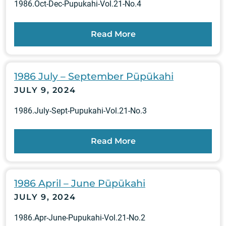
1986.Oct-Dec-Pupukahi-Vol.21-No.4
Read More
1986 July – September Pūpūkahi
JULY 9, 2024
1986.July-Sept-Pupukahi-Vol.21-No.3
Read More
1986 April – June Pūpūkahi
JULY 9, 2024
1986.Apr-June-Pupukahi-Vol.21-No.2