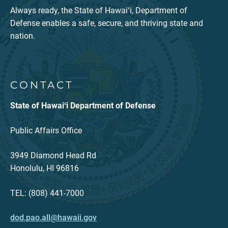
Always ready, the State of Hawaiʻi, Department of
Defense enables a safe, secure, and thriving state and
nation.
CONTACT
State of Hawaiʻi Department of Defense
Public Affairs Office
3949 Diamond Head Rd
Honolulu, HI 96816
TEL: (808) 441-7000
dod.pao.all@hawaii.gov