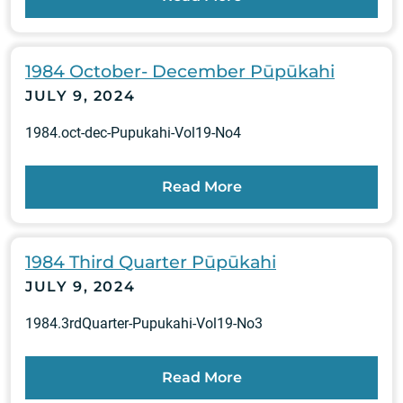
1984 October- December Pūpūkahi
JULY 9, 2024
1984.oct-dec-Pupukahi-Vol19-No4
Read More
1984 Third Quarter Pūpūkahi
JULY 9, 2024
1984.3rdQuarter-Pupukahi-Vol19-No3
Read More