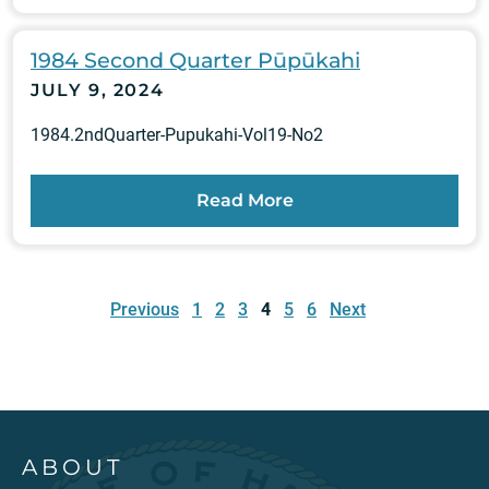
1984 Second Quarter Pūpūkahi
JULY 9, 2024
1984.2ndQuarter-Pupukahi-Vol19-No2
Read More
Posts
pagination
Previous
1
2
3
4
5
6
Next
ABOUT