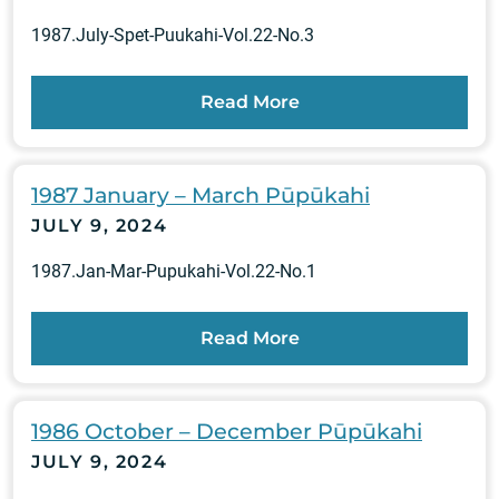
1987.July-Spet-Puukahi-Vol.22-No.3
Read More
1987 January – March Pūpūkahi
JULY 9, 2024
1987.Jan-Mar-Pupukahi-Vol.22-No.1
Read More
1986 October – December Pūpūkahi
JULY 9, 2024