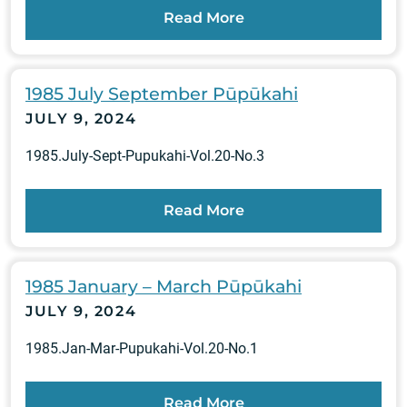
Read More
1985 July September Pūpūkahi
JULY 9, 2024
1985.July-Sept-Pupukahi-Vol.20-No.3
Read More
1985 January – March Pūpūkahi
JULY 9, 2024
1985.Jan-Mar-Pupukahi-Vol.20-No.1
Read More