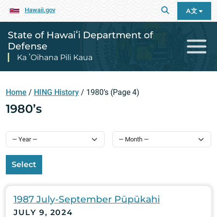
Hawaii.gov
A文
State of Hawaiʻi Department of
Defense
Ka ʻOihana Pili Kaua
Home
/
HING History
/
1980’s
(Page 4)
1980’s
Select
1987 July-September Pūpūkahi
JULY 9, 2024