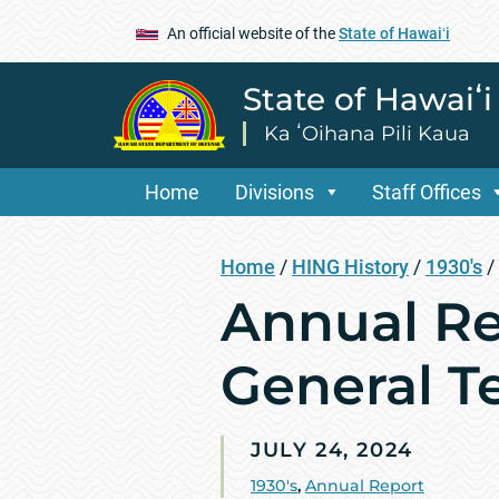
An official website of the
State of Hawaiʻi
State of Hawaiʻ
Ka ʻOihana Pili Kaua
Home
Divisions
Staff Offices
Home
/
HING History
/
1930's
/
Annual Re
General Te
JULY 24, 2024
1930's
,
Annual Report