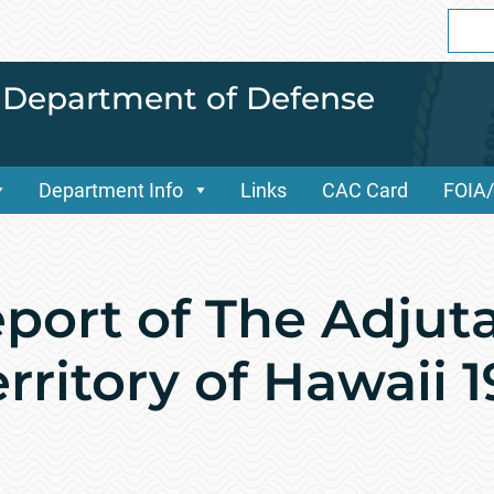
Sear
for:
i Department of Defense
Department Info
Links
CAC Card
FOIA
port of The Adjut
rritory of Hawaii 