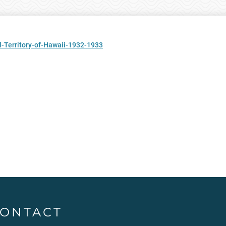
-Territory-of-Hawaii-1932-1933
ONTACT