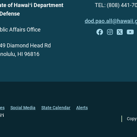
ate of Hawaiʻi Department
TEL: (808) 441-7
 Defense
dod.pao.all@hawaii.
blic Affairs Office
49 Diamond Head Rd
nolulu, HI 96816
ces
Social Media
State Calendar
Alerts
iʻi
Copy