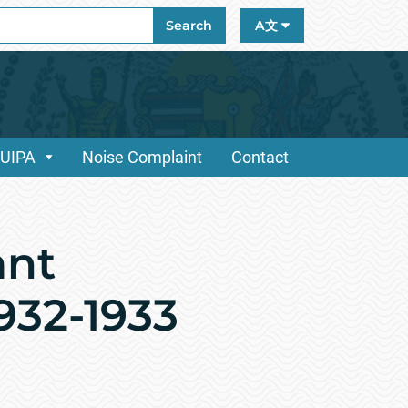
ch
Search
A文
/UIPA
Noise Complaint
Contact
ant
1932-1933