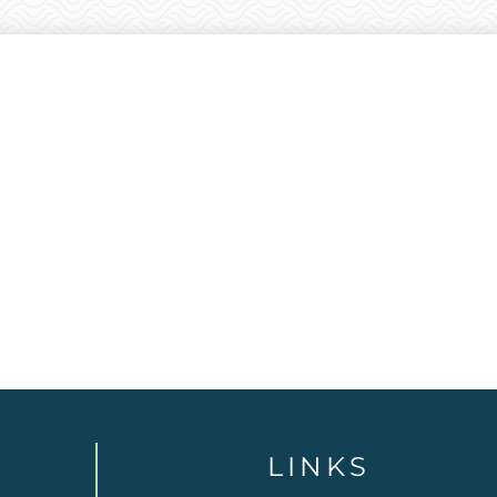
LINKS