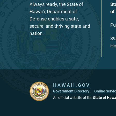
Always ready, the State of
St
Hawaiʻi, Department of
of
Defense enables a safe,
Pu
secure, and thriving state and
nation.
39
Ho
HAWAII.GOV
Government Directory
Online Servi
An official website of the
State of Hawa