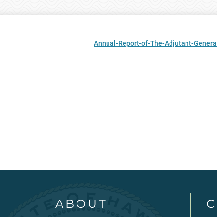
Annual-Report-of-The-Adjutant-General
ABOUT
C