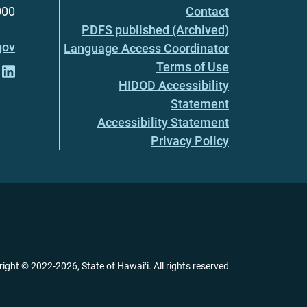
000
Contact
PDFS published (Archived)
gov
Language Access Coordinator
Terms of Use
HIDOD Accessibility
Statement
Accessibility Statement
Privacy Policy
right ©
2022
-2026
, State of Hawaiʻi. All rights reserved