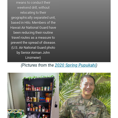
means to conduct their
weekend drill, without
relocating to their
geographically separated unit,
based in Hilo. Members of the
Hawaii Air National Guard have
been reducing their routine
travel routes as a measure to
prevent the spread of disease.
(U.S. Air National Guard photo
by Senior Airman John
Linzmeier)
(Pictures from the
2020 Spring Pupukahi
)