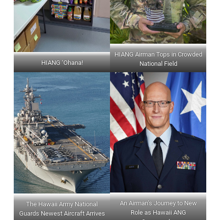
HIANG Airman Tops in Crowded
HIANG ‘Ohana!
National Field
An Airman’s Journey to New
The Hawaii Army National
Role as Hawaii ANG
Guards Newest Aircraft Arrives