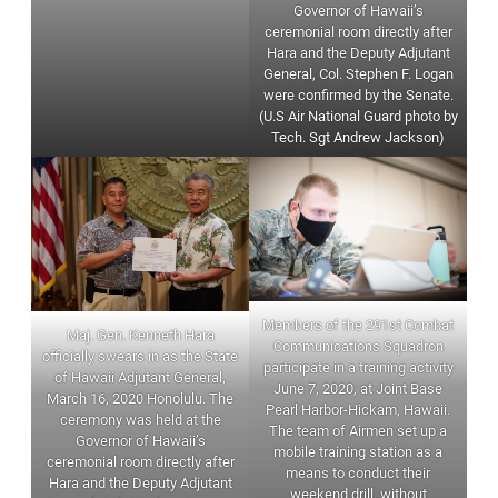
Governor of Hawaii’s
ceremonial room directly after
Hara and the Deputy Adjutant
General, Col. Stephen F. Logan
were confirmed by the Senate.
(U.S Air National Guard photo by
Tech. Sgt Andrew Jackson)
Members of the 291st Combat
Maj. Gen. Kenneth Hara
Communications Squadron
officially swears in as the State
participate in a training activity
of Hawaii Adjutant General,
June 7, 2020, at Joint Base
March 16, 2020 Honolulu. The
Pearl Harbor-Hickam, Hawaii.
ceremony was held at the
The team of Airmen set up a
Governor of Hawaii’s
mobile training station as a
ceremonial room directly after
means to conduct their
Hara and the Deputy Adjutant
weekend drill, without