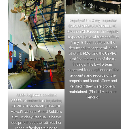
Deputy of the Army Inspector
General outbrief, Honolulu, HI.
Stephen McFadden, the Deputy
Inspector General from the First
Army IG Team outbriefs the
deputy adjutant general, chief
of staff, FMO, and the USPFO
staff on the results of the IG
findings. The DA-IG team
inspected for compliance of the
acocunts and records of the
property and fiscal officer and
verified if they were properly
maintained. (Photo by: Janine
230th Engineers conduct
Tenorio)
CERFP refresher training during
COVID-19 pandemic, Kīhei, HI.
Hawai‘i National Guard Soldiers
Sgt. Lyndsey Pascual, a heavy
equipment operator utilizes her
ropes refresher training to