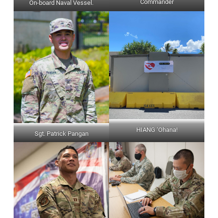
Commander
On-board Naval Vessel.
HIANG ‘Ohana!
Sgt. Patrick Pangan