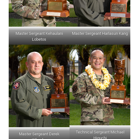
Master Sergeant Kehaulani
Master Sergeant Harlasun Kang
Lobetos
Technical Sergeant Michael
Master Sergeant Derek
Higuchi