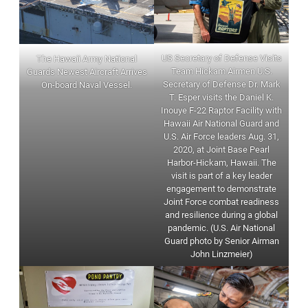
US Secretary of Defense Visits
The Hawaii Army National
Team Hickam Airmen U.S.
Guards Newest Aircraft Arrives
Secretary of Defense Dr. Mark
On-board Naval Vessel.
T. Esper visits the Daniel K.
Inouye F-22 Raptor Facility with
Hawaii Air National Guard and
U.S. Air Force leaders Aug. 31,
2020, at Joint Base Pearl
Harbor-Hickam, Hawaii. The
visit is part of a key leader
engagement to demonstrate
Joint Force combat readiness
and resilience during a global
pandemic. (U.S. Air National
Guard photo by Senior Airman
John Linzmeier)