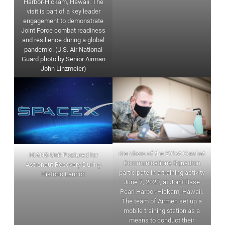
Harbor-Hickam, Hawaii. The
visit is part of a key leader
engagement to demonstrate
Joint Force combat readiness
and resilience during a global
pandemic. (U.S. Air National
Guard photo by Senior Airman
John Linzmeier)
Members of the 291st Combat
HIANG Unit Postured for
Communications Squadron
Astronaut Recovery During
participate in a training activity
Historic Launch
June 7, 2020, at Joint Base
Pearl Harbor-Hickam, Hawaii.
The team of Airmen set up a
mobile training station as a
means to conduct their