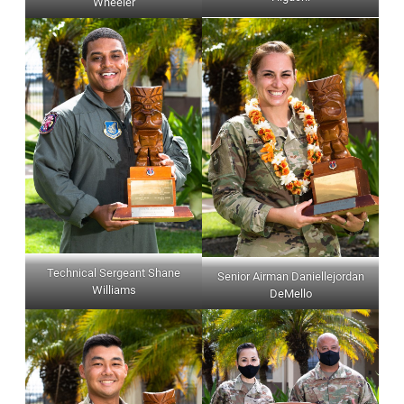
Wheeler
Technical Sergeant Shane
Senior Airman Daniellejordan
Williams
DeMello