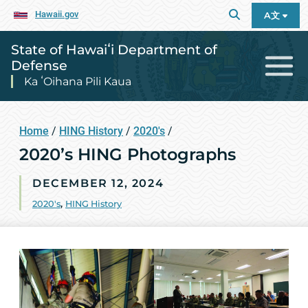
Hawaii.gov
A文
State of Hawaiʻi Department of
Defense
Ka ʻOihana Pili Kaua
Home
/
HING History
/
2020's
/
2020’s HING Photographs
DECEMBER 12, 2024
2020's
,
HING History