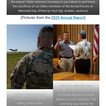
the Hawai‘i State Veterans Cemetery to pay tribute to and honor
the sacrifices of our fallen members of the Armed Forces on
Memorial Day. (Photo by Tech Sgt. Andrew Jackson)
(Pictures from the
2020 Annual Report
)
Maj. Gen. Kenneth Hara
officially swears in as the State
Hawai‘i National Guard
of Hawaii Adjutant General,
Leadership visits JBPH-H
March 16, 2020 Honolulu. The
during Sentry Aloha
ceremony was held at the