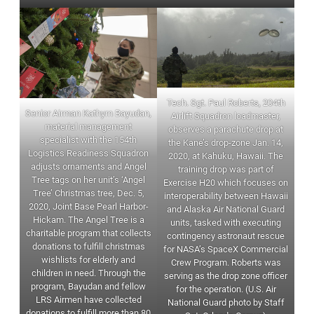
Tech. Sgt. Paul Roberts, 204th
Senior Airman Kathyrn Bayudan,
Airlift Squadron loadmaster,
material management
observes a parachute drop at
specialist with the 154th
the Kane’s drop-zone Jan. 14,
Logistics Readiness Squadron
2020, at Kahuku, Hawaii. The
adjusts ornaments and Angel
training drop was part of
Tree tags on her unit’s ‘Angel
Exercise H20 which focuses on
Tree’ Christmas tree, Dec. 5,
interoperability between Hawaii
2020, Joint Base Pearl Harbor-
and Alaska Air National Guard
Hickam. The Angel Tree is a
units, tasked with executing
charitable program that collects
contingency astronaut rescue
donations to fulfill christmas
for NASA’s SpaceX Commercial
wishlists for elderly and
Crew Program. Roberts was
children in need. Through the
serving as the drop zone officer
program, Bayudan and fellow
for the operation. (U.S. Air
LRS Airmen have collected
National Guard photo by Staff
donations to fulfill more than 80