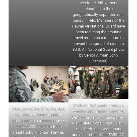
weekend drill, without
relocating to their
geographically separated unit,
based in Hilo. Members of the
Hawaii Air National Guard have
been reducing their routine
travel routes as a measure to
prevent the spread of disease.
(U.S. Air National Guard photo
by Senior Airman John
Linzmeier)
204th Airlift Squadron Airmen,
Members of the 291st Combat
Master Sgt. Brandon Sarceda,
Communications Squadron
Senior Master Sgt. Kale Barney,
participate in a training activity
Maj. Kalei Ho’opai, Capt. Justin
June 7, 2020, at Joint Base
Sato, Tech. Sgt. Sean Chang,
Pearl Harbor-Hickam, Hawaii.
and a member of the 535th AS,