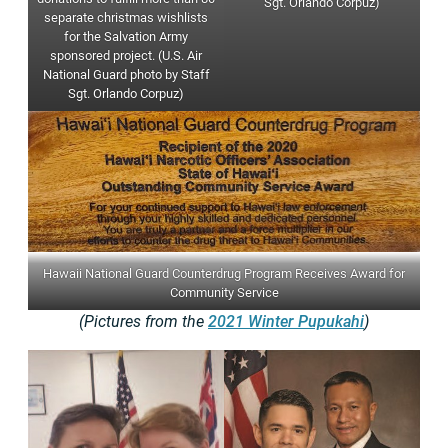
Sgt. Orlando Corpuz)
separate christmas wishlists
for the Salvation Army
sponsored project. (U.S. Air
National Guard photo by Staff
Sgt. Orlando Corpuz)
Hawaii National Guard Counterdrug Program Receives Award for
Community Service
(Pictures from the
2021 Winter Pupukahi
)