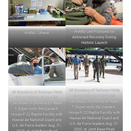
HIANG Unit Postured for
HIANG ‘Ohana!
Astronaut Recovery During
Historic Launch
US Secretary of Defense Visits
US Secretary of Defense Visits
Team Hickam Airmen U.S.
Team Hickam Airmen U.S.
Secretary of Defense Dr. Mark
Secretary of Defense Dr. Mark
T. Esper visits the Daniel K.
T. Esper visits the Daniel K.
Inouye F-22 Raptor Facility with
Inouye F-22 Raptor Facility with
Hawaii Air National Guard and
Hawaii Air National Guard and
U.S. Air Force leaders Aug. 31,
U.S. Air Force leaders Aug. 31,
2020, at Joint Base Pearl
2020, at Joint Base Pearl