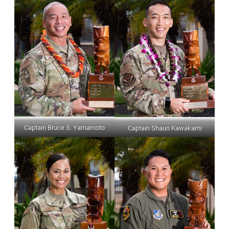
Captain Bruce S. Yamamoto
Captain Shaun Kawakami