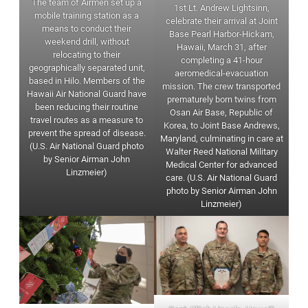
The team of Airmen set up a
1st Lt. Andrew Lightsinn,
mobile training station as a
celebrate their arrival at Joint
means to conduct their
Base Pearl Harbor-Hickam,
weekend drill, without
Hawaii, March 31, after
relocating to their
completing a 41-hour
geographically separated unit,
aeromedical-evacuation
based in Hilo. Members of the
mission. The crew transported
Hawaii Air National Guard have
prematurely born twins from
been reducing their routine
Osan Air Base, Republic of
travel routes as a measure to
Korea, to Joint Base Andrews,
prevent the spread of disease.
Maryland, culminating in care at
(U.S. Air National Guard photo
Walter Reed National Military
by Senior Airman John
Medical Center for advanced
Linzmeier)
care. (U.S. Air National Guard
photo by Senior Airman John
Linzmeier)