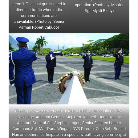
aircraft. The light gun is used to
operation. (Photo by: Master
direct air traffic when radio
Sgt. Mysti Bicoy)
communications are
unavailable. (Photo by: Senior
Airman Robert Cabuco)
Placing of the state wreath on Memorial Day, Honolulu HI. Gov.
David Ige, Adjutant General Maj. Gen. Kenneth Hara, Deputy
Adjutant General Col. Stephen Logan, Senior Enlisted Leader
Command Sgt. Maj. Dana Wingad, OVS Director Col. (Ret). Ronald
Han and others, participate in a special wreath laying ceremony at