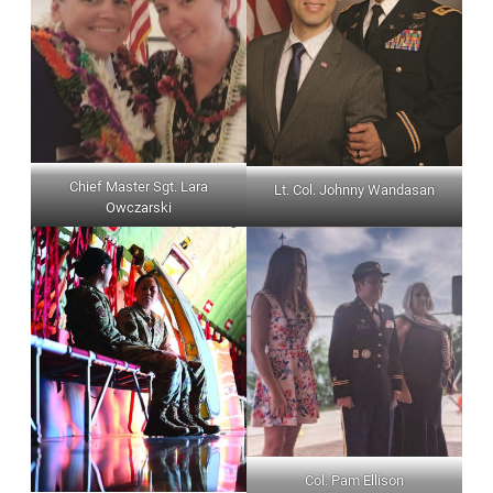
Chief Master Sgt. Lara
Lt. Col. Johnny Wandasan
Owczarski
Col. Pam Ellison