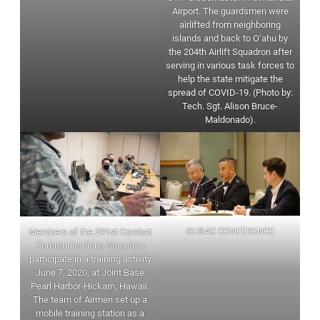
Airport. The guardsmen were
airlifted from neighboring
islands and back to O‘ahu by
the 204th Airlift Squadron after
serving in various task forces to
help the state mitigate the
spread of COVID-19. (Photo by:
Tech. Sgt. Alison Bruce-
Maldonado).
GHSAC CONFERENCE
Members of the 291st Combat
Communications Squadron
participate in a training activity
June 7, 2020, at Joint Base
Pearl Harbor-Hickam, Hawaii.
The team of Airmen set up a
mobile training station as a