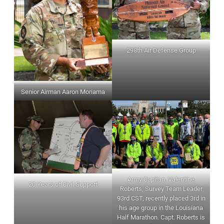
298th Air Defense Group
Senior Airman Aaron Moriama
Army Capitan. Valentine
20 Years of Civil Support
Roberts, Survey Team Leader
93rd CST, recently placed 3rd in
his age group in the Louisiana
Half Marathon. Capt. Roberts is