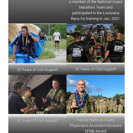
a member of the National Guard
Marathon Team and
participated in the Louisiana
Race for training in Jan, 2021.
20 Years of Civil Support
20 Years of Civil Support
Hawaii National Guard
20 Years of Civil Support
Physician’s Assistant Receives
EFMB Award