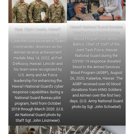
Hawaii National Guard Donates
Capt. Elijah Lincoln, Hawai‘i
Blood to the Armed Services
National Guard Joint Staff
Blood Program Col James
Cyber Mission Assurance Team
Barros, Chief of Staff of the
commander, observes as his
Joint Task Force, Hawaii
Airmen receive achievement
National Guard during the
medals May 14, 2022, at Fort
COVID-19 response donated
DeRussy, Hawaii. Lincoln and
blood to the Armed Services
his team were recognized by
Blood Program (ASBP), August
U.S. Army and Air Force
26, 2020, Kalaeloa, Hawaii. The
leadership for enhancing the
ASBP received over 60 blood
Hawai‘i National Guard’s cyber
donations from HING Soldiers
response capabilities during a
and Airmen over the first two
National Guard Bureau pilot
days. (U.S. Army National Guard
program, held from October
photo by Sgt. John Schoebel)
2018 through March 2020. (U.S.
Air National Guard photo by
Staff Sgt. John Linzmeier)