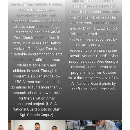
Capt. Elijah Lincoln, Hawai‘i
Senior Airman Kathyrn Bayudan,
National Guard Joint Staff
material management
Cyber Mission Assurance Team
specialist with the 154th
commander, observes as his
Logistics Readiness Squadron
Airmen receive achievement
adjusts ornaments and Angel
medals May 14, 2022, at Fort
Tree tags on her unit’s ‘Angel
DeRussy, Hawaii. Lincoln and
Tree’ Christmas tree, Dec. 5,
his team were recognized by
2020, Joint Base Pearl Harbor-
U.S. Army and Air Force
Hickam. The Angel Tree is a
leadership for enhancing the
charitable program that collects
Hawai‘i National Guard’s cyber
donations to fulfill christmas
response capabilities during a
wishlists for elderly and
National Guard Bureau pilot
children in need. Through the
program, held from October
program, Bayudan and fellow
2018 through March 2020. (U.S.
LRS Airmen have collected
Air National Guard photo by
donations to fulfill more than 80
Staff Sgt. John Linzmeier)
separate christmas wishlists
for the Salvation Army
sponsored project. (U.S. Air
National Guard photo by Staff
Sgt. Orlando Corpuz)