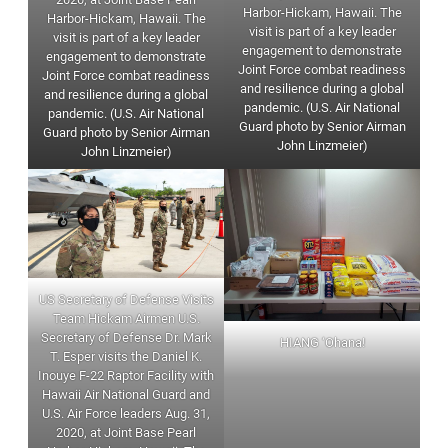
Harbor-Hickam, Hawaii. The
Harbor-Hickam, Hawaii. The
visit is part of a key leader
visit is part of a key leader
engagement to demonstrate
engagement to demonstrate
Joint Force combat readiness
Joint Force combat readiness
and resilience during a global
and resilience during a global
pandemic. (U.S. Air National
pandemic. (U.S. Air National
Guard photo by Senior Airman
Guard photo by Senior Airman
John Linzmeier)
John Linzmeier)
US Secretary of Defense Visits
Team Hickam Airmen U.S.
Secretary of Defense Dr. Mark
HIANG ‘Ohana!
T. Esper visits the Daniel K.
Inouye F-22 Raptor Facility with
Hawaii Air National Guard and
U.S. Air Force leaders Aug. 31,
2020, at Joint Base Pearl