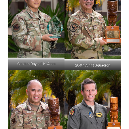
Capitan Raynell K. Anes
204th Airlift Squadron