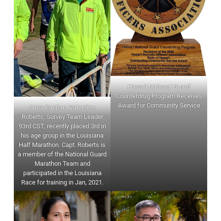
Hawaii National Guard
Counterdrug Program Receives
Award for Community Service
Army Capitan. Valentine
Roberts, Survey Team Leader
93rd CST, recently placed 3rd in
his age group in the Louisiana
Half Marathon. Capt. Roberts is
a member of the National Guard
Marathon Team and
participated in the Louisiana
Race for training in Jan, 2021.