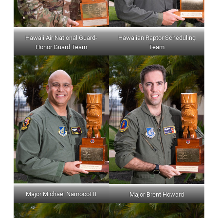
Hawaii Air National Guard-
Hawaiian Raptor Scheduling
Honor Guard Team
Team
Major Michael Namocot II
Major Brent Howard