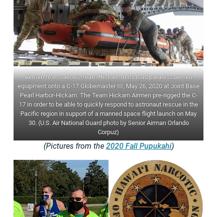
Airmen from various Team Hickam units load pararescuemen
equipment onto a C-17 Globemaster III, May 26, 2020 at Joint Base
Pearl Harbor-Hickam. The Team Hickam Airmen pre-rigged the C-
17 in order to be able to quickly respond to astronaut rescue in the
Pacific region in support of a manned space flight launch on May
30. (U.S. Air National Guard photo by Senior Airman Orlando
Corpuz)
(Pictures from the
2020 Fall Pupukahi
)