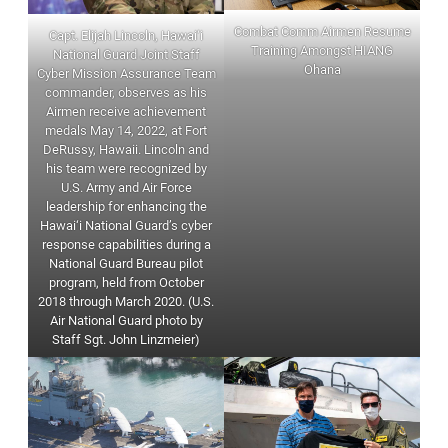
Combat Comm Airmen Resume
Capt. Elijah Lincoln, Hawai‘i
Training Amongst HIANG
National Guard Joint Staff
Ohana
Cyber Mission Assurance Team
commander, observes as his
Airmen receive achievement
medals May 14, 2022, at Fort
DeRussy, Hawaii. Lincoln and
his team were recognized by
U.S. Army and Air Force
leadership for enhancing the
Hawai‘i National Guard’s cyber
response capabilities during a
National Guard Bureau pilot
program, held from October
2018 through March 2020. (U.S.
Air National Guard photo by
Staff Sgt. John Linzmeier)