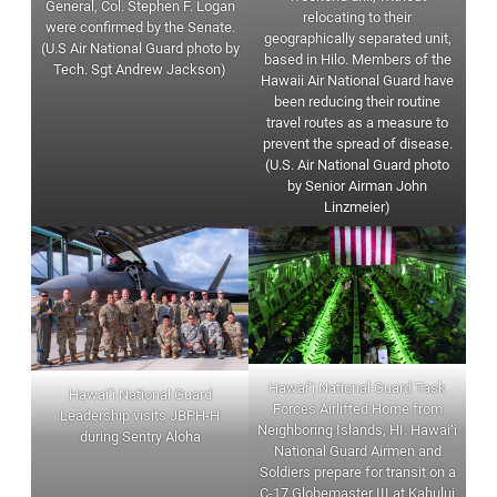
General, Col. Stephen F. Logan
relocating to their
were confirmed by the Senate.
geographically separated unit,
(U.S Air National Guard photo by
based in Hilo. Members of the
Tech. Sgt Andrew Jackson)
Hawaii Air National Guard have
been reducing their routine
travel routes as a measure to
prevent the spread of disease.
(U.S. Air National Guard photo
by Senior Airman John
Linzmeier)
Hawai‘i National Guard Task
Hawai‘i National Guard
Forces Airlifted Home from
Leadership visits JBPH-H
Neighboring Islands, HI. Hawai‘i
during Sentry Aloha
National Guard Airmen and
Soldiers prepare for transit on a
C-17 Globemaster III at Kahului