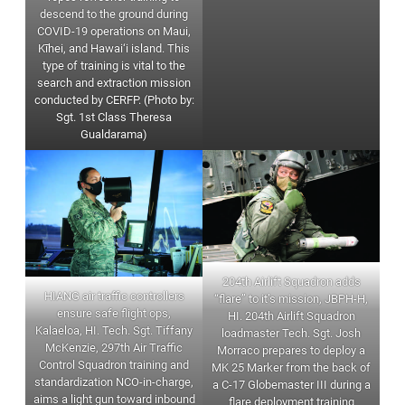
descend to the ground during
COVID-19 operations on Maui,
Kīhei, and Hawai‘i island. This
type of training is vital to the
search and extraction mission
conducted by CERFP. (Photo by:
Sgt. 1st Class Theresa
Gualdarama)
204th Airlift Squadron adds
HIANG air traffic controllers
“flare” to it’s mission, JBPH-H,
ensure safe flight ops,
HI. 204th Airlift Squadron
Kalaeloa, HI. Tech. Sgt. Tiffany
loadmaster Tech. Sgt. Josh
McKenzie, 297th Air Traffic
Morraco prepares to deploy a
Control Squadron training and
MK 25 Marker from the back of
standardization NCO-in-charge,
a C-17 Globemaster III during a
aims a light gun toward inbound
flare deployment training