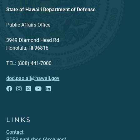
State of Hawaiʻi Department of Defense
Public Affairs Office
3949 Diamond Head Rd
Honolulu, HI 96816
TEL: (808) 441-7000
dod.pao.all@hawaii.gov
LINKS
Contact
PDFS published (Archived)