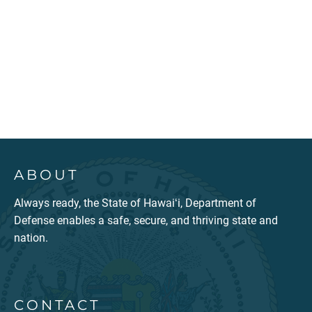
ABOUT
Always ready, the State of Hawaiʻi, Department of
Defense enables a safe, secure, and thriving state and
nation.
CONTACT