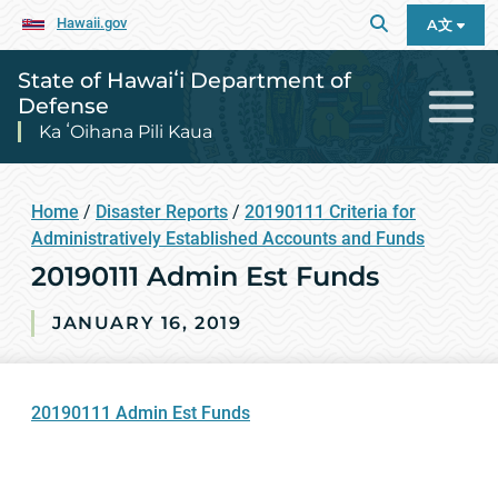
Hawaii.gov
A文
State of Hawaiʻi Department of
Defense
Ka ʻOihana Pili Kaua
Home
/
Disaster Reports
/
20190111 Criteria for
Administratively Established Accounts and Funds
20190111 Admin Est Funds
JANUARY 16, 2019
20190111 Admin Est Funds