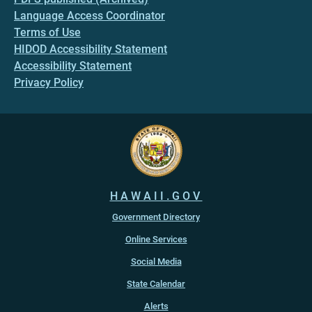
Language Access Coordinator
Terms of Use
HIDOD Accessibility Statement
Accessibility Statement
Privacy Policy
HAWAII.GOV
Government Directory
Online Services
Social Media
State Calendar
Alerts