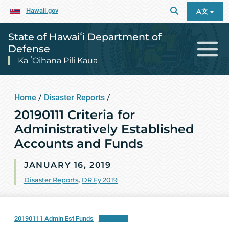
Hawaii.gov
A文
State of Hawaiʻi Department of
Defense
Ka ʻOihana Pili Kaua
Home
/
Disaster Reports
/
20190111 Criteria for
Administratively Established
Accounts and Funds
JANUARY 16, 2019
Disaster Reports
,
DR Fy 2019
20190111 Admin Est Funds
Download