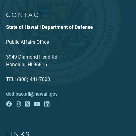
CONTACT
State of Hawaiʻi Department of Defense
Public Affairs Office
3949 Diamond Head Rd
Honolulu, HI 96816
TEL: (808) 441-7000
dod.pao.all@hawaii.gov
LINKS