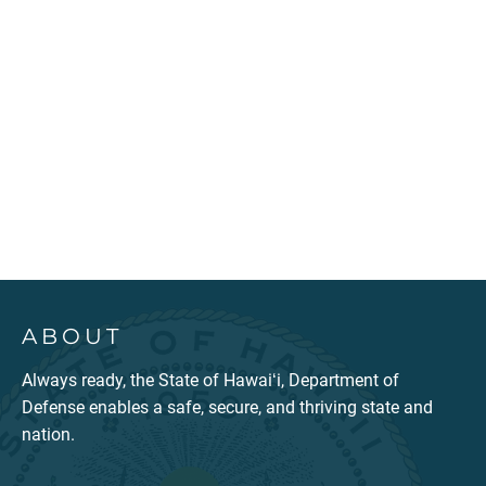
ABOUT
Always ready, the State of Hawaiʻi, Department of
Defense enables a safe, secure, and thriving state and
nation.