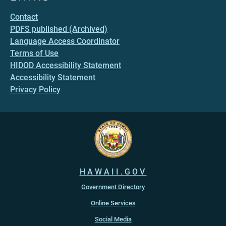
Contact
PDFS published (Archived)
Language Access Coordinator
Terms of Use
HIDOD Accessibility Statement
Accessibility Statement
Privacy Policy
HAWAII.GOV
Government Directory
Online Services
Social Media