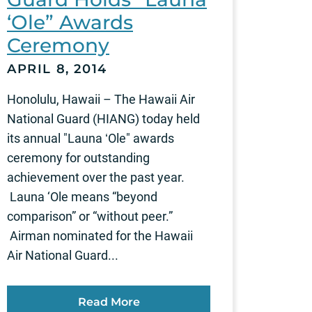
‘Ole” Awards
Ceremony
APRIL 8, 2014
Honolulu, Hawaii – The Hawaii Air
National Guard (HIANG) today held
its annual "Launa ʻOle" awards
ceremony for outstanding
achievement over the past year.
Launa ‘Ole means “beyond
comparison” or “without peer.”
Airman nominated for the Hawaii
Air National Guard...
Read More