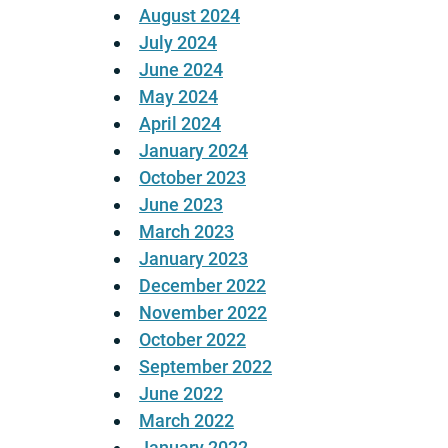
August 2024
July 2024
June 2024
May 2024
April 2024
January 2024
October 2023
June 2023
March 2023
January 2023
December 2022
November 2022
October 2022
September 2022
June 2022
March 2022
January 2022