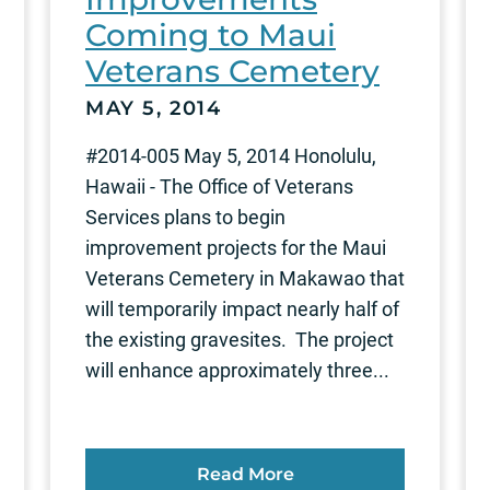
Coming to Maui
Veterans Cemetery
MAY 5, 2014
#2014-005 May 5, 2014 Honolulu,
Hawaii - The Office of Veterans
Services plans to begin
improvement projects for the Maui
Veterans Cemetery in Makawao that
will temporarily impact nearly half of
the existing gravesites. The project
will enhance approximately three...
Read More