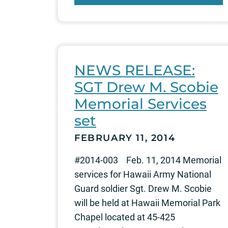
NEWS RELEASE:
SGT Drew M. Scobie
Memorial Services
set
FEBRUARY 11, 2014
#2014-003 Feb. 11, 2014 Memorial
services for Hawaii Army National
Guard soldier Sgt. Drew M. Scobie
will be held at Hawaii Memorial Park
Chapel located at 45-425