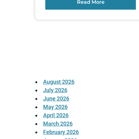
Read More
Posts
pagination
August 2026
July 2026
June 2026
May 2026
April 2026
March 2026
February 2026