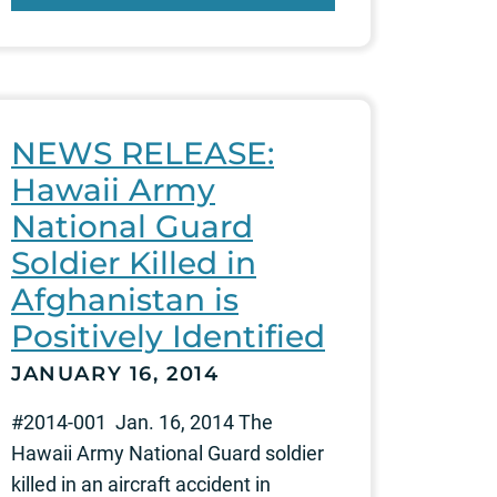
NEWS RELEASE:
Hawaii Army
National Guard
Soldier Killed in
Afghanistan is
Positively Identified
JANUARY 16, 2014
#2014-001 Jan. 16, 2014 The
Hawaii Army National Guard soldier
killed in an aircraft accident in