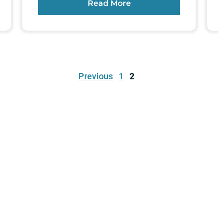
Read More
Previous
1
2