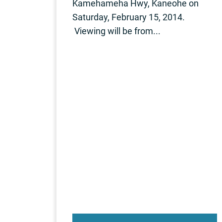
Kamehameha Hwy, Kaneohe on
Saturday, February 15, 2014.
Viewing will be from...