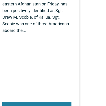
eastern Afghanistan on Friday, has
been positively identified as Sgt.
Drew M. Scobie, of Kailua. Sgt.
Scobie was one of three Americans
aboard the...