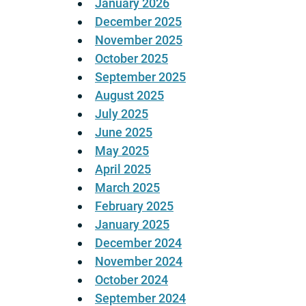
January 2026
December 2025
November 2025
October 2025
September 2025
August 2025
July 2025
June 2025
May 2025
April 2025
March 2025
February 2025
January 2025
December 2024
November 2024
October 2024
September 2024