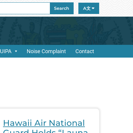
ch
Search
A文
/UIPA
Noise Complaint
Contact
Hawaii Air National
Guard Holds “Launa