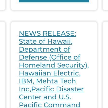
NEWS RELEASE:
State of Hawaii,
Department of
Defense (Office of
Homeland Security),
Hawaiian Electric,
IBM, Mehta Tech
Inc,Pacific Disaster
Center and U.S.
Pacific Command