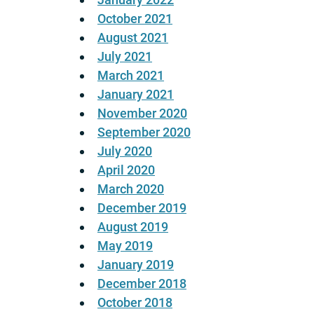
October 2021
August 2021
July 2021
March 2021
January 2021
November 2020
September 2020
July 2020
April 2020
March 2020
December 2019
August 2019
May 2019
January 2019
December 2018
October 2018