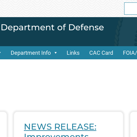
Sear
for:
i Department of Defense
Department Info
Links
CAC Card
FOIA
NEWS RELEASE:
Improvements