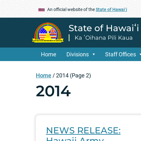
An official website of the
State of Hawaiʻi
State of Hawaiʻ
Ka ʻOihana Pili Kaua
Home
Divisions
Staff Offices
Home
/
2014
(Page 2)
2014
NEWS RELEASE:
Hawaii Army