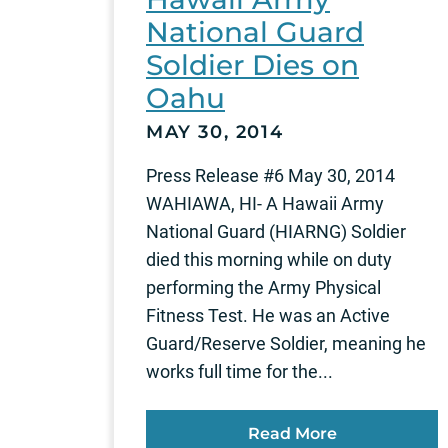
National Guard
Soldier Dies on
Oahu
MAY 30, 2014
Press Release #6 May 30, 2014
WAHIAWA, HI- A Hawaii Army
National Guard (HIARNG) Soldier
died this morning while on duty
performing the Army Physical
Fitness Test. He was an Active
Guard/Reserve Soldier, meaning he
works full time for the...
Read More