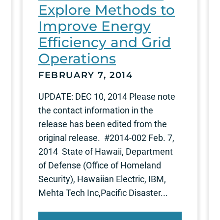
Explore Methods to
Improve Energy
Efficiency and Grid
Operations
FEBRUARY 7, 2014
UPDATE: DEC 10, 2014 Please note
the contact information in the
release has been edited from the
original release. #2014-002 Feb. 7,
2014 State of Hawaii, Department
of Defense (Office of Homeland
Security), Hawaiian Electric, IBM,
Mehta Tech Inc,Pacific Disaster...