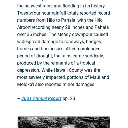
the heaviest rains and flooding in its history.
Twentyfour hour rainfall totals reported record
numbers from Hilo to Pahala, with the Hilo
Airport recording nearly 28 inches and Pahala
over 36 inches. The steady downpour caused
widespread damage to roadways, bridges,
homes and businesses. After a prolonged
period of drought, the rains came suddenly,
produced by the remnants of a tropical
depression. While Hawaii County was the
most severely impacted, portions of Maui and
Moloka’i also reported minor damages.
–
2001 Annual Report
pp. 23