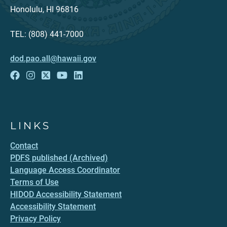
Honolulu, HI 96816
TEL: (808) 441-7000
dod.pao.all@hawaii.gov
LINKS
Contact
PDFS published (Archived)
Language Access Coordinator
Terms of Use
HIDOD Accessibility Statement
Accessibility Statement
Privacy Policy