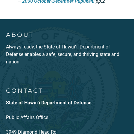
–
2000 October-December Pūpūkahi
pp.2
ABOUT
Always ready, the State of Hawaiʻi, Department of
Defense enables a safe, secure, and thriving state and
nation.
CONTACT
State of Hawaiʻi Department of Defense
Public Affairs Office
3949 Diamond Head Rd