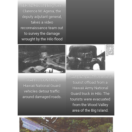
AERIAL RECON-Brig. Gen.
Clarence M. Agena, the
deputy adjutant general,
takes a video
reconnaissance team out
to survey the damage
wrought by the Hilo flood
SAFE AT LAST- Stranded
TRAFFIC CONTROL-
tourist offload from a
Hawaii National Guard
Hawaii Army National
vehicles detour traffic
Guard truck in Hilo. The
around damaged roads.
tourists were evacuated
from the Wood Valley
area of the Big Island.