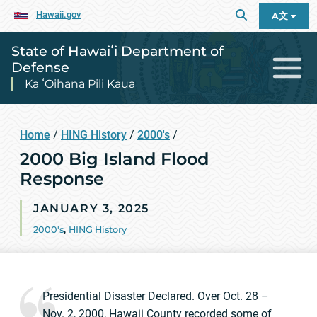
Hawaii.gov
A文
State of Hawaiʻi Department of
Defense
Ka ʻOihana Pili Kaua
Home
/
HING History
/
2000's
/
2000 Big Island Flood
Response
JANUARY 3, 2025
2000's
,
HING History
Presidential Disaster Declared. Over Oct. 28 –
Nov. 2, 2000, Hawaii County recorded some of