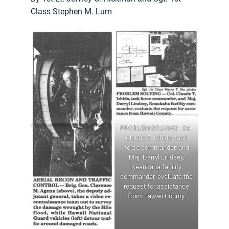
Class Stephen M. Lum
PROBLEM SOLVING- Col.
Claude T. Ishida, task
force commander, and
Maj. Darryl Lindsey,
Keaukaha facility
commander, evaluate the
request for assistance
from Hawaii County.