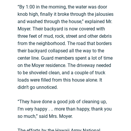
“By 1:00 in the morning, the water was door
knob high, finally it broke through the jalousies
and washed through the house,” explained Mr.
Moyer. Their backyard is now covered with
three feet of mud, rock, street and other debris
from the neighborhood. The road that borders
their backyard collapsed all the way to the
center line. Guard members spent a lot of time
on the Moyer residence. The driveway needed
to be shoveled clean, and a couple of truck
loads were filled from this house alone. It
didn’t go unnoticed.
“They have done a good job of cleaning up,
I’m very happy . .. more than happy, thank you
so much,” said Mrs. Moyer.
The efforts by the Hawaii Army National