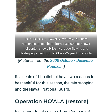
RAPIDS RAGE -· Hawaii Army National Guard
reconnaissance photo, from a UH-60 Blackhawk
helicopter, shows Hilo’s rivers overflowing and
destroying a road. Sgt. lat Closs Wayne T. Iha photo
(Pictures from the
2000 October- December
Pūpūkahi
)
Residents of Hilo district have two reasons to
be thankful for this season, the rain stopping
and the Hawaii National Guard.
Operation HO’ALA (restore)
Big Island Guard soldiers from Company B,