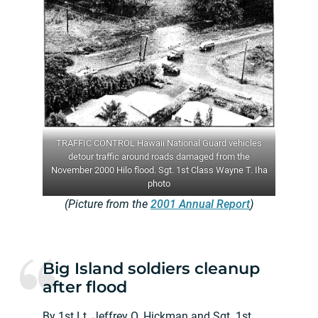
TRAFFIC CONTROL Hawaii National Guard vehicles
detour traffic around roads damaged from the
November 2000 Hilo flood. Sgt. 1st Class Wayne T. Iha
photo
(Picture from the
2001 Annual Report
)
Big Island soldiers cleanup
after flood
By 1st Lt. Jeffrey O. Hickman and Sgt. 1st