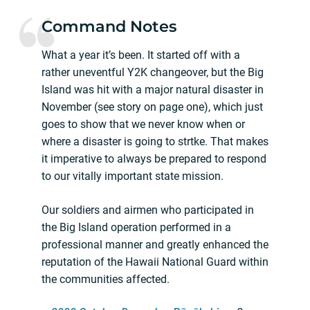
Command Notes
What a year it’s been. It started off with a
rather uneventful Y2K changeover, but the Big
Island was hit with a major natural disaster in
November (see story on page one), which just
goes to show that we never know when or
where a disaster is going to strtke. That makes
it imperative to always be prepared to respond
to our vitally important state mission.
Our soldiers and airmen who participated in
the Big Island operation performed in a
professional manner and greatly enhanced the
reputation of the Hawaii National Guard within
the communities affected.