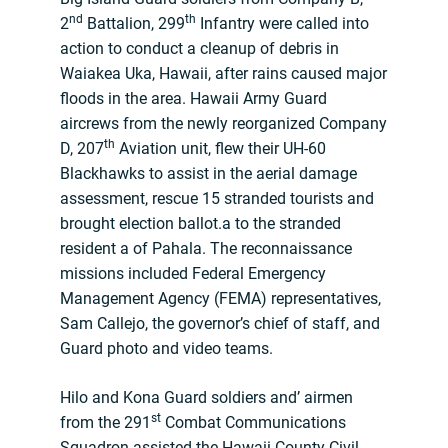
nd
th
2
Battalion, 299
Infantry were called into
action to conduct a cleanup of debris in
Waiakea Uka, Hawaii, after rains caused major
floods in the area. Hawaii Army Guard
aircrews from the newly reorganized Company
th
D, 207
Aviation unit, flew their UH-60
Blackhawks to assist in the aerial damage
assessment, rescue 15 stranded tourists and
brought election ballot.a to the stranded
resident a of Pahala. The reconnaissance
missions included Federal Emergency
Management Agency (FEMA) representatives,
Sam Callejo, the governor’s chief of staff, and
Guard photo and video teams.
Hilo and Kona Guard soldiers and’ airmen
st
from the 291
Combat Communications
Squadron assisted the Hawaii County Civil