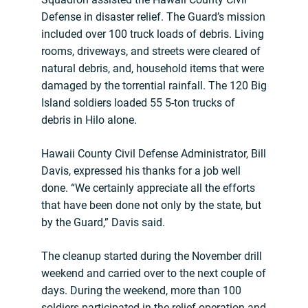
Defense in disaster relief. The Guard’s mission
included over 100 truck loads of debris. Living
rooms, driveways, and streets were cleared of
natural debris, and, household items that were
damaged by the torrential rainfall. The 120 Big
Island soldiers loaded 55 5-ton trucks of
debris in Hilo alone.
Hawaii County Civil Defense Administrator, Bill
Davis, expressed his thanks for a job well
done. “We certainly appreciate all the efforts
that have been done not only by the state, but
by the Guard,” Davis said.
The cleanup started during the November drill
weekend and carried over to the next couple of
days. During the weekend, more than 100
soldiers participated in the relief operation and