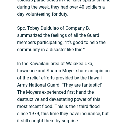
during the week, they had over 40 soldiers a
day volunteering for duty.
Spc. Tobey Duldulao of Company B,
summarized the feelings of all the Guard
members participating, “It’s good to help the
community in a disaster like this.”
In the Kawailani area of Waiakea Uka,
Lawrence and Sharon Moyer share an opinion
of the relief efforts provided by the Hawaii
Army National Guard, “They are fantastic!”
The Moyers experienced first hand the
destructive and devastating power of this
most recent flood. This is their third flood
since 1979, this time they have insurance, but
it still caught them by surprise.