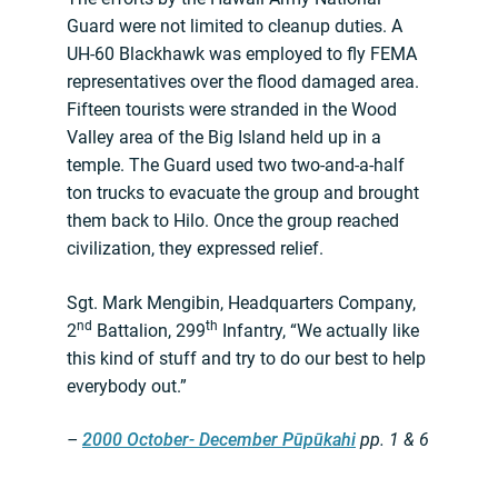
Guard were not limited to cleanup duties. A
UH-60 Blackhawk was employed to fly FEMA
representatives over the flood damaged area.
Fifteen tourists were stranded in the Wood
Valley area of the Big Island held up in a
temple. The Guard used two two-and-a-half
ton trucks to evacuate the group and brought
them back to Hilo. Once the group reached
civilization, they expressed relief.
Sgt. Mark Mengibin, Headquarters Company,
nd
th
2
Battalion, 299
Infantry, “We actually like
this kind of stuff and try to do our best to help
everybody out.”
–
2000 October- December Pūpūkahi
pp. 1 & 6