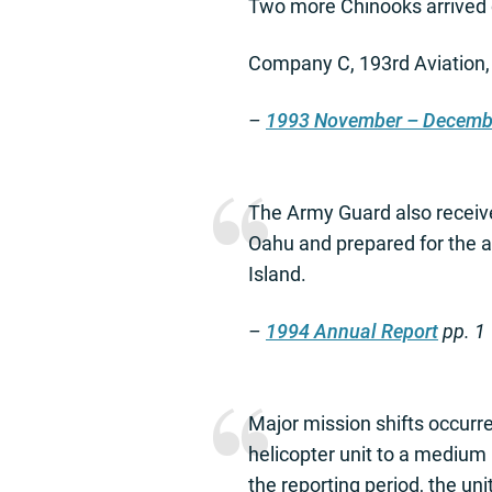
Two more Chinooks arrived 
Company C, 193rd Aviation, w
–
1993 November – Decemb
The Army Guard also receive
Oahu and prepared for the a
Island.
–
1994 Annual Report
pp. 1
Major mission shifts occurre
helicopter unit to a medium 
the reporting period, the un