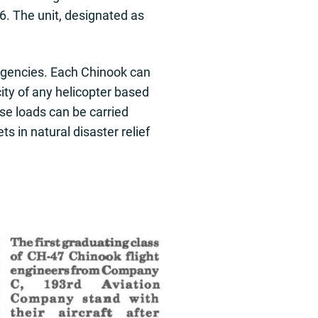
96. The unit, designated as
ergencies. Each Chinook can
city of any helicopter based
se loads can be carried
s in natural disaster relief