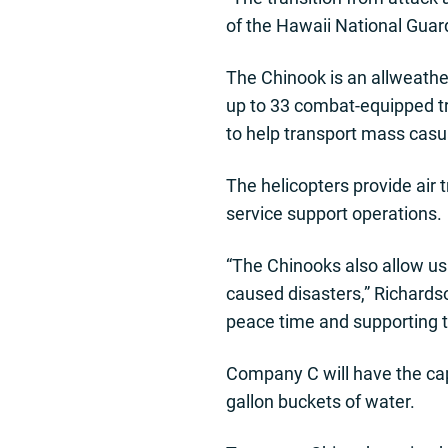
of the Hawaii National Guard
The Chinook is an allweather
up to 33 combat-equipped tro
to help transport mass casu
The helicopters provide air
service support operations.
“The Chinooks also allow us 
caused disasters,” Richardso
peace time and supporting t
Company C will have the capa
gallon buckets of water.