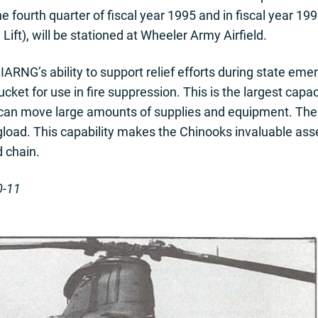
he fourth quarter of fiscal year 1995 and in fiscal year 19
ft), will be stationed at Wheeler Army Airfield.
RNG’s ability to support relief efforts during state em
cket for use in fire suppression. This is the largest capa
 can move large amounts of supplies and equipment. The
ngload. This capability makes the Chinooks invaluable asset
d chain.
0-11