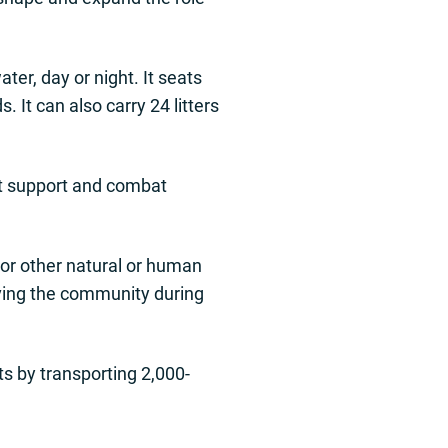
er, day or night. It seats
 It can also carry 24 litters
at support and combat
 or other natural or human
rving the community during
ts by transporting 2,000-