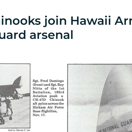
inooks join Hawaii A
uard arsenal