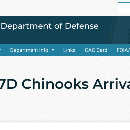
Sear
for:
i Department of Defense
Department Info
Links
CAC Card
FOIA
7D Chinooks Arriv