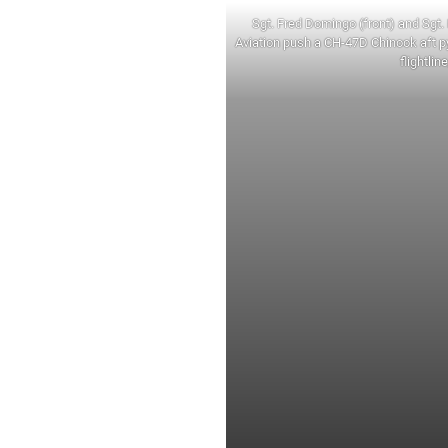
Sgt. Fred Domingo (front) and Sgt. 
Aviation push a CH-47D Chinook aft p
flightlin