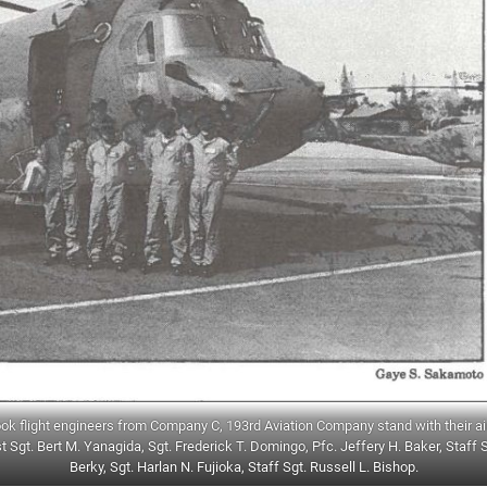
ook flight engineers from Company C, 193rd Aviation Company stand with their air
t Sgt. Bert M. Yanagida, Sgt. Frederick T. Domingo, Pfc. Jeffery H. Baker, Staff 
Berky, Sgt. Harlan N. Fujioka, Staff Sgt. Russell L. Bishop.