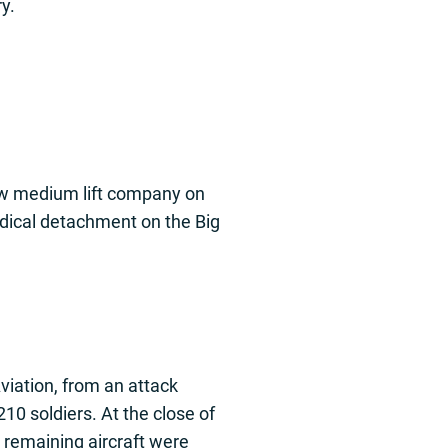
y.
new medium lift company on
edical detachment on the Big
viation, from an attack
10 soldiers. At the close of
e remaining aircraft were