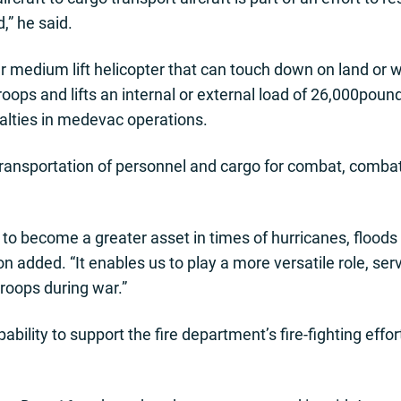
,” he said.
 medium lift helicopter that can touch down on land or wat
ops and lifts an internal or external load of 26,000pounds.
alties in medevac operations.
 transportation of personnel and cargo for combat, comb
to become a greater asset in times of hurricanes, floods
n added. “It enables us to play a more versatile role, se
roops during war.”
bility to support the fire department’s fire-fighting effor