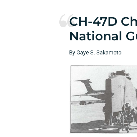
CH-47D Ch
National G
By Gaye S. Sakamoto