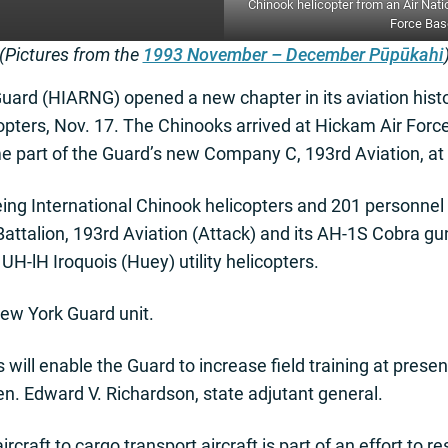
Chinook helicopter from an Air Nati
Force Base
(Pictures from the
1993 November – December Pūpūkahi
ard (HIARNG) opened a new chapter in its aviation histor
pters, Nov. 17. The Chinooks arrived at Hickam Air Forc
me part of the Guard’s new Company C, 193rd Aviation, at
ng International Chinook helicopters and 201 personnel b
t Battalion, 193rd Aviation (Attack) and its AH-1S Cobra 
UH-lH Iroquois (Huey) utility helicopters.
ew York Guard unit.
 will enable the Guard to increase field training at presen
en. Edward V. Richardson, state adjutant general.
ircraft to cargo transport aircraft is part of an effort to