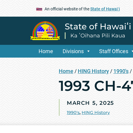
An official website of the
State of Hawaiʻi
State of Hawaiʻ
Ka ʻOihana Pili Kaua
Home
Divisions
Staff Offices
Home
/
HING History
/
1990's
/
1993 CH-4
MARCH 5, 2025
1990's
,
HING History