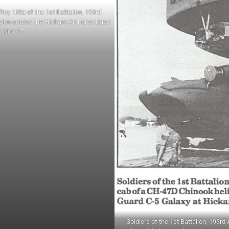
Roy Nitta of the 1st Battalion, 193rd
ylon across the Hickam Air Force Base
e, Nov. 17.
Soldiers of the 1st Battalion, 193rd