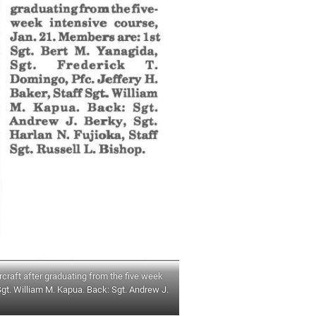
craft after graduating from the five week
Sgt. William M. Kapua. Back: Sgt. Andrew J.