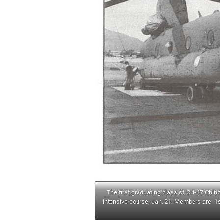
The first graduating class of CH-47 Chin
intensive course, Jan. 21. Members are: 1s