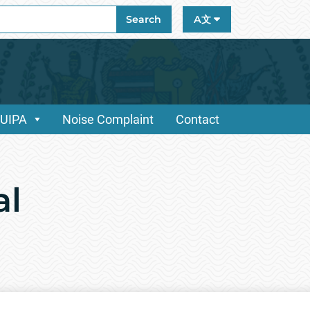
ch
Search
A文
/UIPA
Noise Complaint
Contact
al