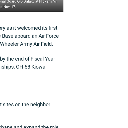
onal Guard C-5 Galaxy at Hickam Air
, Nov. 17.
)
y as it welcomed its first
e Base aboard an Air Force
 Wheeler Army Air Field.
y the end of Fiscal Year
gunships, OH-58 Kiowa
t sites on the neighbor
 reshape and expand the role