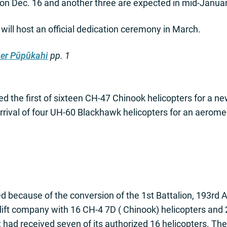
on Dec. 16 and another three are expected in mid-Januar
ill host an official dedication ceremony in March.
er Pūpūkahi
pp. 1
d the first of sixteen CH-47 Chinook helicopters for a 
rrival of four UH-60 Blackhawk helicopters for an aerom
d because of the conversion of the 1st Battalion, 193rd A
lift company with 16 CH-4 7D ( Chinook) helicopters and 2
it had received seven of its authorized 16 helicopters. Th