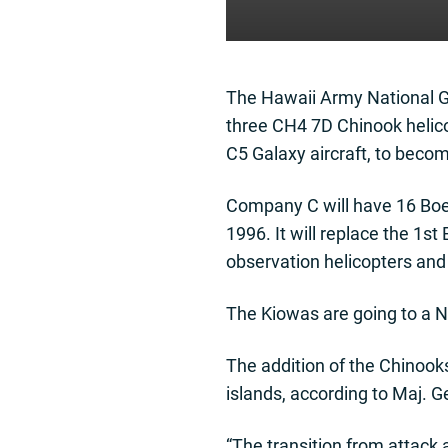
The Hawaii Army National Gu
three CH4 7D Chinook helico
C5 Galaxy aircraft, to beco
Company C will have 16 Boei
1996. It will replace the 1s
observation helicopters and 
The Kiowas are going to a N
The addition of the Chinooks
islands, according to Maj. G
“The transition from attack a