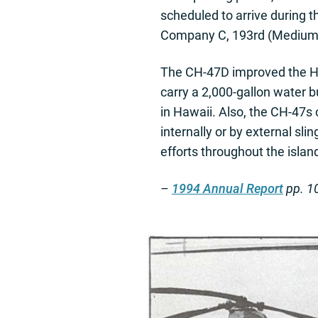
scheduled to arrive during t
Company C, 193rd (Medium Li
The CH-47D improved the HIA
carry a 2,000-gallon water bu
in Hawaii. Also, the CH-47s
internally or by external sli
efforts throughout the islan
–
1994 Annual Report
pp. 1