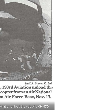
 Aviation unload the cab of a CH-47D