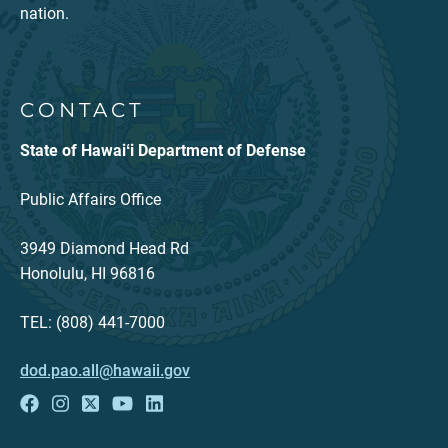
nation.
CONTACT
State of Hawaiʻi Department of Defense
Public Affairs Office
3949 Diamond Head Rd
Honolulu, HI 96816
TEL: (808) 441-7000
dod.pao.all@hawaii.gov