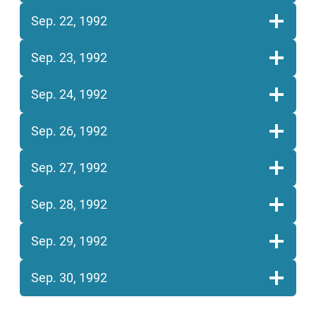
Sep. 22, 1992
Sep. 23, 1992
Sep. 24, 1992
Sep. 26, 1992
Sep. 27, 1992
Sep. 28, 1992
Sep. 29, 1992
Sep. 30, 1992