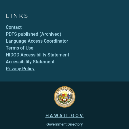
LINKS
Contact
PDFS published (Archived)
Language Access Coordinator
Terms of Use
HIDOD Accessibility Statement
Accessibility Statement
Privacy Policy
HAWAII.GOV
Government Directory