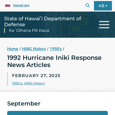
Hawaii.gov
A文
State of Hawaiʻi Department of
Defense
Ka ʻOihana Pili Kaua
Home
/
HING History
/
1990's
/
1992 Hurricane Iniki Response
News Articles
FEBRUARY 27, 2025
1990's
,
HING History
September