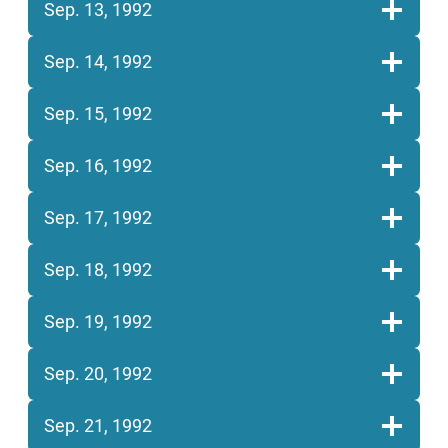
Sep. 13, 1992
Sep. 14, 1992
Sep. 15, 1992
Sep. 16, 1992
Sep. 17, 1992
Sep. 18, 1992
Sep. 19, 1992
Sep. 20, 1992
Sep. 21, 1992