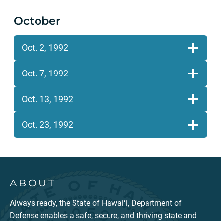
October
Oct. 2, 1992
Oct. 7, 1992
Oct. 13, 1992
Oct. 23, 1992
ABOUT
Always ready, the State of Hawaiʻi, Department of
Defense enables a safe, secure, and thriving state and