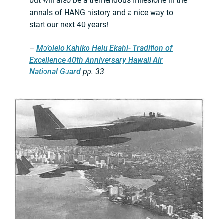
but will also be a tremendous milestone in the
annals of HANG history and a nice way to
start our next 40 years!
–
Mo’olelo Kahiko Helu Ekahi- Tradition of
Excellence 40th Anniversary Hawaii Air
National Guard
pp. 33