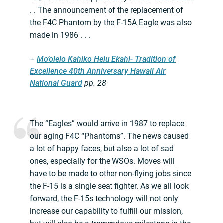
. . The announcement of the replacement of
the F4C Phantom by the F-15A Eagle was also
made in 1986 . . .
–
Mo’olelo Kahiko Helu Ekahi- Tradition of
Excellence 40th Anniversary Hawaii Air
National Guard
pp. 28
The “Eagles” would arrive in 1987 to replace
our aging F4C “Phantoms”. The news caused
a lot of happy faces, but also a lot of sad
ones, especially for the WSOs. Moves will
have to be made to other non-flying jobs since
the F-15 is a single seat fighter. As we all look
forward, the F-15s technology will not only
increase our capability to fulfill our mission,