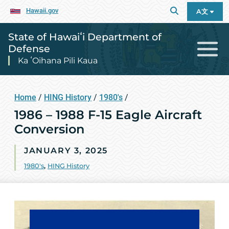
Hawaii.gov
A文
State of Hawaiʻi Department of
Defense
Ka ʻOihana Pili Kaua
Home
/
HING History
/
1980's
/
1986 – 1988 F-15 Eagle Aircraft
Conversion
JANUARY 3, 2025
1980's
,
HING History