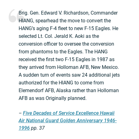
Brig. Gen. Edward V. Richardson, Commander
HIANG, spearhead the move to convert the
HANG’s aging F-4 fleet to new F-15 Eagles. He
selected Lt. Col. Jerald K. Aoki as the
conversion officer to oversee the conversion
from phantoms to the Eagles. The HANG
received the first two F-15 Eagles in 1987 as
they arrived from Holloman AFB, New Mexico.
A sudden turn of events saw 24 additional jets
authorized for the HIANG to come from
Elemendorf AFB, Alaska rather than Holloman
AFB as was Originally planned.
–
Five Decades of Service Excellence Hawaii
Air National Guard Golden Anniversary 1946-
1996
pp. 37