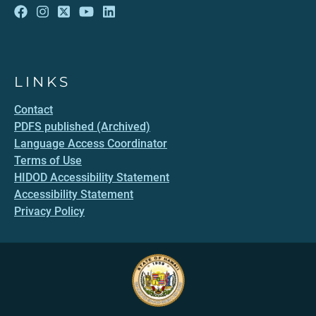
LINKS
Contact
PDFS published (Archived)
Language Access Coordinator
Terms of Use
HIDOD Accessibility Statement
Accessibility Statement
Privacy Policy