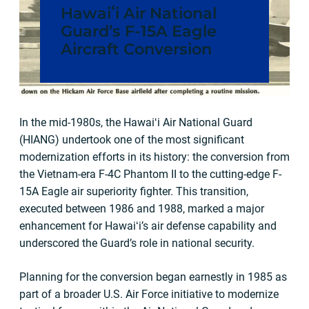
Hawaiʻi Air National
Guard’s F-15A Eagle
Aircraft Conversion
In the mid-1980s, the Hawaiʻi Air National Guard
(HIANG) undertook one of the most significant
modernization efforts in its history: the conversion from
the Vietnam-era F-4C Phantom II to the cutting-edge F-
15A Eagle air superiority fighter. This transition,
executed between 1986 and 1988, marked a major
enhancement for Hawaiʻi’s air defense capability and
underscored the Guard’s role in national security.
Planning for the conversion began earnestly in 1985 as
part of a broader U.S. Air Force initiative to modernize