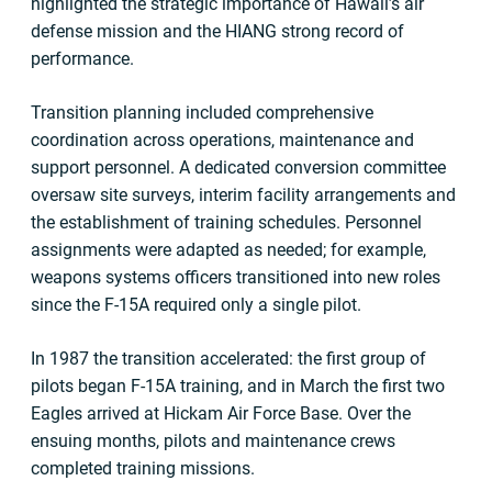
highlighted the strategic importance of Hawaii’s air
defense mission and the HIANG strong record of
performance.
Transition planning included comprehensive
coordination across operations, maintenance and
support personnel. A dedicated conversion committee
oversaw site surveys, interim facility arrangements and
the establishment of training schedules. Personnel
assignments were adapted as needed; for example,
weapons systems officers transitioned into new roles
since the F-15A required only a single pilot.
In 1987 the transition accelerated: the first group of
pilots began F-15A training, and in March the first two
Eagles arrived at Hickam Air Force Base. Over the
ensuing months, pilots and maintenance crews
completed training missions.