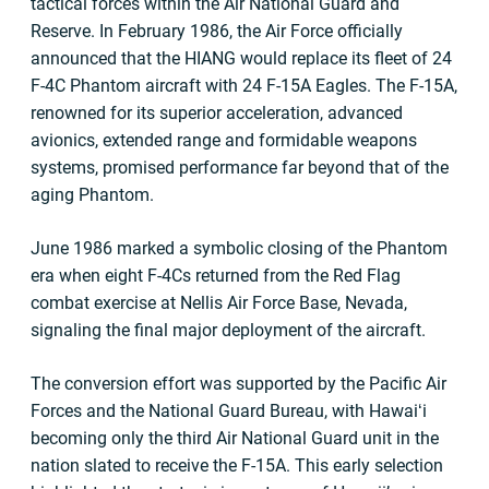
tactical forces within the Air National Guard and
Reserve. In February 1986, the Air Force officially
announced that the HIANG would replace its fleet of 24
F-4C Phantom aircraft with 24 F-15A Eagles. The F-15A,
renowned for its superior acceleration, advanced
avionics, extended range and formidable weapons
systems, promised performance far beyond that of the
aging Phantom.
June 1986 marked a symbolic closing of the Phantom
era when eight F-4Cs returned from the Red Flag
combat exercise at Nellis Air Force Base, Nevada,
signaling the final major deployment of the aircraft.
The conversion effort was supported by the Pacific Air
Forces and the National Guard Bureau, with Hawaiʻi
becoming only the third Air National Guard unit in the
nation slated to receive the F-15A. This early selection