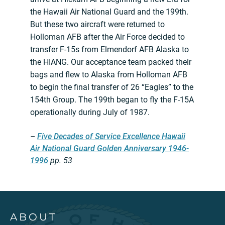
the Hawaii Air National Guard and the 199th.
But these two aircraft were returned to
Holloman AFB after the Air Force decided to
transfer F-15s from Elmendorf AFB Alaska to
the HIANG. Our acceptance team packed their
bags and flew to Alaska from Holloman AFB
to begin the final transfer of 26 “Eagles” to the
154th Group. The 199th began to fly the F-15A
operationally during July of 1987.
–
Five Decades of Service Excellence Hawaii
Air National Guard Golden Anniversary 1946-
1996
pp. 53
ABOUT