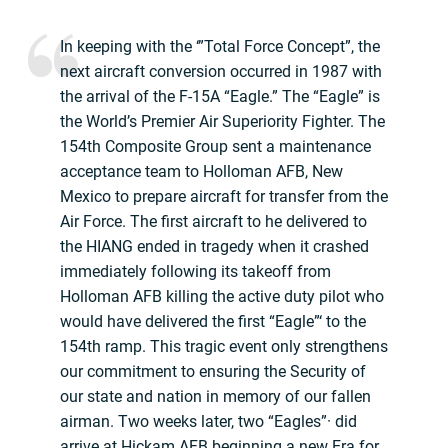
In keeping with the ‘”Total Force Concept”, the
next aircraft conversion occurred in 1987 with
the arrival of the F-15A “Eagle.” The “Eagle” is
the World’s Premier Air Superiority Fighter. The
154th Composite Group sent a maintenance
acceptance team to Holloman AFB, New
Mexico to prepare aircraft for transfer from the
Air Force. The first aircraft to he delivered to
the HIANG ended in tragedy when it crashed
immediately following its takeoff from
Holloman AFB killing the active duty pilot who
would have delivered the first “Eagle”‘ to the
154th ramp. This tragic event only strengthens
our commitment to ensuring the Security of
our state and nation in memory of our fallen
airman. Two weeks later, two “Eagles”· did
arrive at Hickam AFB beginning a new Era for