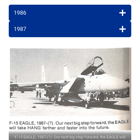
1986
1987
F-15 EAGLE, 1987-(?). Our next big step forward, the EAGLE will