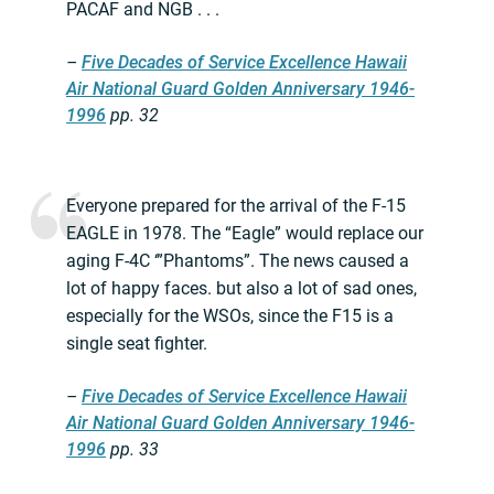
PACAF and NGB . . .
–
Five Decades of Service Excellence Hawaii
Air National Guard Golden Anniversary 1946-
1996
pp. 32
Everyone prepared for the arrival of the F-15
EAGLE in 1978. The “Eagle” would replace our
aging F-4C ‘”Phantoms”. The news caused a
lot of happy faces. but also a lot of sad ones,
especially for the WSOs, since the F15 is a
single seat fighter.
–
Five Decades of Service Excellence Hawaii
Air National Guard Golden Anniversary 1946-
1996
pp. 33