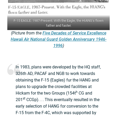
F-15 EAGLE. 1987-Present. With the Eagle, the HIANG’s flown
father and faster.
(Picture from the
Five Decades of Service Excellence
Hawaii Air National Guard Golden Anniversary 1946-
1996
)
ln 1983, plans were developed by the HQ staff,
326th AD, PACAF and NGB to work towards
obtaining the F-15 (Eagles) fur the HANG and
plans to upgrade the crowded facilities at
h
Hickam for the two Groups (154t
CG and
st
201
CCGp). . . This eventually resulted in the
early selection of HANG for conversion to the
F-15 from the F-4C, which was supported by