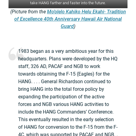
take HANG farther and faster into the future.
(Picture from the
Mo’olelo Kahiko Helu Ekahi- Tradition
of Excellence 40th Anniversary Hawaii Air National
Guard
)
1983 began as a very ambitious year for this
headquarters. Plans were developed by the HQ
staff, 326 AD, PACAF and NGB to work
towards obtaining the F-15 (Eagles) for the
HANG. . . . General Richardson continued to
bring HANG into the total force policy by
expanding the participation of the active
forces and NGB various HANG activities to
include the HANG Commanders’ Conference.
This eventually resulted in the early selection
of HANG for conversion to the F-15 from the F-
4C, which was supported by PACAF and NGB. .