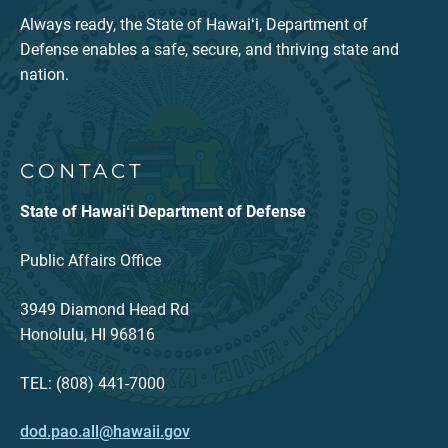
Always ready, the State of Hawaiʻi, Department of
Defense enables a safe, secure, and thriving state and
nation.
CONTACT
State of Hawaiʻi Department of Defense
Public Affairs Office
3949 Diamond Head Rd
Honolulu, HI 96816
TEL: (808) 441-7000
dod.pao.all@hawaii.gov