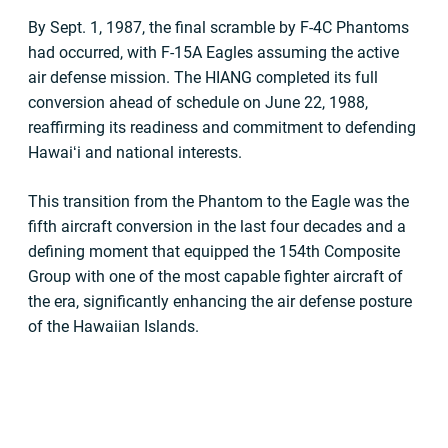
By Sept. 1, 1987, the final scramble by F-4C Phantoms
had occurred, with F-15A Eagles assuming the active
air defense mission. The HIANG completed its full
conversion ahead of schedule on June 22, 1988,
reaffirming its readiness and commitment to defending
Hawaiʻi and national interests.
This transition from the Phantom to the Eagle was the
fifth aircraft conversion in the last four decades and a
defining moment that equipped the 154th Composite
Group with one of the most capable fighter aircraft of
the era, significantly enhancing the air defense posture
of the Hawaiian Islands.