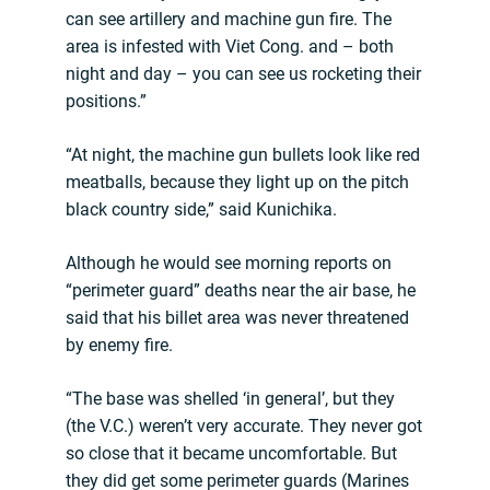
can see artillery and machine gun fire. The
area is infested with Viet Cong. and – both
night and day – you can see us rocketing their
positions.”
“At night, the machine gun bullets look like red
meatballs, because they light up on the pitch
black country side,” said Kunichika.
Although he would see morning reports on
“perimeter guard” deaths near the air base, he
said that his billet area was never threatened
by enemy fire.
“The base was shelled ‘in general’, but they
(the V.C.) weren’t very accurate. They never got
so close that it became uncomfortable. But
they did get some perimeter guards (Marines