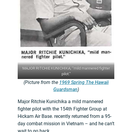
MAJOR RITCHIE KUNICHIKA, “mild mannered fighter
pilot.”
(Picture from the
1969 Spring The Hawaii
Guardsman
)
Major Ritchie Kunichika a mild mannered
fighter pilot with the 154th Fighter Group at
Hickam Air Base. recently returned from a 95-
day combat mission in Vietnam – and he can’t
wait to go back.