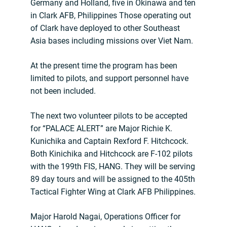
Germany and Holland, five in Okinawa and ten
in Clark AFB, Philippines Those operating out
of Clark have deployed to other Southeast
Asia bases including missions over Viet Nam.
At the present time the program has been
limited to pilots, and support personnel have
not been included.
The next two volunteer pilots to be accepted
for “PALACE ALERT” are Major Richie K.
Kunichika and Captain Rexford F. Hitchcock.
Both Kinichika and Hitchcock are F-102 pilots
with the 199th FIS, HANG. They will be serving
89 day tours and will be assigned to the 405th
Tactical Fighter Wing at Clark AFB Philippines.
Major Harold Nagai, Operations Officer for