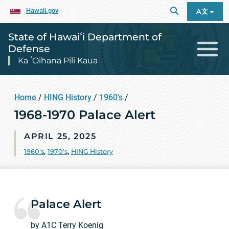
Hawaii.gov
A文
State of Hawaiʻi Department of
Defense
Ka ʻOihana Pili Kaua
Home
/
HING History
/
1960's
/
1968-1970 Palace Alert
APRIL 25, 2025
1960's
,
1970's
,
HING History
Palace Alert
by A1C Terry Koenig