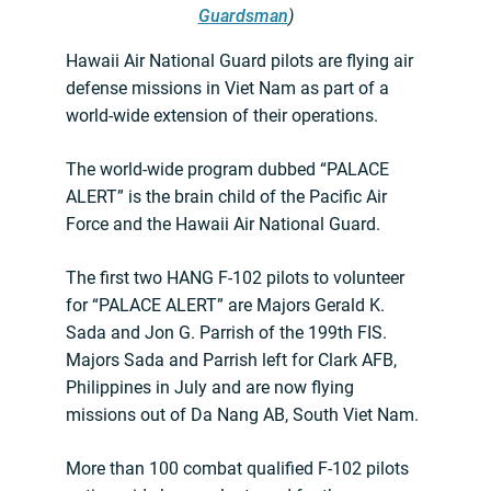
Guardsman
)
Hawaii Air National Guard pilots are flying air
defense missions in Viet Nam as part of a
world-wide extension of their operations.
The world-wide program dubbed “PALACE
ALERT” is the brain child of the Pacific Air
Force and the Hawaii Air National Guard.
The first two HANG F-102 pilots to volunteer
for “PALACE ALERT” are Majors Gerald K.
Sada and Jon G. Parrish of the 199th FIS.
Majors Sada and Parrish left for Clark AFB,
Philippines in July and are now flying
missions out of Da Nang AB, South Viet Nam.
More than 100 combat qualified F-102 pilots