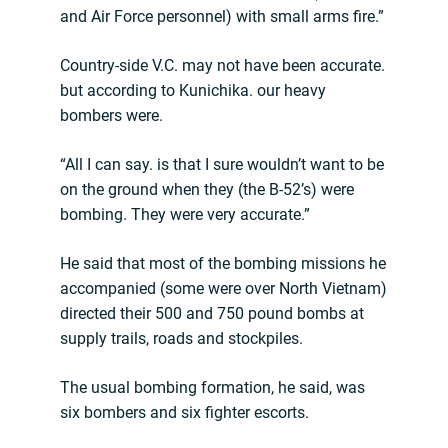
and Air Force personnel) with small arms fire.”
Country-side V.C. may not have been accurate.
but according to Kunichika. our heavy
bombers were.
“All I can say. is that I sure wouldn’t want to be
on the ground when they (the B-52’s) were
bombing. They were very accurate.”
He said that most of the bombing missions he
accompanied (some were over North Vietnam)
directed their 500 and 750 pound bombs at
supply trails, roads and stockpiles.
The usual bombing formation, he said, was
six bombers and six fighter escorts.