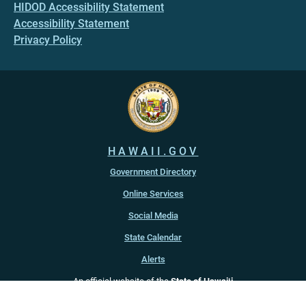
HIDOD Accessibility Statement
Accessibility Statement
Privacy Policy
HAWAII.GOV
Government Directory
Online Services
Social Media
State Calendar
Alerts
An official website of the
State of Hawaiʻi