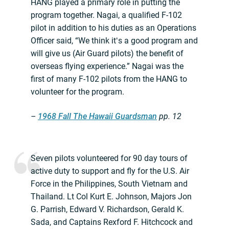
HANG played a primary role in putting the
program together. Nagai, a qualified F-102
pilot in addition to his duties as an Operations
Officer said, “We think itʻs a good program and
will give us (Air Guard pilots) the benefit of
overseas flying experience.” Nagai was the
first of many F-102 pilots from the HANG to
volunteer for the program.
–
1968 Fall The Hawaii Guardsman
pp. 12
Seven pilots volunteered for 90 day tours of
active duty to support and fly for the U.S. Air
Force in the Philippines, South Vietnam and
Thailand. Lt Col Kurt E. Johnson, Majors Jon
G. Parrish, Edward V. Richardson, Gerald K.
Sada, and Captains Rexford F. Hitchcock and