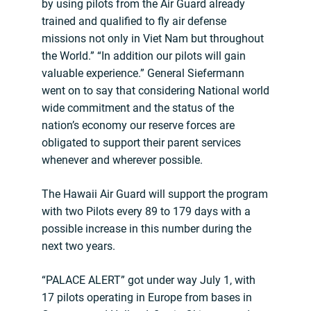
by using pilots from the Air Guard already
trained and qualified to fly air defense
missions not only in Viet Nam but throughout
the World.” “In addition our pilots will gain
valuable experience.” General Siefermann
went on to say that considering National world
wide commitment and the status of the
nation’s economy our reserve forces are
obligated to support their parent services
whenever and wherever possible.
The Hawaii Air Guard will support the program
with two Pilots every 89 to 179 days with a
possible increase in this number during the
next two years.
“PALACE ALERT” got under way July 1, with
17 pilots operating in Europe from bases in