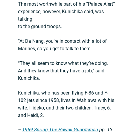
The most worthwhile part of his “Palace Alert”
experience, however, Kunichika said, was
talking
to the ground troops.
“At Da Nang, you’re in contact with a lot of
Marines, so you get to talk to them.
“They all seem to know what they’re doing.
And they know that they have a job,” said
Kunichika.
Kunichika. who has been flying F-86 and F-
102 jets since 1958, lives in Wahiawa with his
wife. Hideko, and their two children, Tracy, 6,
and Heidi, 2.
–
1969 Spring The Hawaii Guardsman
pp. 13