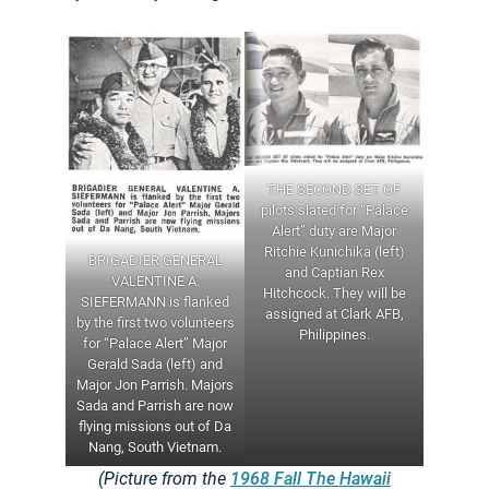
THE SECOND SET OF
pilots slated for “Palace
Alert” duty are Major
Ritchie Kunichika (left)
BRIGADIER GENERAL
and Captian Rex
VALENTINE A.
Hitchcock. They will be
SIEFERMANN is flanked
assigned at Clark AFB,
by the first two volunteers
Philippines.
for “Palace Alert” Major
Gerald Sada (left) and
Major Jon Parrish. Majors
Sada and Parrish are now
flying missions out of Da
Nang, South Vietnam.
(Picture from the
1968 Fall The Hawaii