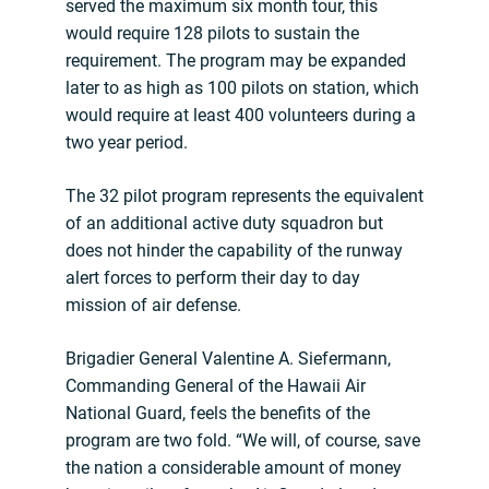
served the maximum six month tour, this
would require 128 pilots to sustain the
requirement. The program may be expanded
later to as high as 100 pilots on station, which
would require at least 400 volunteers during a
two year period.
The 32 pilot program represents the equivalent
of an additional active duty squadron but
does not hinder the capability of the runway
alert forces to perform their day to day
mission of air defense.
Brigadier General Valentine A. Siefermann,
Commanding General of the Hawaii Air
National Guard, feels the benefits of the
program are two fold. “We will, of course, save
the nation a considerable amount of money