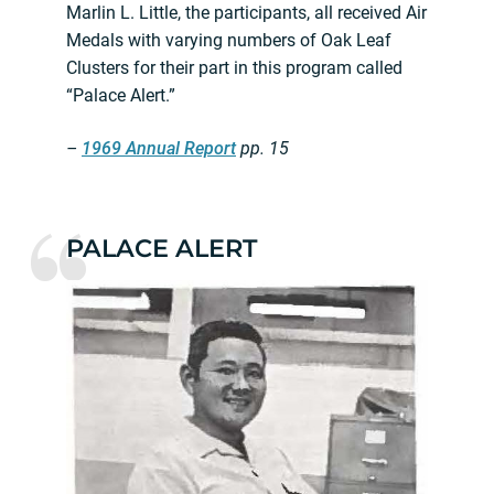
Marlin L. Little, the participants, all received Air
Medals with varying numbers of Oak Leaf
Clusters for their part in this program called
“Palace Alert.”
–
1969 Annual Report
pp. 15
PALACE ALERT