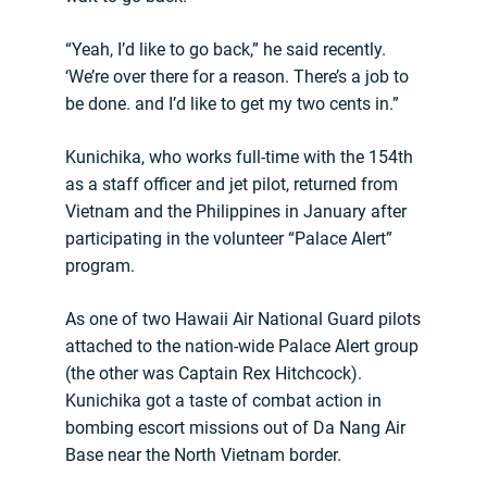
“Yeah, I’d like to go back,” he said recently.
‘We’re over there for a reason. There’s a job to
be done. and I’d like to get my two cents in.”
Kunichika, who works full-time with the 154th
as a staff officer and jet pilot, returned from
Vietnam and the Philippines in January after
participating in the volunteer “Palace Alert”
program.
As one of two Hawaii Air National Guard pilots
attached to the nation-wide Palace Alert group
(the other was Captain Rex Hitchcock).
Kunichika got a taste of combat action in
bombing escort missions out of Da Nang Air
Base near the North Vietnam border.