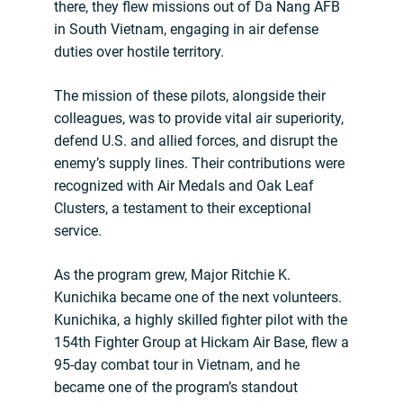
there, they flew missions out of Da Nang AFB
in South Vietnam, engaging in air defense
duties over hostile territory.
The mission of these pilots, alongside their
colleagues, was to provide vital air superiority,
defend U.S. and allied forces, and disrupt the
enemy’s supply lines. Their contributions were
recognized with Air Medals and Oak Leaf
Clusters, a testament to their exceptional
service.
As the program grew, Major Ritchie K.
Kunichika became one of the next volunteers.
Kunichika, a highly skilled fighter pilot with the
154th Fighter Group at Hickam Air Base, flew a
95-day combat tour in Vietnam, and he
became one of the program’s standout