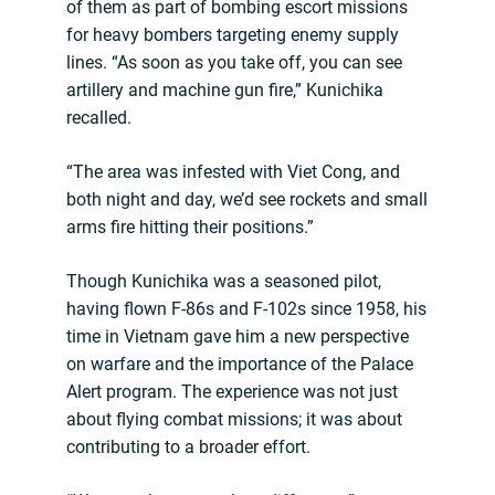
of them as part of bombing escort missions
for heavy bombers targeting enemy supply
lines. “As soon as you take off, you can see
artillery and machine gun fire,” Kunichika
recalled.
“The area was infested with Viet Cong, and
both night and day, we’d see rockets and small
arms fire hitting their positions.”
Though Kunichika was a seasoned pilot,
having flown F-86s and F-102s since 1958, his
time in Vietnam gave him a new perspective
on warfare and the importance of the Palace
Alert program. The experience was not just
about flying combat missions; it was about
contributing to a broader effort.