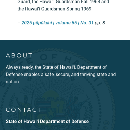
Guard, the Hawai‘i Guardsman Fall 1968 and
the Hawai‘i Guardsman Spring 1969
–
2025 pūpūkahi | volume 55 | No. 01
pp. 8
ABOUT
Always ready, the State of Hawaiʻi, Department of
Defense enables a safe, secure, and thriving state and
nation.
CONTACT
State of Hawaiʻi Department of Defense