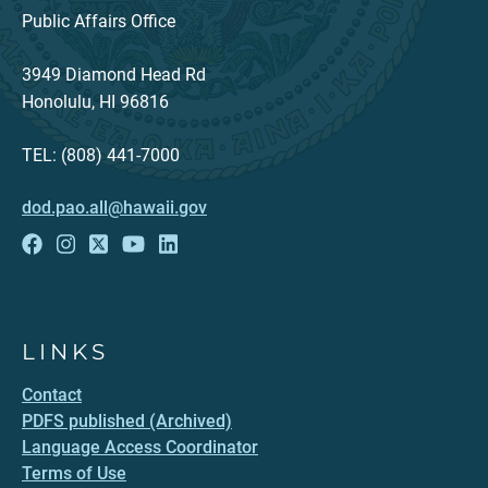
Public Affairs Office
3949 Diamond Head Rd
Honolulu, HI 96816
TEL: (808) 441-7000
dod.pao.all@hawaii.gov
LINKS
Contact
PDFS published (Archived)
Language Access Coordinator
Terms of Use