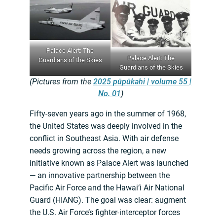
Palace Alert: The
Palace Alert: The
Guardians of the Skies
Guardians of the Skies
(Pictures from the
2025 pūpūkahi | volume 55 |
No. 01
)
Fifty-seven years ago in the summer of 1968,
the United States was deeply involved in the
conflict in Southeast Asia. With air defense
needs growing across the region, a new
initiative known as Palace Alert was launched
— an innovative partnership between the
Pacific Air Force and the Hawai‘i Air National
Guard (HIANG). The goal was clear: augment
the U.S. Air Force’s fighter-interceptor forces