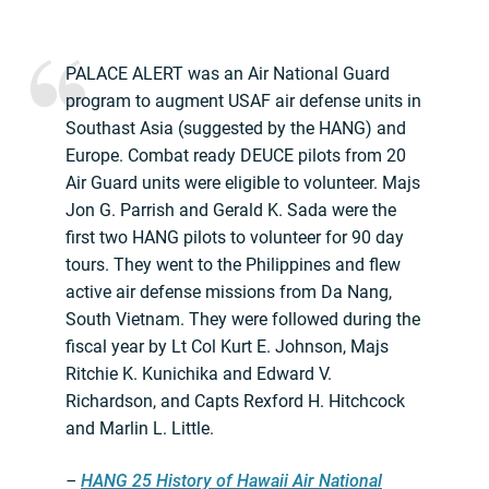
PALACE ALERT was an Air National Guard
program to augment USAF air defense units in
Southast Asia (suggested by the HANG) and
Europe. Combat ready DEUCE pilots from 20
Air Guard units were eligible to volunteer. Majs
Jon G. Parrish and Gerald K. Sada were the
first two HANG pilots to volunteer for 90 day
tours. They went to the Philippines and flew
active air defense missions from Da Nang,
South Vietnam. They were followed during the
fiscal year by Lt Col Kurt E. Johnson, Majs
Ritchie K. Kunichika and Edward V.
Richardson, and Capts Rexford H. Hitchcock
and Marlin L. Little.
–
HANG 25 History of Hawaii Air National