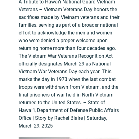
A Tribute to Hawai‘i National Guard Vietnam
Veterans – Vietnam Veterans Day honors the
sacrifices made by Vietnam veterans and their
families, serving as part of a broader national
effort to acknowledge the men and women
who were denied a proper welcome upon
returning home more than four decades ago.
The Vietnam War Veterans Recognition Act
officially designates March 29 as National
Vietnam War Veterans Day each year. This
marks the day in 1973 when the last combat
troops were withdrawn from Vietnam, and the
final prisoners of war held in North Vietnam
returned to the United States. – State of
Hawai‘i, Department of Defense Public Affairs
Office | Story by Rachel Blaire | Saturday,
March 29, 2025