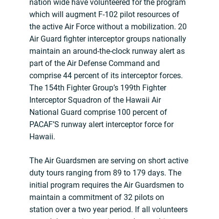
nation wide have volunteered for the program
which will augment F-102 pilot resources of
the active Air Force without a mobilization. 20
Air Guard fighter interceptor groups nationally
maintain an around-the-clock runway alert as
part of the Air Defense Command and
comprise 44 percent of its interceptor forces.
The 154th Fighter Group’s 199th Fighter
Interceptor Squadron of the Hawaii Air
National Guard comprise 100 percent of
PACAF’S runway alert interceptor force for
Hawaii.
The Air Guardsmen are serving on short active
duty tours ranging from 89 to 179 days. The
initial program requires the Air Guardsmen to
maintain a commitment of 32 pilots on
station over a two year period. If all volunteers