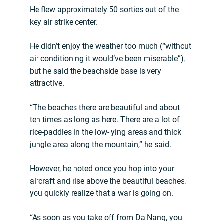
He flew approximately 50 sorties out of the
key air strike center.
He didn’t enjoy the weather too much (“without
air conditioning it would’ve been miserable”),
but he said the beachside base is very
attractive.
“The beaches there are beautiful and about
ten times as long as here. There are a lot of
rice-paddies in the low-lying areas and thick
jungle area along the mountain,” he said.
However, he noted once you hop into your
aircraft and rise above the beautiful beaches,
you quickly realize that a war is going on.
“As soon as you take off from Da Nang, you