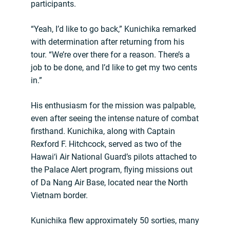
participants.
“Yeah, I’d like to go back,” Kunichika remarked
with determination after returning from his
tour. “We’re over there for a reason. There’s a
job to be done, and I’d like to get my two cents
in.”
His enthusiasm for the mission was palpable,
even after seeing the intense nature of combat
firsthand. Kunichika, along with Captain
Rexford F. Hitchcock, served as two of the
Hawai‘i Air National Guard’s pilots attached to
the Palace Alert program, flying missions out
of Da Nang Air Base, located near the North
Vietnam border.
Kunichika flew approximately 50 sorties, many