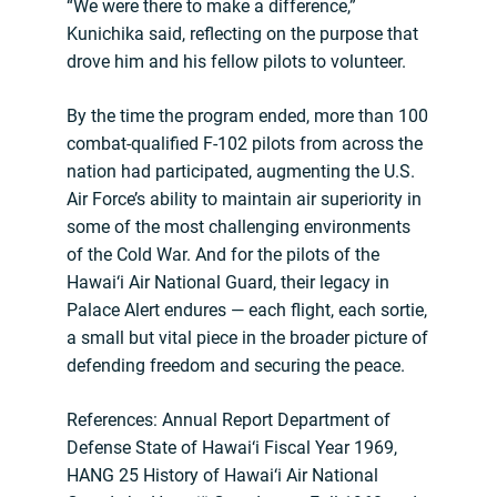
“We were there to make a difference,”
Kunichika said, reflecting on the purpose that
drove him and his fellow pilots to volunteer.
By the time the program ended, more than 100
combat-qualified F-102 pilots from across the
nation had participated, augmenting the U.S.
Air Force’s ability to maintain air superiority in
some of the most challenging environments
of the Cold War. And for the pilots of the
Hawai‘i Air National Guard, their legacy in
Palace Alert endures — each flight, each sortie,
a small but vital piece in the broader picture of
defending freedom and securing the peace.
References: Annual Report Department of
Defense State of Hawai‘i Fiscal Year 1969,
HANG 25 History of Hawai‘i Air National