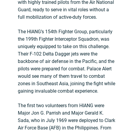
with highly trained pilots from the Air National
Guard, ready to serve in vital roles without a
full mobilization of active-duty forces.
The HIANG’s 154th Fighter Group, particularly
the 199th Fighter Interceptor Squadron, was
uniquely equipped to take on this challenge.
Their F-102 Delta Dagger jets were the
backbone of air defense in the Pacific, and the
pilots were prepared for combat. Palace Alert
would see many of them travel to combat
zones in Southeast Asia, joining the fight while
gaining invaluable combat experience.
The first two volunteers from HIANG were
Major Jon G. Parrish and Major Gerald K.
Sada, who in July 1969 were deployed to Clark
Air Force Base (AFB) in the Philippines. From