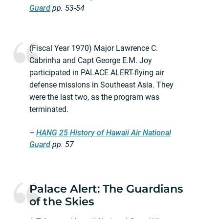
Guard
pp. 53-54
(Fiscal Year 1970) Major Lawrence C.
Cabrinha and Capt George E.M. Joy
participated in PALACE ALERT-flying air
defense missions in Southeast Asia. They
were the last two, as the program was
terminated.
–
HANG 25 History of Hawaii Air National
Guard
pp. 57
Palace Alert: The Guardians
of the Skies