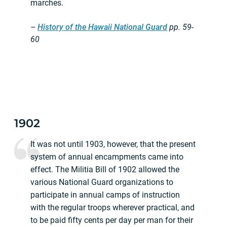
marches.
–
History of the Hawaii National Guard
pp.
59-
60
1902
It was not until 1903, however, that the present
system of annual encampments came into
effect. The Militia Bill of 1902 allowed the
various National Guard organizations to
participate in annual camps of instruction
with the regular troops wherever practical, and
to be paid fifty cents per day per man for their