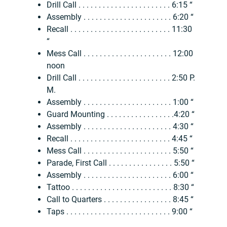
Drill Call . . . . . . . . . . . . . . . . . . . . . . . 6:15 “
Assembly . . . . . . . . . . . . . . . . . . . . . . 6:20 “
Recall . . . . . . . . . . . . . . . . . . . . . . . . . 11:30
“
Mess Call . . . . . . . . . . . . . . . . . . . . . . 12:00
noon
Drill Call . . . . . . . . . . . . . . . . . . . . . . . 2:50 P.
M.
Assembly . . . . . . . . . . . . . . . . . . . . . . 1:00 “
Guard Mounting . . . . . . . . . . . . . . . . .4:20 “
Assembly . . . . . . . . . . . . . . . . . . . . . . 4:30 “
Recall . . . . . . . . . . . . . . . . . . . . . . . . . 4:45 “
Mess Call . . . . . . . . . . . . . . . . . . . . . . 5:50 “
Parade, First Call . . . . . . . . . . . . . . . . 5:50 “
Assembly . . . . . . . . . . . . . . . . . . . . . . 6:00 “
Tattoo . . . . . . . . . . . . . . . . . . . . . . . . . 8:30 “
Call to Quarters . . . . . . . . . . . . . . . . . 8:45 “
Taps . . . . . . . . . . . . . . . . . . . . . . . . . . 9:00 “