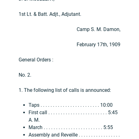
1st Lt. & Batt. Adjt., Adjutant.
Camp S. M. Damon,
February 17th, 1909
General Orders :
No. 2.
1. The following list of calls is announced:
Taps . . . . . . . . . . . . . . . . . . . . . . . . 10:00
First call . . . . . . . . . . . . . . . . . . . . . . . . 5:45
A. M.
March . . . . . . . . . . . . . . . . . . . . . . . . 5:55
Assembly and Reveille . . . . . . . . . . . . . . . . .