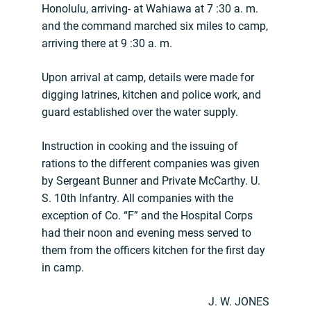
Honolulu, arriving- at Wahiawa at 7 :30 a. m.
and the command marched six miles to camp,
arriving there at 9 :30 a. m.
Upon arrival at camp, details were made for
digging latrines, kitchen and police work, and
guard established over the water supply.
Instruction in cooking and the issuing of
rations to the different companies was given
by Sergeant Bunner and Private McCarthy. U.
S. 10th Infantry. All companies with the
exception of Co. “F” and the Hospital Corps
had their noon and evening mess served to
them from the officers kitchen for the first day
in camp.
J. W. JONES