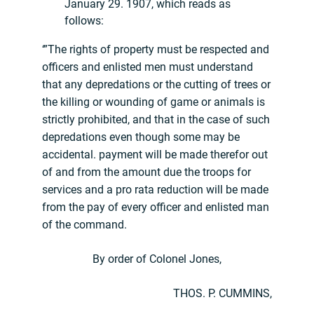
January 29. 1907, which reads as
follows:
‘”The rights of property must be respected and
officers and enlisted men must understand
that any depredations or the cutting of trees or
the killing or wounding of game or animals is
strictly prohibited, and that in the case of such
depredations even though some may be
accidental. payment will be made therefor out
of and from the amount due the troops for
services and a pro rata reduction will be made
from the pay of every officer and enlisted man
of the command.
By order of Colonel Jones,
THOS. P. CUMMINS,