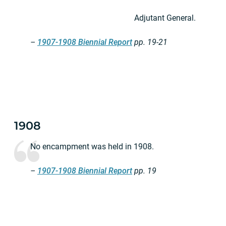
Adjutant General.
–
1907-1908 Biennial Report
pp. 19-21
1908
No encampment was held in 1908.
–
1907-1908 Biennial Report
pp. 19