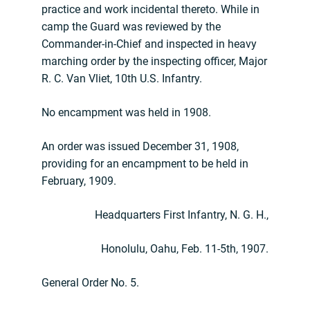
practice and work incidental thereto. While in
camp the Guard was reviewed by the
Commander-in-Chief and inspected in heavy
marching order by the inspecting officer, Major
R. C. Van Vliet, 10th U.S. Infantry.
No encampment was held in 1908.
An order was issued December 31, 1908,
providing for an encampment to be held in
February, 1909.
Headquarters First Infantry, N. G. H.,
Honolulu, Oahu, Feb. 11-5th, 1907.
General Order No. 5.