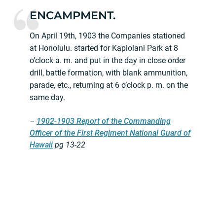
ENCAMPMENT.
On April 19th, 1903 the Companies stationed
at Honolulu. started for Kapiolani Park at 8
o’clock a. m. and put in the day in close order
drill, battle formation, with blank ammunition,
parade, etc., returning at 6 o’clock p. m. on the
same day.
–
1902-1903 Report of the Commanding
Officer of the First Regiment National Guard of
Hawaii
pg 13-22