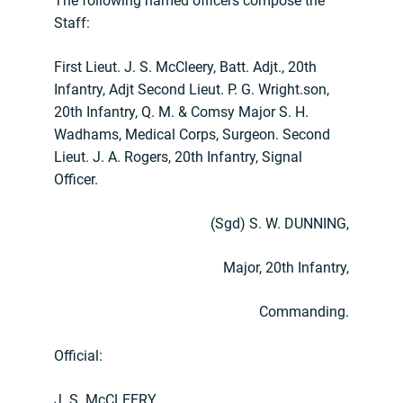
The following named officers compose the
Staff:
First Lieut. J. S. McCleery, Batt. Adjt., 20th
Infantry, Adjt Second Lieut. P. G. Wright.son,
20th Infantry, Q. M. & Comsy Major S. H.
Wadhams, Medical Corps, Surgeon. Second
Lieut. J. A. Rogers, 20th Infantry, Signal
Officer.
(Sgd) S. W. DUNNING,
Major, 20th Infantry,
Commanding.
Official:
J. S. McCLEERY,