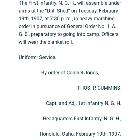
The First Infantry, N. G. H., will assemble under
arms at the “Drill Shed” on Tuesday, February
19th, 1907, at 7:30 p. m., in heavy marching
order in pursuance of General Order No. 1, A.
G. 0., preparatory to going into camp. Officers
will wear the blanket roll.
Uniform: Service.
By order of Colonel Jones,
THOS. P. CUMMINS,
Capt. and Adj. 1st Infantry N. G. H.
Headquarters First Infantry, N. G. H.,
Honolulu, Oahu, February 19th, 1907.