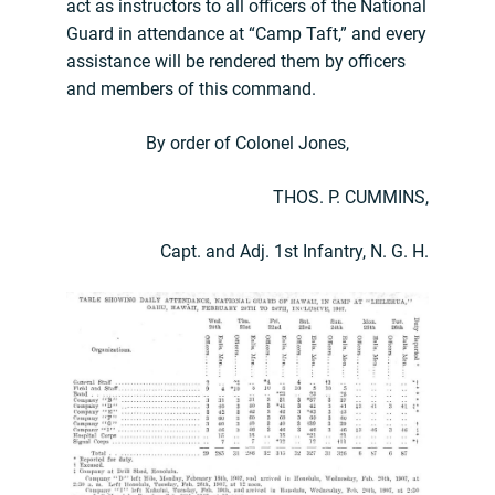
act as instructors to all officers of the National
Guard in attendance at “Camp Taft,” and every
assistance will be rendered them by officers
and members of this command.
By order of Colonel Jones,
THOS. P. CUMMINS,
Capt. and Adj. 1st Infantry, N. G. H.