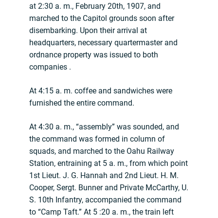
at 2:30 a. m., February 20th, 1907, and
marched to the Capitol grounds soon after
disembarking. Upon their arrival at
headquarters, necessary quartermaster and
ordnance property was issued to both
companies .
At 4:15 a. m. coffee and sandwiches were
furnished the entire command.
At 4:30 a. m., “assembly” was sounded, and
the command was formed in column of
squads, and marched to the Oahu Railway
Station, entraining at 5 a. m., from which point
1st Lieut. J. G. Hannah and 2nd Lieut. H. M.
Cooper, Sergt. Bunner and Private McCarthy, U.
S. 10th Infantry, accompanied the command
to “Camp Taft.” At 5 :20 a. m., the train left