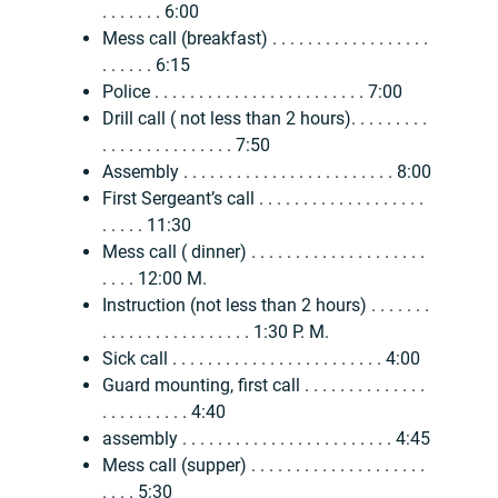
. . . . . . . 6:00
Mess call (breakfast) . . . . . . . . . . . . . . . . . .
. . . . . . 6:15
Police . . . . . . . . . . . . . . . . . . . . . . . . 7:00
Drill call ( not less than 2 hours). . . . . . . . .
. . . . . . . . . . . . . . . 7:50
Assembly . . . . . . . . . . . . . . . . . . . . . . . . 8:00
First Sergeant’s call . . . . . . . . . . . . . . . . . . .
. . . . . 11:30
Mess call ( dinner) . . . . . . . . . . . . . . . . . . . .
. . . . 12:00 M.
Instruction (not less than 2 hours) . . . . . . .
. . . . . . . . . . . . . . . . . 1:30 P. M.
Sick call . . . . . . . . . . . . . . . . . . . . . . . . 4:00
Guard mounting, first call . . . . . . . . . . . . . .
. . . . . . . . . . 4:40
assembly . . . . . . . . . . . . . . . . . . . . . . . . 4:45
Mess call (supper) . . . . . . . . . . . . . . . . . . . .
. . . . 5:30