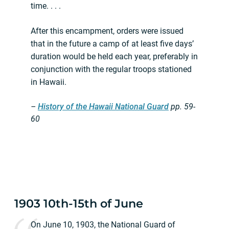
time. . . .
After this encampment, orders were issued
that in the future a camp of at least five days’
duration would be held each year, preferably in
conjunction with the regular troops stationed
in Hawaii.
–
History of the Hawaii National Guard
pp.
59-
60
1903 10th-15th of June
On June 10, 1903, the National Guard of