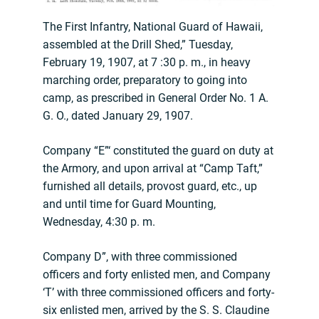
The First Infantry, National Guard of Hawaii,
assembled at the Drill Shed,” Tuesday,
February 19, 1907, at 7 :30 p. m., in heavy
marching order, preparatory to going into
camp, as prescribed in General Order No. 1 A.
G. O., dated January 29, 1907.
Company “E”‘ constituted the guard on duty at
the Armory, and upon arrival at “Camp Taft,”
furnished all details, provost guard, etc., up
and until time for Guard Mounting,
Wednesday, 4:30 p. m.
Company D”, with three commissioned
officers and forty enlisted men, and Company
‘T’ with three commissioned officers and forty-
six enlisted men, arrived by the S. S. Claudine