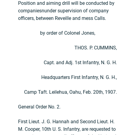
Position and aiming drill will be conducted by
companiesnunder supervision of company
officers, between Reveille and mess Calls.
by order of Colonel Jones,
THOS. P. CUMMINS,
Capt. and Adj. 1st Infantry, N. G. H.
Headquarters First Infantry, N
.
G. H.,
Camp Taft. Leilehua, Oahu, Feb. 20th, 1907.
General Order No. 2.
First Lieut. J. G. Hannah and Second Lieut. H.
M. Cooper, 10th U. S. Infantry, are requested to