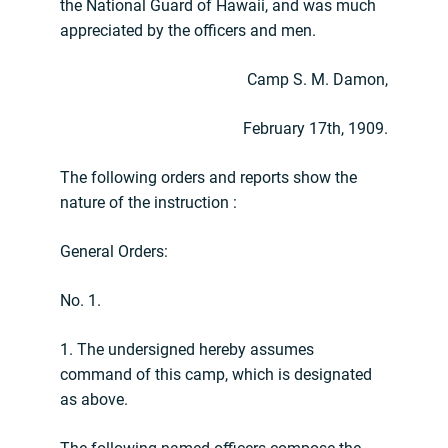
the National Guard of Hawaii, and was much
appreciated by the officers and men.
Camp S. M. Damon,
February 17th, 1909.
The following orders and reports show the
nature of the instruction :
General Orders:
No. 1.
1. The undersigned hereby assumes
command of this camp, which is designated
as above.