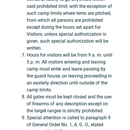
said prohibited limit; with the exception of
such camp limits where tents are pitched,
from which all persons are prohibited
except during the hours set apart for
Visitors; unless special authorization is
given. such special authorization will be
written.
Hours for visitors will be from 9 a. m. until
5 p. m. All visitors entering and leaving
camp must enter and leave passing by
the guard house, on leaving proceeding in
an easterly direction until outside of the
camp limits.
AII gates must be kept closed and the use
of firearms of any description except on
the target ranges is strictly prohibited.
Special attention is called to paragraph 9
of General Order No. 1, A. G. O., elated