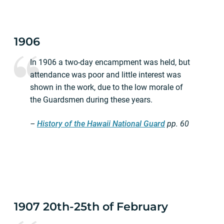
1906
In 1906 a two-day encampment was held, but
attendance was poor and little interest was
shown in the work, due to the low morale of
the Guardsmen during these years.
–
History of the Hawaii National Guard
pp.
60
1907 20th-25th of February