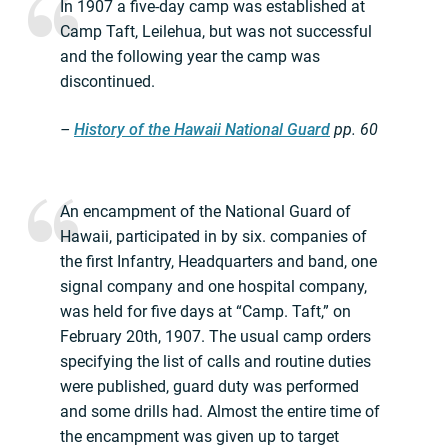
In 1907 a five-day camp was established at
Camp Taft, Leilehua, but was not successful
and the following year the camp was
discontinued.
–
History of the Hawaii National Guard
pp.
60
An encampment of the National Guard of
Hawaii, participated in by six. companies of
the first Infantry, Headquarters and band, one
signal company and one hospital company,
was held for five days at “Camp. Taft,” on
February 20th, 1907. The usual camp orders
specifying the list of calls and routine duties
were published, guard duty was performed
and some drills had. Almost the entire time of
the encampment was given up to target