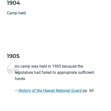
1904
Camp held
1905
no camp was held in 1905 because the
legislature had failed to appropriate sufficient
funds.
–
History of the Hawaii National Guard
pp.
60