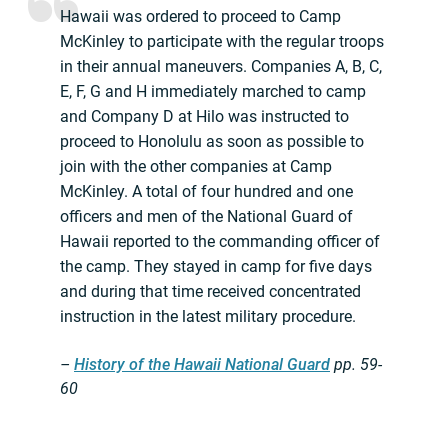
Hawaii was ordered to proceed to Camp
McKinley to participate with the regular troops
in their annual maneuvers. Companies A, B, C,
E, F, G and H immediately marched to camp
and Company D at Hilo was instructed to
proceed to Honolulu as soon as possible to
join with the other companies at Camp
McKinley. A total of four hundred and one
officers and men of the National Guard of
Hawaii reported to the commanding officer of
the camp. They stayed in camp for five days
and during that time received concentrated
instruction in the latest military procedure.
–
History of the Hawaii National Guard
pp.
59-
60