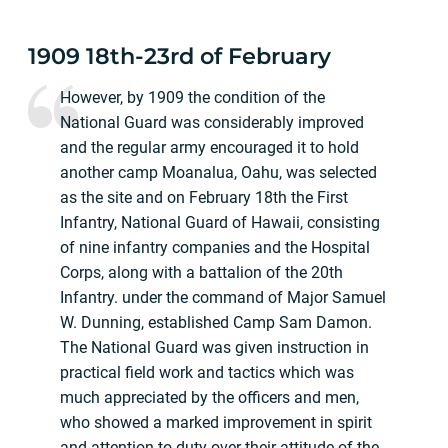
1909 18th-23rd of February
However, by 1909 the condition of the
National Guard was considerably improved
and the regular army encouraged it to hold
another camp Moanalua, Oahu, was selected
as the site and on February 18th the First
Infantry, National Guard of Hawaii, consisting
of nine infantry companies and the Hospital
Corps, along with a battalion of the 20th
Infantry. under the command of Major Samuel
W. Dunning, established Camp Sam Damon.
The National Guard was given instruction in
practical field work and tactics which was
much appreciated by the officers and men,
who showed a marked improvement in spirit
and attention to duty over their attitude of the