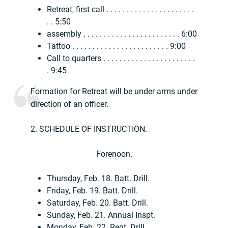
Retreat, first call . . . . . . . . . . . . . . . . . . . . . .
. . 5:50
assembly . . . . . . . . . . . . . . . . . . . . . . . . 6:00
Tattoo . . . . . . . . . . . . . . . . . . . . . . . . 9:00
Call to quarters . . . . . . . . . . . . . . . . . . . . . . .
. 9:45
Formation for Retreat will be under arms under
direction of an officer.
2. SCHEDULE OF INSTRUCTION.
Forenoon.
Thursday, Feb. 18. Batt. Drill.
Friday, Feb. 19. Batt. Drill.
Saturday, Feb. 20. Batt. Drill.
Sunday, Feb. 21. Annual Inspt.
Monday, Feb. 22. Regt. Drill.