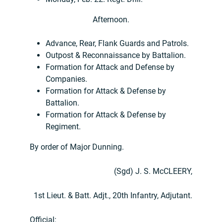
Afternoon.
Advance, Rear, Flank Guards and Patrols.
Outpost & Reconnaissance by Battalion.
Formation for Attack and Defense by
Companies.
Formation for Attack & Defense by
Battalion.
Formation for Attack & Defense by
Regiment.
By order of Major Dunning.
(Sgd) J. S. McCLEERY,
1st Lieut. & Batt. Adjt., 20th Infantry, Adjutant.
Official: