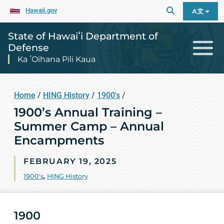
Hawaii.gov
A文
State of Hawaiʻi Department of
Defense
Ka ʻOihana Pili Kaua
Home
/
HING History
/
1900's
/
1900’s Annual Training –
Summer Camp – Annual
Encampments
FEBRUARY 19, 2025
1900's
,
HING History
1900