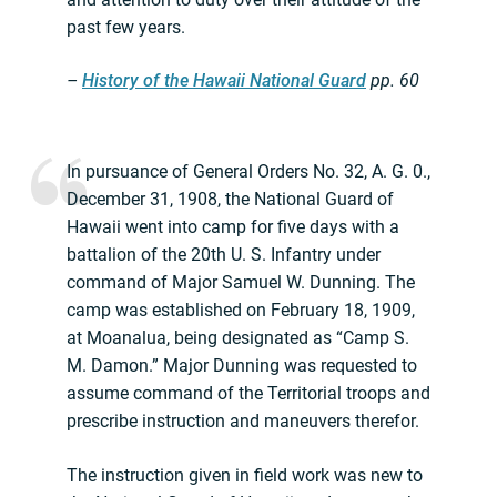
past few years.
–
History of the Hawaii National Guard
pp.
60
In pursuance of General Orders No. 32, A. G. 0.,
December 31, 1908, the National Guard of
Hawaii went into camp for five days with a
battalion of the 20th U. S. Infantry under
command of Major Samuel W. Dunning. The
camp was established on February 18, 1909,
at Moanalua, being designated as “Camp S.
M. Damon.” Major Dunning was requested to
assume command of the Territorial troops and
prescribe instruction and maneuvers therefor.
The instruction given in field work was new to