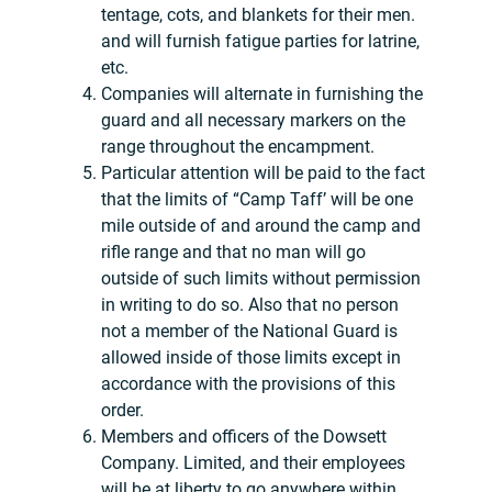
tentage, cots, and blankets for their men.
and will furnish fatigue parties for latrine,
etc.
Companies will alternate in furnishing the
guard and all necessary markers on the
range throughout the encampment.
Particular attention will be paid to the fact
that the limits of “Camp Taff’ will be one
mile outside of and around the camp and
rifle range and that no man will go
outside of such limits without permission
in writing to do so. Also that no person
not a member of the National Guard is
allowed inside of those limits except in
accordance with the provisions of this
order.
Members and officers of the Dowsett
Company. Limited, and their employees
will be at liberty to go anywhere within