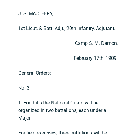
J. S. McCLEERY,
1st Lieut. & Batt. Adjt., 20th Infantry, Adjutant.
Camp S. M. Damon,
February 17th, 1909.
General Orders:
No. 3.
1. For drills the National Guard will be
organized in two battalions, each under a
Major.
For field exercises, three battalions will be