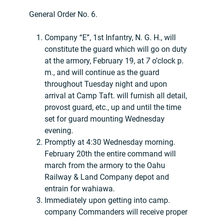
General Order No. 6.
Company “E”, 1st Infantry, N. G. H., will
constitute the guard which will go on duty
at the armory, February 19, at
7
o’clock p.
m., and will continue as the guard
throughout Tuesday night and upon
arrival at Camp Taft. will furnish all detail,
provost guard, etc., up and until the time
set for guard mounting Wednesday
evening.
Promptly at 4:30 Wednesday morning.
February 20th the entire command will
march from the armory to the Oahu
Railway & Land Company depot and
entrain for wahiawa.
Immediately upon getting into camp.
company Commanders will receive proper