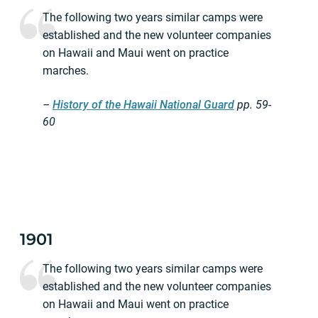
The following two years similar camps were
established and the new volunteer companies
on Hawaii and Maui went on practice
marches.
–
History of the Hawaii National Guard
pp.
59-
60
1901
The following two years similar camps were
established and the new volunteer companies
on Hawaii and Maui went on practice