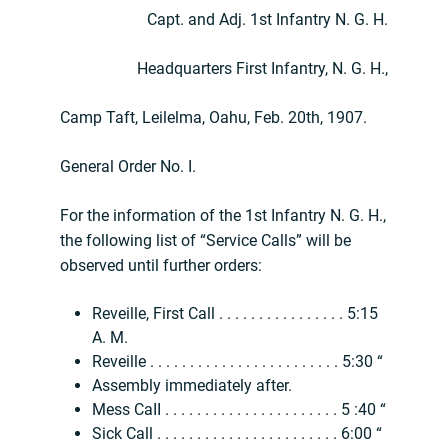
Capt. and Adj. 1st Infantry N. G. H.
Headquarters First Infantry, N. G. H.,
Camp Taft, Leilelma, Oahu, Feb. 20th, 1907.
General Order No. I.
For the information of the 1st Infantry N. G. H.,
the following list of “Service Calls” will be
observed until further orders:
Reveille, First Call . . . . . . . . . . . . . . . . 5:15
A. M.
Reveille . . . . . . . . . . . . . . . . . . . . . . . . 5:30 “
Assembly immediately after.
Mess CaII . . . . . . . . . . . . . . . . . . . . . . 5 :40 “
Sick Call . . . . . . . . . . . . . . . . . . . . . . . 6:00 “