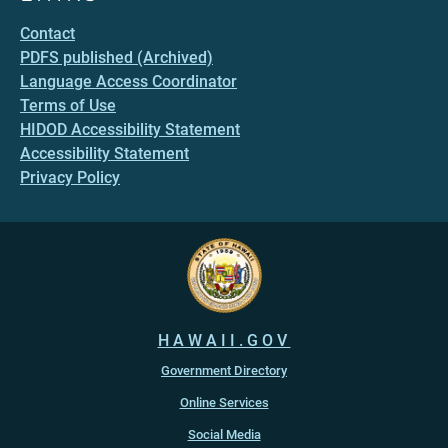
Contact
PDFS published (Archived)
Language Access Coordinator
Terms of Use
HIDOD Accessibility Statement
Accessibility Statement
Privacy Policy
HAWAII.GOV
Government Directory
Online Services
Social Media