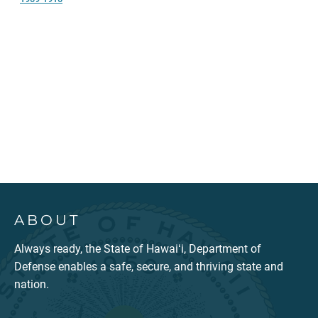
ABOUT
Always ready, the State of Hawaiʻi, Department of
Defense enables a safe, secure, and thriving state and
nation.