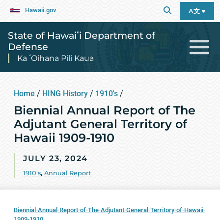
Hawaii.gov
A文
State of Hawaiʻi Department of
Defense
Ka ʻOihana Pili Kaua
Home
/
HING History
/
1910's
/
Biennial Annual Report of The
Adjutant General Territory of
Hawaii 1909-1910
JULY 23, 2024
1910's
,
Annual Report
Biennial-Annual-Report-of-The-Adjutant-General-Territory-of-Hawaii-
1909-1910