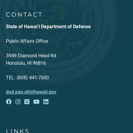
CONTACT
State of Hawaiʻi Department of Defense
Public Affairs Office
3949 Diamond Head Rd
Honolulu, HI 96816
TEL: (808) 441-7000
dod.pao.all@hawaii.gov
LINKS