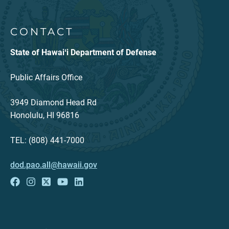
CONTACT
State of Hawaiʻi Department of Defense
Public Affairs Office
3949 Diamond Head Rd
Honolulu, HI 96816
TEL: (808) 441-7000
dod.pao.all@hawaii.gov