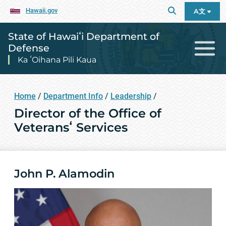
Hawaii.gov
A文
State of Hawaiʻi Department of
Defense
Ka ʻOihana Pili Kaua
Home
/
Department Info
/
Leadership
/
Director of the Office of
Veteransʻ Services
John P. Alamodin