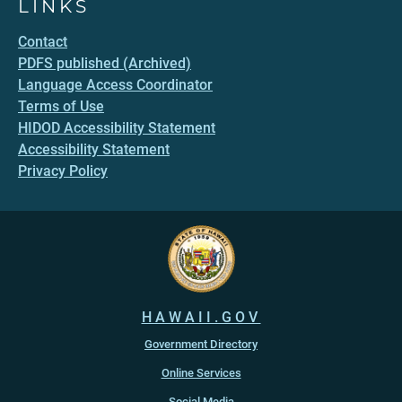
LINKS
Contact
PDFS published (Archived)
Language Access Coordinator
Terms of Use
HIDOD Accessibility Statement
Accessibility Statement
Privacy Policy
HAWAII.GOV
Government Directory
Online Services
Social Media