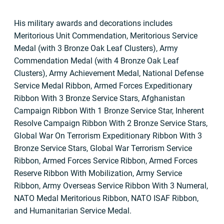
His military awards and decorations includes
Meritorious Unit Commendation, Meritorious Service
Medal (with 3 Bronze Oak Leaf Clusters), Army
Commendation Medal (with 4 Bronze Oak Leaf
Clusters), Army Achievement Medal, National Defense
Service Medal Ribbon, Armed Forces Expeditionary
Ribbon With 3 Bronze Service Stars, Afghanistan
Campaign Ribbon With 1 Bronze Service Star, Inherent
Resolve Campaign Ribbon With 2 Bronze Service Stars,
Global War On Terrorism Expeditionary Ribbon With 3
Bronze Service Stars, Global War Terrorism Service
Ribbon, Armed Forces Service Ribbon, Armed Forces
Reserve Ribbon With Mobilization, Army Service
Ribbon, Army Overseas Service Ribbon With 3 Numeral,
NATO Medal Meritorious Ribbon, NATO ISAF Ribbon,
and Humanitarian Service Medal.