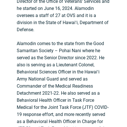
Director of the Office of Veterans’ Services and
he started on June 16, 2024. Alamodin
oversees a staff of 27 at OVS and it is a
division in the State of Hawaiʻi, Department of
Defense.
Alamodin comes to the state from the Good
Samaritan Society – Pohai Nani where he
served as the Senior Director since 2022. He
also is serving as a Lieutenant Colonel,
Behavioral Sciences Officer in the Hawaiʻi
Army National Guard and served as
Commander of the Medical Readiness
Detachment 2021-22. He also served as a
Behavioral Health Officer in Task Force
Medical for the Joint Task Force (JTF) COVID-
19 response effort, and more recently served
as a Behavioral Health Officer in Charge for