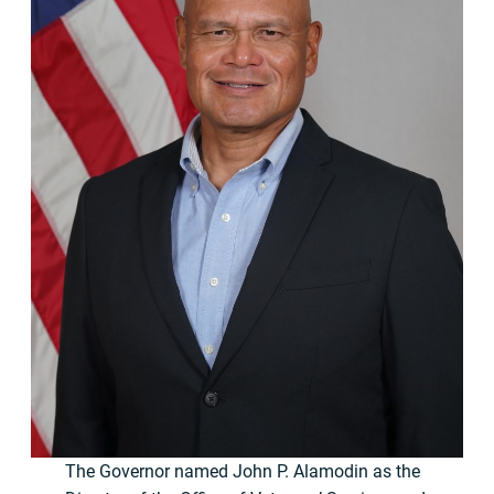
The Governor named John P. Alamodin as the