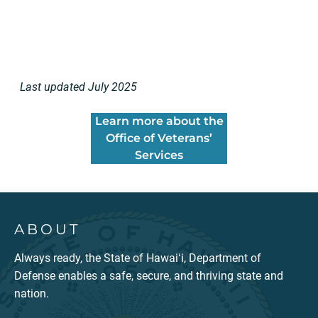
Last updated July 2025
Learn more about the
Office of Veterans’
Services
ABOUT
Always ready, the State of Hawaiʻi, Department of
Defense enables a safe, secure, and thriving state and
nation.