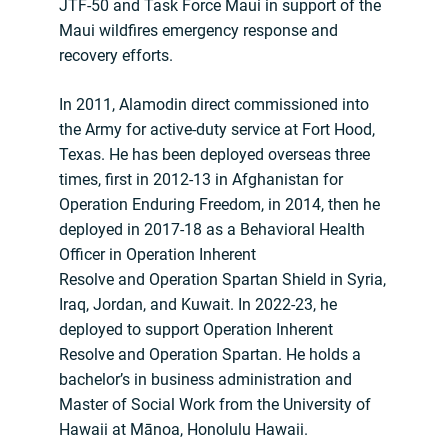
JTF-50 and Task Force Maui in support of the
Maui wildfires emergency response and
recovery efforts.
In 2011, Alamodin direct commissioned into
the Army for active-duty service at Fort Hood,
Texas. He has been deployed overseas three
times, first in 2012-13 in Afghanistan for
Operation Enduring Freedom, in 2014, then he
deployed in 2017-18 as a Behavioral Health
Officer in Operation Inherent
Resolve and Operation Spartan Shield in Syria,
Iraq, Jordan, and Kuwait. In 2022-23, he
deployed to support Operation Inherent
Resolve and Operation Spartan. He holds a
bachelor’s in business administration and
Master of Social Work from the University of
Hawaii at Mānoa, Honolulu Hawaii.