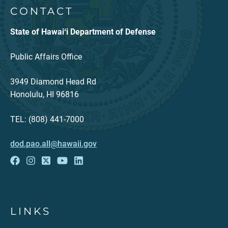
CONTACT
State of Hawaiʻi Department of Defense
Public Affairs Office
3949 Diamond Head Rd
Honolulu, HI 96816
TEL: (808) 441-7000
dod.pao.all@hawaii.gov
LINKS