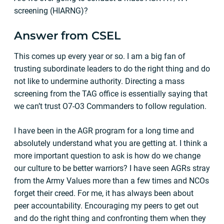
screening (HIARNG)?
Answer from CSEL
This comes up every year or so. I am a big fan of
trusting subordinate leaders to do the right thing and do
not like to undermine authority. Directing a mass
screening from the TAG office is essentially saying that
we can’t trust O7-O3 Commanders to follow regulation.
I have been in the AGR program for a long time and
absolutely understand what you are getting at. I think a
more important question to ask is how do we change
our culture to be better warriors? I have seen AGRs stray
from the Army Values more than a few times and NCOs
forget their creed. For me, it has always been about
peer accountability. Encouraging my peers to get out
and do the right thing and confronting them when they