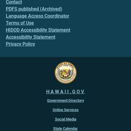
Contact
PDFS published (Archived)
Language Access Coordinator
Terms of Use
HIDOD Accessibility Statement
Accessibility Statement
Privacy Policy
HAWAII.GOV
Government Directory
Online Services
Social Media
State Calendar