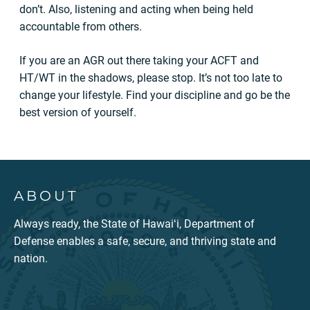
don’t. Also, listening and acting when being held
accountable from others.
If you are an AGR out there taking your ACFT and
HT/WT in the shadows, please stop. It’s not too late to
change your lifestyle. Find your discipline and go be the
best version of yourself.
ABOUT
Always ready, the State of Hawaiʻi, Department of
Defense enables a safe, secure, and thriving state and
nation.