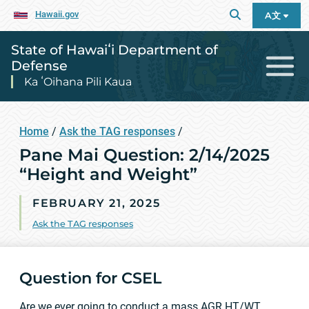
Hawaii.gov
A文
State of Hawaiʻi Department of
Defense
Ka ʻOihana Pili Kaua
Home
/
Ask the TAG responses
/
Pane Mai Question: 2/14/2025
“Height and Weight”
FEBRUARY 21, 2025
Ask the TAG responses
Question for CSEL
Are we ever going to conduct a mass AGR HT/WT