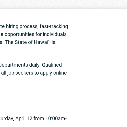
te hiring process, fast-tracking
e opportunities for individuals
s. The State of Hawai’i is
 departments daily. Qualified
ll job seekers to apply online
urday, April 12 from 10:00am-