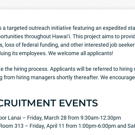
 a targeted outreach initiative featuring an expedited sta
ortunities throughout Hawaiʻi. This project aims to provid
, loss of federal funding, and other interested job seeker
uing its employees. We welcome all applicants!
 the hiring process. Applicants will be referred to hiring
g from hiring managers shortly thereafter. We encourage a
CRUITMENT EVENTS
Floor Lanai – Friday, March 28 from 9:30am-12:30pm
 Room 313 – Friday, April 11 from 1:00pm-6:00pm and Sat