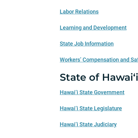
Labor Relations
Learning and Development
State Job Information
Workers’ Compensation and Sa
State of Hawai‘
Hawai‘i State Government
Hawai‘i State Legislature
Hawai‘i State Judiciary