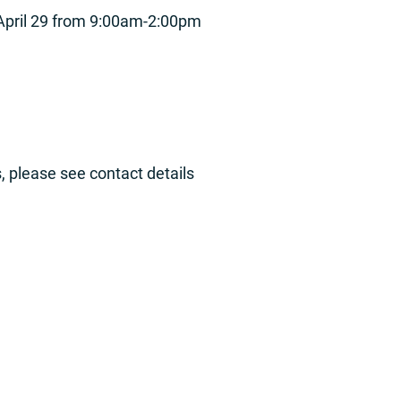
 April 29 from 9:00am-2:00pm
, please see contact details