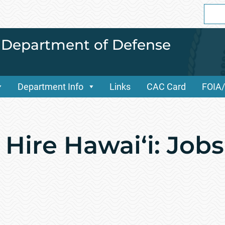
Sear
for:
i Department of Defense
Department Info
Links
CAC Card
FOIA
Hire Hawai‘i: Jobs