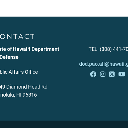
ONTACT
ate of Hawaiʻi Department
TEL: (808) 441-7
 Defense
dod.pao.all@hawaii.
blic Affairs Office
49 Diamond Head Rd
nolulu, HI 96816