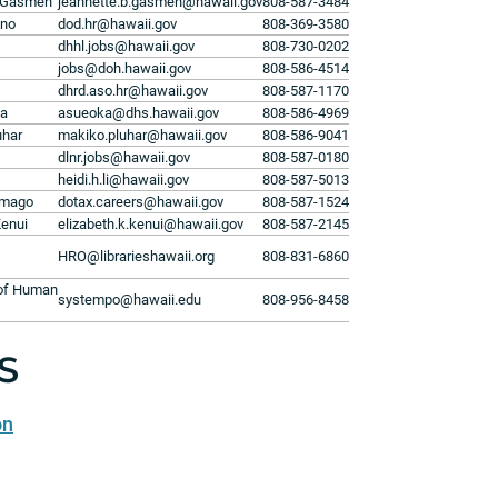
 Gasmen
jeannette.b.gasmen@hawaii.gov
808-587-3484
ino
dod.hr@hawaii.gov
808-369-3580
dhhl.jobs@hawaii.gov
808-730-0202
jobs@doh.hawaii.gov
808-586-4514
dhrd.aso.hr@hawaii.gov
808-587-1170
ka
asueoka@dhs.hawaii.gov
808-586-4969
uhar
makiko.pluhar@hawaii.gov
808-586-9041
dlnr.jobs@hawaii.gov
808-587-0180
heidi.h.li@hawaii.gov
808-587-5013
omago
dotax.careers@hawaii.gov
808-587-1524
Kenui
elizabeth.k.kenui@hawaii.gov
808-587-2145
HRO@librarieshawaii.org
808-831-6860
 of Human
systempo@hawaii.edu
808-956-8458
S
on