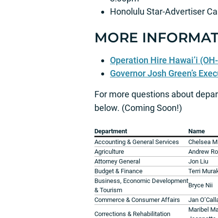
Honolulu Star-Advertiser Ca
MORE INFORMAT
Operation Hire Hawai’i (OH-
Governor Josh Green’s Exec
For more questions about depar
below. (Coming Soon!)
Department
Name
Accounting & General Services
Chelsea M
Agriculture
Andrew Ro
Attorney General
Jon Liu
Budget & Finance
Terri Mura
Business, Economic Development
Bryce Nii
& Tourism
Commerce & Consumer Affairs
Jan O’Cal
Maribel M
Corrections & Rehabilitation