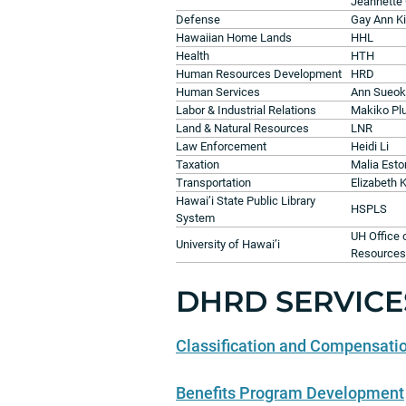
Jeannette
Defense
Gay Ann K
Hawaiian Home Lands
HHL
Health
HTH
Human Resources Development
HRD
Human Services
Ann Sueo
Labor & Industrial Relations
Makiko Pl
Land & Natural Resources
LNR
Law Enforcement
Heidi Li
Taxation
Malia Est
Transportation
Elizabeth 
Hawai’i State Public Library
HSPLS
System
UH Office
University of Hawai’i
Resources
DHRD SERVICE
Classification and Compensati
Benefits Program Development