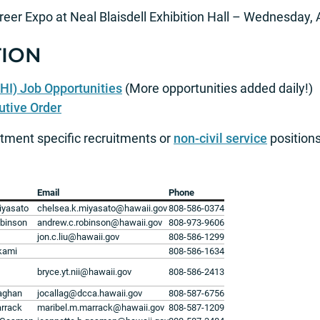
reer Expo at Neal Blaisdell Exhibition Hall – Wednesday,
ION
HI) Job Opportunities
(More opportunities added daily!)
utive Order
tment specific recruitments or
non-civil service
positions
Email
Phone
iyasato
chelsea.k.miyasato@hawaii.gov
808-586-0374
binson
andrew.c.robinson@hawaii.gov
808-973-9606
jon.c.liu@hawaii.gov
808-586-1299
kami
808-586-1634
bryce.yt.nii@hawaii.gov
808-586-2413
laghan
jocallag@dcca.hawaii.gov
808-587-6756
arrack
maribel.m.marrack@hawaii.gov
808-587-1209