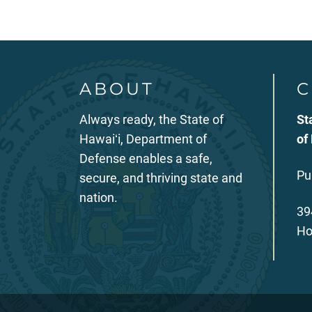
ABOUT
C
Always ready, the State of
St
Hawaiʻi, Department of
of
Defense enables a safe,
Pu
secure, and thriving state and
nation.
39
Ho