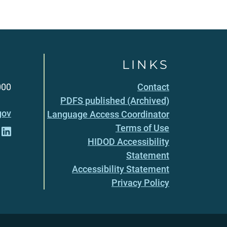
LINKS
000
Contact
PDFS published (Archived)
gov
Language Access Coordinator
Terms of Use
HIDOD Accessibility
Statement
Accessibility Statement
Privacy Policy