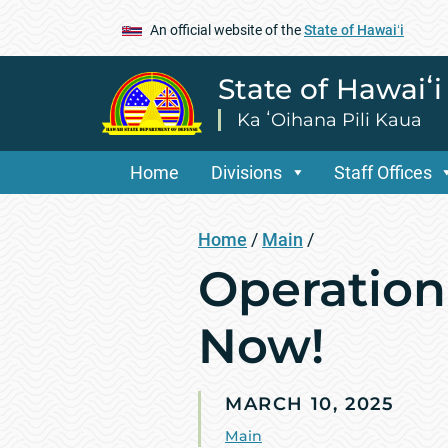
An official website of the
State of Hawaiʻi
State of Hawaiʻ
Ka ʻOihana Pili Kaua
Home
Divisions
Staff Offices
Home
/
Main
/
Operation 
Now!
MARCH 10, 2025
Main