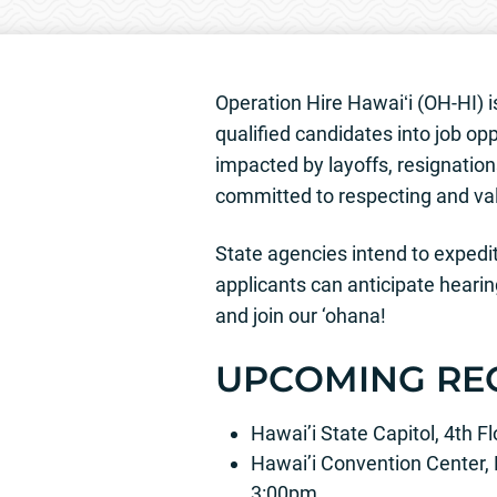
Operation Hire Hawaiʻi (OH-HI) is
qualified candidates into job opp
impacted by layoffs, resignations
committed to respecting and val
State agencies intend to expedite
applicants can anticipate hearin
and join our ‘ohana!
UPCOMING RE
Hawai’i State Capitol, 4th 
Hawai’i Convention Center,
3:00pm