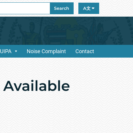
ch
Search
A文
/UIPA
Noise Complaint
Contact
 Available