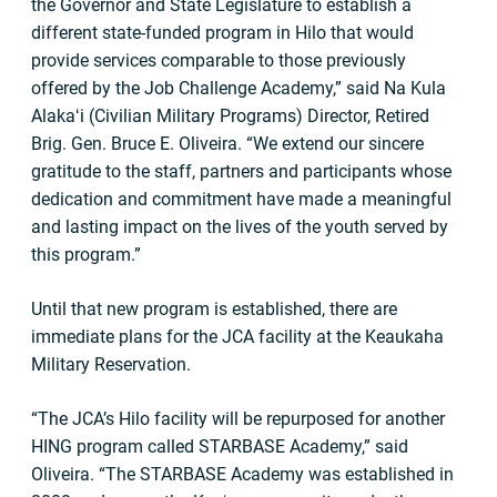
the Governor and State Legislature to establish a
different state-funded program in Hilo that would
provide services comparable to those previously
offered by the Job Challenge Academy,” said Na Kula
Alakaʻi (Civilian Military Programs) Director, Retired
Brig. Gen. Bruce E. Oliveira. “We extend our sincere
gratitude to the staff, partners and participants whose
dedication and commitment have made a meaningful
and lasting impact on the lives of the youth served by
this program.”
Until that new program is established, there are
immediate plans for the JCA facility at the Keaukaha
Military Reservation.
“The JCA’s Hilo facility will be repurposed for another
HING program called STARBASE Academy,” said
Oliveira. “The STARBASE Academy was established in