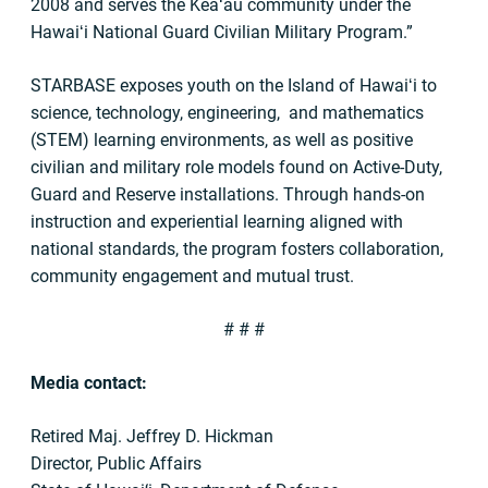
2008 and serves the Keaʻau community under the
Hawaiʻi National Guard Civilian Military Program.”
STARBASE exposes youth on the Island of Hawaiʻi to
science, technology, engineering, and mathematics
(STEM) learning environments, as well as positive
civilian and military role models found on Active-Duty,
Guard and Reserve installations. Through hands-on
instruction and experiential learning aligned with
national standards, the program fosters collaboration,
community engagement and mutual trust.
# # #
Media contact:
Retired Maj. Jeffrey D. Hickman
Director, Public Affairs