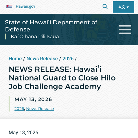
Hawaii.gov
A文
State of Hawaiʻi Department of
Defense
Ka ʻOihana Pili Kaua
Home
/
News Release
/
2026
/
NEWS RELEASE: Hawaiʻi
National Guard to Close Hilo
Job Challenge Academy
MAY 13, 2026
2026
,
News Release
May 13, 2026