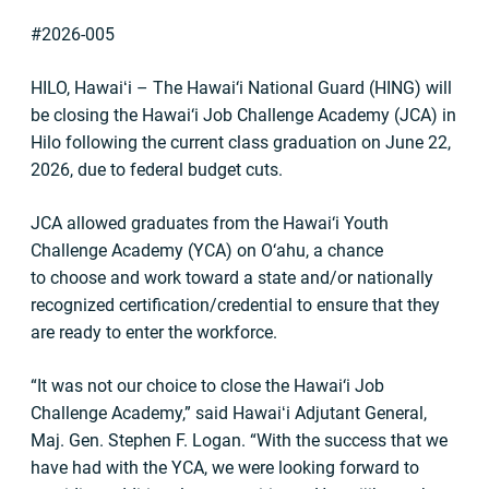
#2026-005
HILO, Hawaiʻi – The Hawai‘i National Guard (HING) will
be closing the Hawai‘i Job Challenge Academy (JCA) in
Hilo following the current class graduation on June 22,
2026, due to federal budget cuts.
JCA allowed graduates from the Hawai‘i Youth
Challenge Academy (YCA) on O‘ahu, a chance
to choose and work toward a state and/or nationally
recognized certification/credential to ensure that they
are ready to enter the workforce.
“It was not our choice to close the Hawai‘i Job
Challenge Academy,” said Hawaiʻi Adjutant General,
Maj. Gen. Stephen F. Logan. “With the success that we
have had with the YCA, we were looking forward to