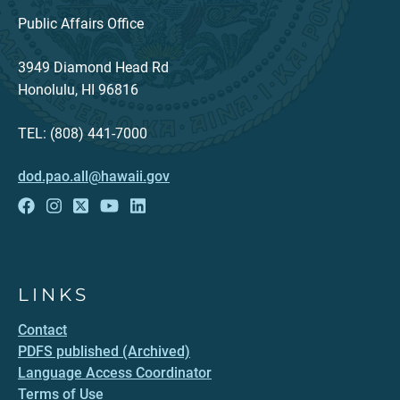
Public Affairs Office
3949 Diamond Head Rd
Honolulu, HI 96816
TEL: (808) 441-7000
dod.pao.all@hawaii.gov
LINKS
Contact
PDFS published (Archived)
Language Access Coordinator
Terms of Use