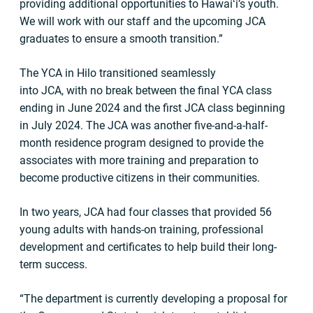
providing additional opportunities to Hawaiʻi’s youth.
We will work with our staff and the upcoming JCA
graduates to ensure a smooth transition.”
The YCA in Hilo transitioned seamlessly
into JCA, with no break between the final YCA class
ending in June 2024 and the first JCA class beginning
in July 2024. The JCA was another five-and-a-half-
month residence program designed to provide the
associates with more training and preparation to
become productive citizens in their communities.
In two years, JCA had four classes that provided 56
young adults with hands-on training, professional
development and certificates to help build their long-
term success.
“The department is currently developing a proposal for