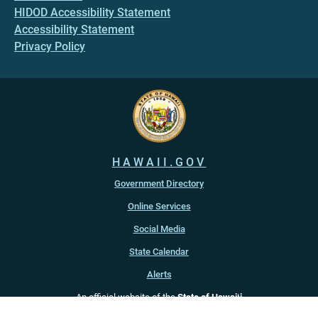
HIDOD Accessibility Statement
Accessibility Statement
Privacy Policy
HAWAII.GOV
Government Directory
Online Services
Social Media
State Calendar
Alerts
An official website of the
State of Hawaiʻi