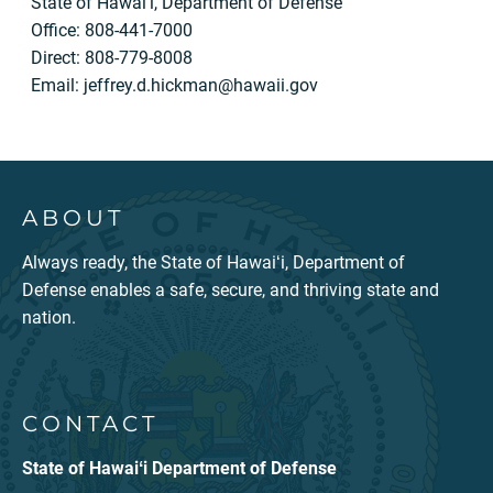
State of Hawai‘i, Department of Defense
Office: 808-441-7000
Direct: 808-779-8008
Email:
jeffrey.d.hickman@hawaii.gov
ABOUT
Always ready, the State of Hawaiʻi, Department of
Defense enables a safe, secure, and thriving state and
nation.
CONTACT
State of Hawaiʻi Department of Defense