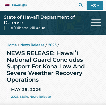
Hawaii.gov
A文
State of Hawaiʻi Department of
Defense
Ka ʻOihana Pili Kaua
Home
/
News Release
/
2026
/
NEWS RELEASE: Hawaiʻi
National Guard Concludes
Support For Kona Low And
Severe Weather Recovery
Operations
MAY 29, 2026
2026
,
Main
,
News Release