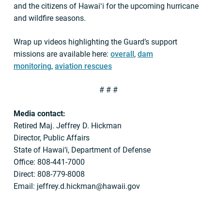
and the citizens of Hawaiʻi for the upcoming hurricane
and wildfire seasons.
Wrap up videos highlighting the Guard’s support
missions are available here:
overall
,
dam
monitoring
,
aviation rescues
# # #
Media contact:
Retired Maj. Jeffrey D. Hickman
Director, Public Affairs
State of Hawai‘i, Department of Defense
Office: 808-441-7000
Direct: 808-779-8008
Email:
jeffrey.d.hickman@hawaii.gov