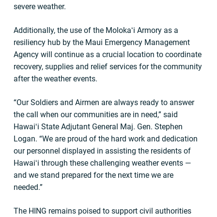
severe weather.
Additionally, the use of the Molokaʻi Armory as a
resiliency hub by the Maui Emergency Management
Agency will continue as a crucial location to coordinate
recovery, supplies and relief services for the community
after the weather events.
“Our Soldiers and Airmen are always ready to answer
the call when our communities are in need,” said
Hawaiʻi State Adjutant General Maj. Gen. Stephen
Logan. “We are proud of the hard work and dedication
our personnel displayed in assisting the residents of
Hawaiʻi through these challenging weather events —
and we stand prepared for the next time we are
needed.”
The HING remains poised to support civil authorities