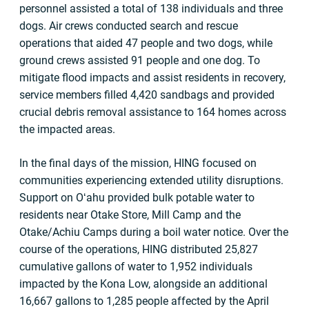
personnel assisted a total of 138 individuals and three
dogs. Air crews conducted search and rescue
operations that aided 47 people and two dogs, while
ground crews assisted 91 people and one dog. To
mitigate flood impacts and assist residents in recovery,
service members filled 4,420 sandbags and provided
crucial debris removal assistance to 164 homes across
the impacted areas.
In the final days of the mission, HING focused on
communities experiencing extended utility disruptions.
Support on Oʻahu provided bulk potable water to
residents near Otake Store, Mill Camp and the
Otake/Achiu Camps during a boil water notice. Over the
course of the operations, HING distributed 25,827
cumulative gallons of water to 1,952 individuals
impacted by the Kona Low, alongside an additional
16,667 gallons to 1,285 people affected by the April