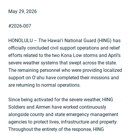
May 29, 2026
#2026-007
HONOLULU – The Hawaiʻi National Guard (HING) has
officially concluded civil support operations and relief
efforts related to the two Kona Low storms and April’s
severe weather systems that swept across the state.
The remaining personnel who were providing localized
support on Oʻahu have completed their missions and
are returning to normal operations.
Since being activated for the severe weather, HING
Soldiers and Airmen have worked continuously
alongside county and state emergency management
agencies to protect lives, infrastructure and property.
Throughout the entirety of the response, HING