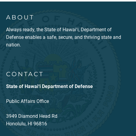
ABOUT
Always ready, the State of Hawaiʻi, Department of
Defense enables a safe, secure, and thriving state and
nation.
CONTACT
State of Hawaiʻi Department of Defense
Public Affairs Office
3949 Diamond Head Rd
Honolulu, HI 96816