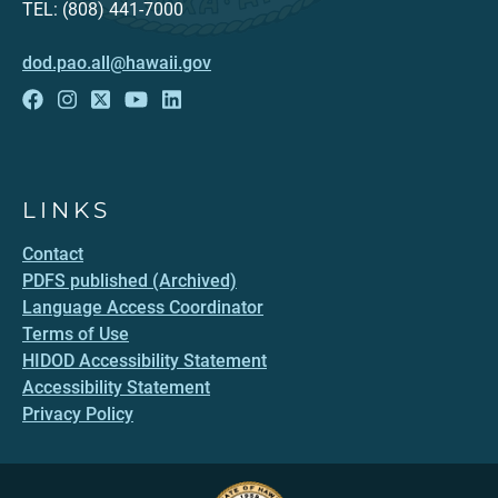
TEL: (808) 441-7000
dod.pao.all@hawaii.gov
LINKS
Contact
PDFS published (Archived)
Language Access Coordinator
Terms of Use
HIDOD Accessibility Statement
Accessibility Statement
Privacy Policy