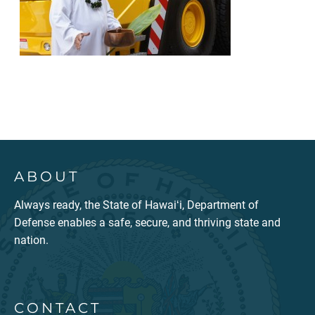
ABOUT
Always ready, the State of Hawaiʻi, Department of
Defense enables a safe, secure, and thriving state and
nation.
CONTACT