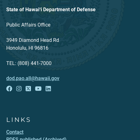
State of Hawaiʻi Department of Defense
Public Affairs Office
3949 Diamond Head Rd
Honolulu, HI 96816
TEL: (808) 441-7000
dod.pao.all@hawaii.gov
LINKS
Contact
PDFS published (Archived)