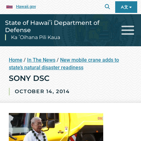
Hawaii.gov
A文
State of Hawaiʻi Department of
Defense
Ka ʻOihana Pili Kaua
Home
/
In The News
/
New mobile crane adds to
state’s natural disaster readiness
SONY DSC
OCTOBER 14, 2014