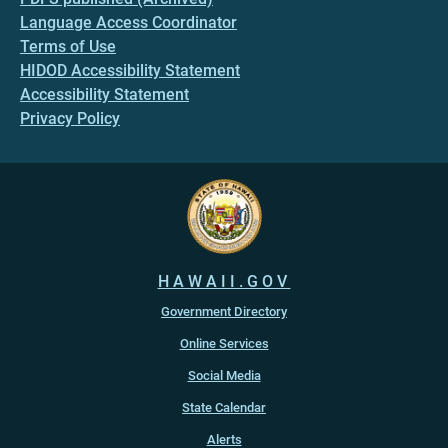
Language Access Coordinator
Terms of Use
HIDOD Accessibility Statement
Accessibility Statement
Privacy Policy
HAWAII.GOV
Government Directory
Online Services
Social Media
State Calendar
Alerts