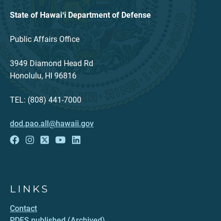
State of Hawaiʻi Department of Defense
Public Affairs Office
3949 Diamond Head Rd
Honolulu, HI 96816
TEL: (808) 441-7000
dod.pao.all@hawaii.gov
LINKS
Contact
PDFS published (Archived)