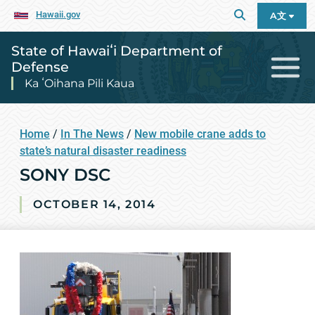
Hawaii.gov
A文
State of Hawaiʻi Department of
Defense
Ka ʻOihana Pili Kaua
Home
/
In The News
/
New mobile crane adds to
state’s natural disaster readiness
SONY DSC
OCTOBER 14, 2014