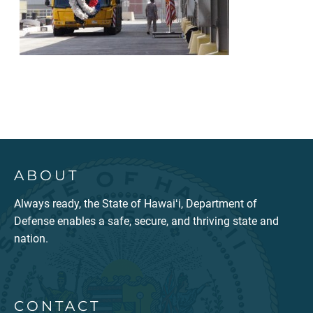
ABOUT
Always ready, the State of Hawaiʻi, Department of
Defense enables a safe, secure, and thriving state and
nation.
CONTACT