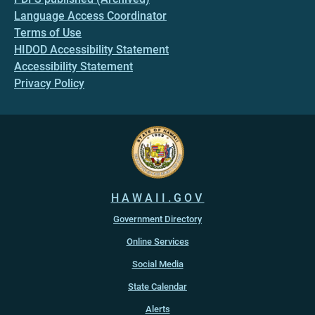
Language Access Coordinator
Terms of Use
HIDOD Accessibility Statement
Accessibility Statement
Privacy Policy
HAWAII.GOV
Government Directory
Online Services
Social Media
State Calendar
Alerts