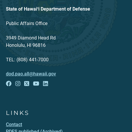
State of Hawaiʻi Department of Defense
Public Affairs Office
3949 Diamond Head Rd
Honolulu, HI 96816
TEL: (808) 441-7000
dod.pao.all@hawaii.gov
LINKS
Contact
PDFS published (Archived)