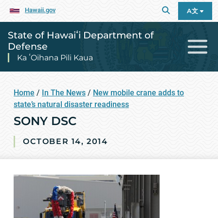
Hawaii.gov
A文
State of Hawaiʻi Department of
Defense
Ka ʻOihana Pili Kaua
Home
/
In The News
/
New mobile crane adds to
state’s natural disaster readiness
SONY DSC
OCTOBER 14, 2014