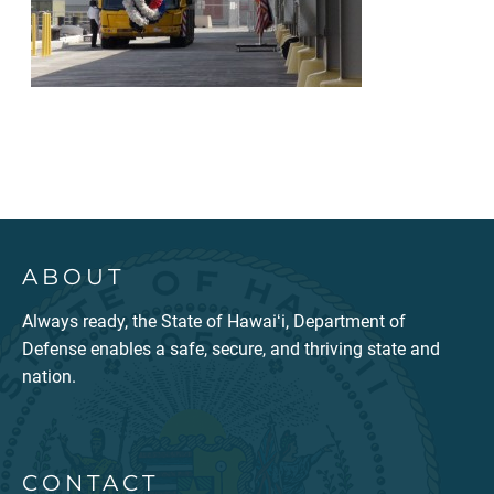
ABOUT
Always ready, the State of Hawaiʻi, Department of
Defense enables a safe, secure, and thriving state and
nation.
CONTACT