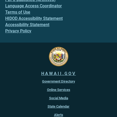
Language Access Coordinator
Terms of Use
HIDOD Accessibility Statement
Accessibility Statement
Privacy Policy
HAWAII.GOV
Government Directory
Online Services
Social Media
State Calendar
Alerts