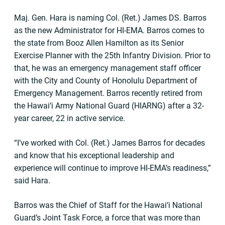
Maj. Gen. Hara is naming Col. (Ret.) James DS. Barros
as the new Administrator for HI-EMA. Barros comes to
the state from Booz Allen Hamilton as its Senior
Exercise Planner with the 25th Infantry Division. Prior to
that, he was an emergency management staff officer
with the City and County of Honolulu Department of
Emergency Management. Barros recently retired from
the Hawai‘i Army National Guard (HIARNG) after a 32-
year career, 22 in active service.
“I’ve worked with Col. (Ret.) James Barros for decades
and know that his exceptional leadership and
experience will continue to improve HI-EMA’s readiness,”
said Hara.
Barros was the Chief of Staff for the Hawai‘i National
Guard’s Joint Task Force, a force that was more than