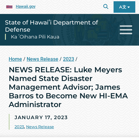
Hawaii.gov
A文
State of Hawaiʻi Department of
Defense
Ka ʻOihana Pili Kaua
Home
/
News Release
/
2023
/
NEWS RELEASE: Luke Meyers
Named State Disaster
Management Advisor; James
Barros to Become New HI-EMA
Administrator
JANUARY 17, 2023
2023
,
News Release