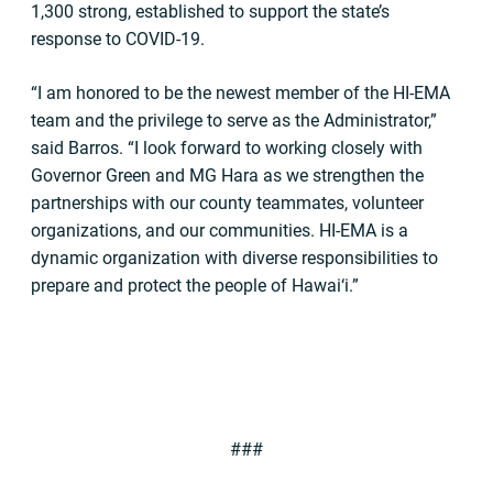
1,300 strong, established to support the state’s
response to COVID-19.
“I am honored to be the newest member of the HI-EMA
team and the privilege to serve as the Administrator,”
said Barros. “I look forward to working closely with
Governor Green and MG Hara as we strengthen the
partnerships with our county teammates, volunteer
organizations, and our communities. HI-EMA is a
dynamic organization with diverse responsibilities to
prepare and protect the people of Hawai‘i.”
###