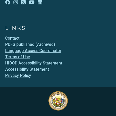
LINKS
Contact
PDFS published (Archived)
Language Access Coordinator
Terms of Use
HIDOD Accessibility Statement
Accessibility Statement
Privacy Policy