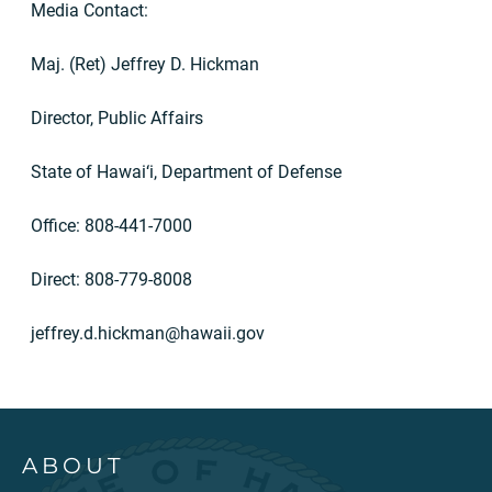
Media Contact:
Maj. (Ret) Jeffrey D. Hickman
Director, Public Affairs
State of Hawai‘i, Department of Defense
Office: 808-441-7000
Direct: 808-779-8008
jeffrey.d.hickman@hawaii.gov
ABOUT