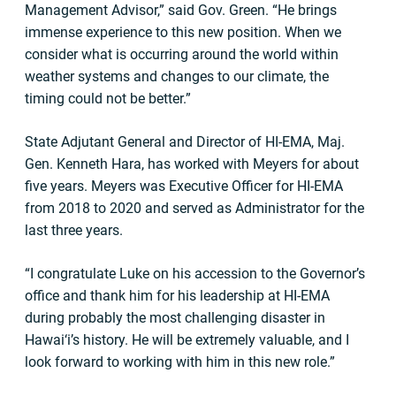
Management Advisor,” said Gov. Green. “He brings
immense experience to this new position. When we
consider what is occurring around the world within
weather systems and changes to our climate, the
timing could not be better.”
State Adjutant General and Director of HI-EMA, Maj.
Gen. Kenneth Hara, has worked with Meyers for about
five years. Meyers was Executive Officer for HI-EMA
from 2018 to 2020 and served as Administrator for the
last three years.
“I congratulate Luke on his accession to the Governor’s
office and thank him for his leadership at HI-EMA
during probably the most challenging disaster in
Hawai‘i’s history. He will be extremely valuable, and I
look forward to working with him in this new role.”