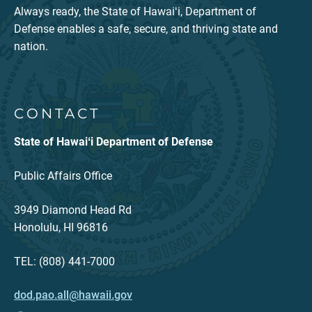
Always ready, the State of Hawaiʻi, Department of
Defense enables a safe, secure, and thriving state and
nation.
CONTACT
State of Hawaiʻi Department of Defense
Public Affairs Office
3949 Diamond Head Rd
Honolulu, HI 96816
TEL: (808) 441-7000
dod.pao.all@hawaii.gov