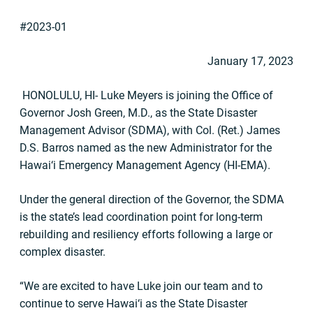
#2023-01
January 17, 2023
HONOLULU, HI- Luke Meyers is joining the Office of
Governor Josh Green, M.D., as the State Disaster
Management Advisor (SDMA), with Col. (Ret.) James
D.S. Barros named as the new Administrator for the
Hawai‘i Emergency Management Agency (HI-EMA).
Under the general direction of the Governor, the SDMA
is the state’s lead coordination point for long-term
rebuilding and resiliency efforts following a large or
complex disaster.
“We are excited to have Luke join our team and to
continue to serve Hawai‘i as the State Disaster