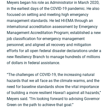
Meyers began his role as Administrator in March 2020,
in the earliest days of the COVID-19 pandemic. He also
focused on setting and meeting high emergency
management standards. He led HI-EMA through an
international accreditation assessment by Emergency
Management Accreditation Program; established a new
job classification for emergency management
personnel; and aligned all recovery and mitigation
efforts for all open federal disaster declarations under a
new Resiliency Branch to manage hundreds of millions
of dollars in federal assistance.
“The challenges of COVID-19, the increasing natural
hazards that we all face as the climate warms, and the
need for baseline standards show the vital importance
of building a more resilient Hawai‘i against all hazards,”
Meyers said. “I’m looking forward to advising Governor
Green on the path to achieve that goal.”