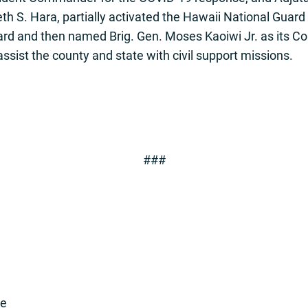
h S. Hara, partially activated the Hawaii National Guard 
ard and then named Brig. Gen. Moses Kaoiwi Jr. as its
ssist the county and state with civil support missions.
###
se