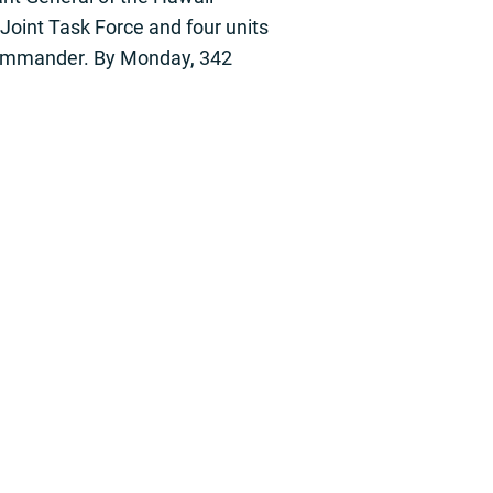
Joint Task Force and four units
 Commander. By Monday, 342