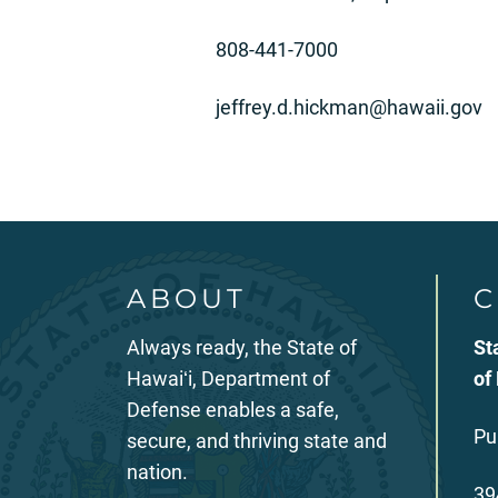
808-441-7000
jeffrey.d.hickman@hawaii.gov
ABOUT
C
Always ready, the State of
St
Hawaiʻi, Department of
of
Defense enables a safe,
Pu
secure, and thriving state and
nation.
39