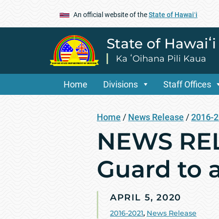
An official website of the
State of Hawaiʻi
State of Hawaiʻ
Ka ʻOihana Pili Kaua
Home
Divisions
Staff Offices
Home
/
News Release
/
2016-
NEWS REL
Guard to a
APRIL 5, 2020
2016-2021
,
News Release