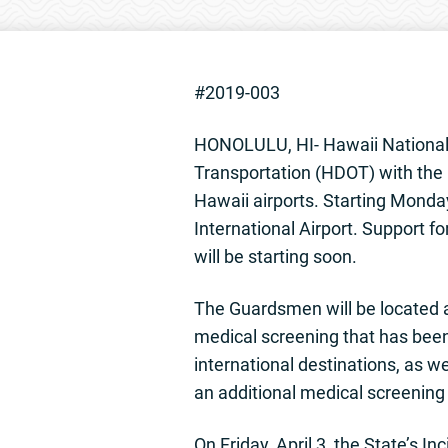
#2019-003
HONOLULU, HI- Hawaii National 
Transportation (HDOT) with the 
Hawaii airports. Starting Monday
International Airport. Support fo
will be starting soon.
The Guardsmen will be located a
medical screening that has been
international destinations, as w
an additional medical screening
On Friday, April 3, the State’s