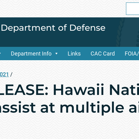
Sear
for:
i Department of Defense
Department Info
Links
CAC Card
FOIA
2021
/
EASE: Hawaii Nati
ssist at multiple a