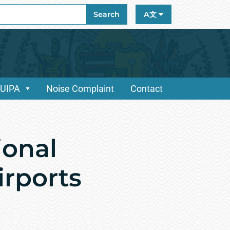
ch
Search
A文
/UIPA
Noise Complaint
Contact
onal
irports