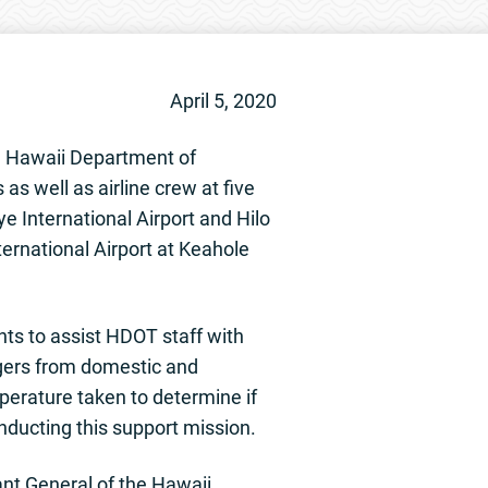
April 5, 2020
e Hawaii Department of
s well as airline crew at five
ye International Airport and Hilo
nternational Airport at Keahole
ts to assist HDOT staff with
ngers from domestic and
mperature taken to determine if
nducting this support mission.
ant General of the Hawaii