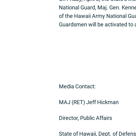
National Guard, Maj. Gen. Kennet
of the Hawaii Army National Gu
Guardsmen will be activated to a
Media Contact:
MAJ (RET) Jeff Hickman
Director, Public Affairs
State of Hawaii, Dept. of Defen