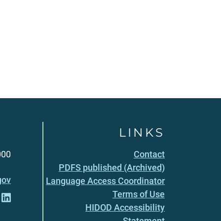
LINKS
000
Contact
PDFS published (Archived)
gov
Language Access Coordinator
Terms of Use
HIDOD Accessibility
Statement