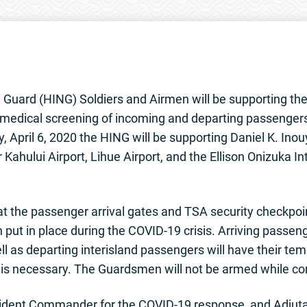
Guard (HING) Soldiers and Airmen will be supporting th
medical screening of incoming and departing passengers a
, April 6, 2020 the HING will be supporting Daniel K. Inou
r Kahului Airport, Lihue Airport, and the Ellison Onizuka I
t the passenger arrival gates and TSA security checkpoin
 put in place during the COVID-19 crisis. Arriving passe
ell as departing interisland passengers will have their te
 is necessary. The Guardsmen will not be armed while co
 Incident Commander for the COVID-19 response, and Adjut