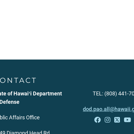
ONTACT
ate of Hawaiʻi Department
TEL: (808) 441-7
 Defense
dod.pao.all@hawaii.
blic Affairs Office
49 Diamond Head Rd