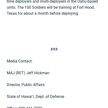
time deployers and multi-deployers in the Oahu-based
units. The 100 Soldiers will be training at Fort Hood,
Texas for about a month before deploying.
###
Media Contact:
MAJ (RET) Jeff Hickman
Director, Public Affairs
State of Hawai
ʻ
i, Dept. of Defense