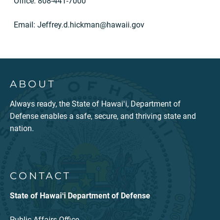
Office: 808-441-7000
Email:
Jeffrey.d.hickman@hawaii.gov
ABOUT
Always ready, the State of Hawaiʻi, Department of
Defense enables a safe, secure, and thriving state and
nation.
CONTACT
State of Hawaiʻi Department of Defense
Public Affairs Office