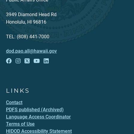
3949 Diamond Head Rd
Honolulu, HI 96816
TEL: (808) 441-7000
dod.pao.all@hawaii.gov
LINKS
Contact
PDFS published (Archived)
Language Access Coordinator
Terms of Use
HIDOD Accessibility Statement