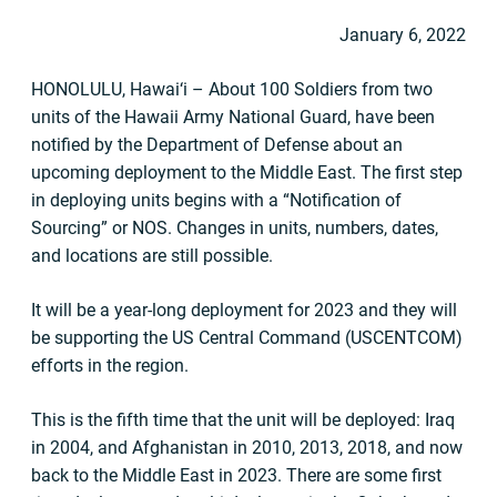
January 6, 2022
HONOLULU, Hawai‘i – About 100 Soldiers from two
units of the Hawaii Army National Guard, have been
notified by the Department of Defense about an
upcoming deployment to the Middle East. The first step
in deploying units begins with a “Notification of
Sourcing” or NOS. Changes in units, numbers, dates,
and locations are still possible.
It will be a year-long deployment for 2023 and they will
be supporting the US Central Command (USCENTCOM)
efforts in the region.
This is the fifth time that the unit will be deployed: Iraq
in 2004, and Afghanistan in 2010, 2013, 2018, and now
back to the Middle East in 2023. There are some first