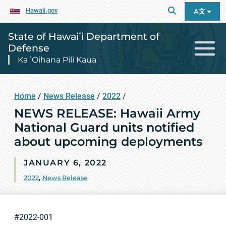
Hawaii.gov
A文
State of Hawaiʻi Department of
Defense
Ka ʻOihana Pili Kaua
Home
/
News Release
/
2022
/
NEWS RELEASE: Hawaii Army
National Guard units notified
about upcoming deployments
JANUARY 6, 2022
2022
,
News Release
#2022-001