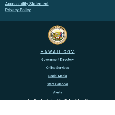
Accessibility Statement
Privacy Policy
HAWAII.GOV
Government Directory
Online Services
Social Media
State Calendar
Alerts
An official website of the
State of Hawaiʻi
Copyright ©
2022
-2026
, State of Hawaiʻi. All rights reserved