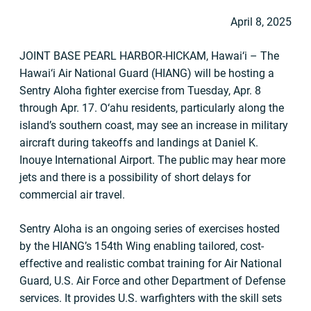
April 8, 2025
JOINT BASE PEARL HARBOR-HICKAM, Hawai‘i – The
Hawai‘i Air National Guard (HIANG) will be hosting a
Sentry Aloha fighter exercise from Tuesday, Apr. 8
through Apr. 17. O‘ahu residents, particularly along the
island’s southern coast, may see an increase in military
aircraft during takeoffs and landings at Daniel K.
Inouye International Airport. The public may hear more
jets and there is a possibility of short delays for
commercial air travel.
Sentry Aloha is an ongoing series of exercises hosted
by the HIANG’s 154th Wing enabling tailored, cost-
effective and realistic combat training for Air National
Guard, U.S. Air Force and other Department of Defense
services. It provides U.S. warfighters with the skill sets