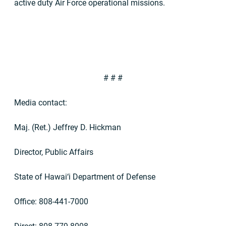
active duty Air Force operational missions.
# # #
Media contact:
Maj. (Ret.) Jeffrey D. Hickman
Director, Public Affairs
State of Hawai‘i Department of Defense
Office: 808-441-7000