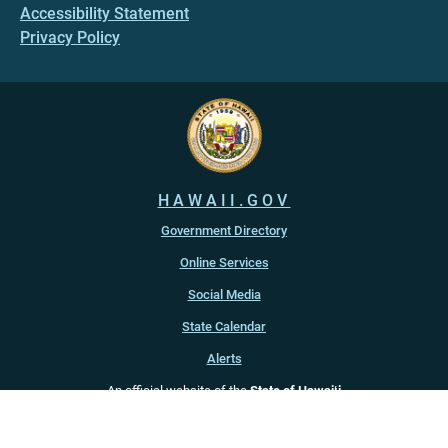
Accessibility Statement
Privacy Policy
HAWAII.GOV
Government Directory
Online Services
Social Media
State Calendar
Alerts
An official website of the
State of Hawaiʻi
Copyright ©
2022
-2026
, State of Hawaiʻi. All rights reserved