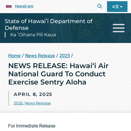
Hawaii.gov
A文
State of Hawaiʻi Department of
Defense
Ka ʻOihana Pili Kaua
Home
/
News Release
/
2025
/
NEWS RELEASE: Hawai‘i Air
National Guard To Conduct
Exercise Sentry Aloha
APRIL 8, 2025
2025
,
News Release
For Immediate Release