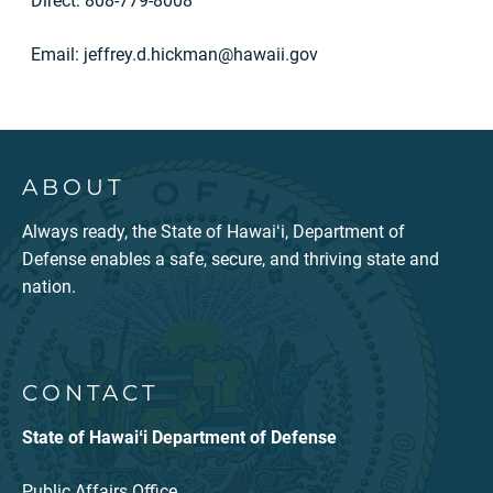
Direct: 808-779-8008
Email:
jeffrey.d.hickman@hawaii.gov
ABOUT
Always ready, the State of Hawaiʻi, Department of
Defense enables a safe, secure, and thriving state and
nation.
CONTACT
State of Hawaiʻi Department of Defense
Public Affairs Office