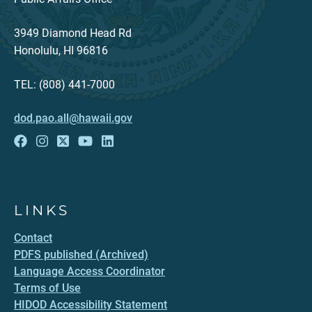
3949 Diamond Head Rd
Honolulu, HI 96816
TEL: (808) 441-7000
dod.pao.all@hawaii.gov
LINKS
Contact
PDFS published (Archived)
Language Access Coordinator
Terms of Use
HIDOD Accessibility Statement