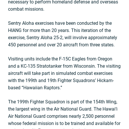
necessary to perform homeland defense and overseas
combat missions.
Sentry Aloha exercises have been conducted by the
HIANG for more than 20 years. This iteration of the
exercise, Sentry Aloha 25-2, will involve approximately
450 personnel and over 20 aircraft from three states.
Visiting units include the F-15C Eagles from Oregon
and a KC-135 Stratotanker from Wisconsin. The visiting
aircraft will take part in simulated combat exercises
with the 199th and 19th Fighter Squadrons’ Hickam-
based “Hawaiian Raptors.”
The 199th Fighter Squadron is part of the 154th Wing,
the largest wing in the Air National Guard. The Hawai‘i
Air National Guard comprises nearly 2,500 personnel
whose federal mission is to be trained and available for