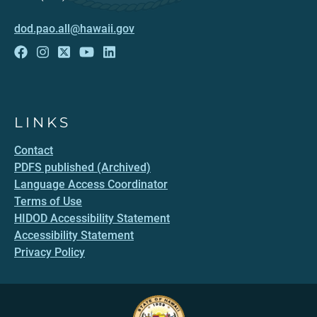
dod.pao.all@hawaii.gov
LINKS
Contact
PDFS published (Archived)
Language Access Coordinator
Terms of Use
HIDOD Accessibility Statement
Accessibility Statement
Privacy Policy