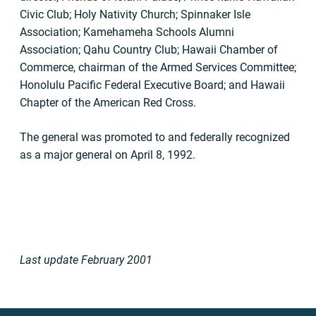
Civic Club; Holy Nativity Church; Spinnaker Isle
Association; Kamehameha Schools Alumni
Association; Qahu Country Club; Hawaii Chamber of
Commerce, chairman of the Armed Services Committee;
Honolulu Pacific Federal Executive Board; and Hawaii
Chapter of the American Red Cross.
The general was promoted to and federally recognized
as a major general on April 8, 1992.
Last update February 2001