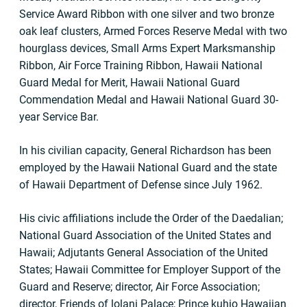
Service Award Ribbon with one silver and two bronze
oak leaf clusters, Armed Forces Reserve Medal with two
hourglass devices, Small Arms Expert Marksmanship
Ribbon, Air Force Training Ribbon, Hawaii National
Guard Medal for Merit, Hawaii National Guard
Commendation Medal and Hawaii National Guard 30-
year Service Bar.
In his civilian capacity, General Richardson has been
employed by the Hawaii National Guard and the state
of Hawaii Department of Defense since July 1962.
His civic affiliations include the Order of the Daedalian;
National Guard Association of the United States and
Hawaii; Adjutants General Association of the United
States; Hawaii Committee for Employer Support of the
Guard and Reserve; director, Air Force Association;
director, Friends of lolani Palace; Prince kuhio Hawaiian