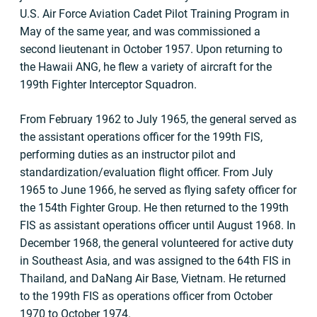
U.S. Air Force Aviation Cadet Pilot Training Program in
May of the same year, and was commissioned a
second lieutenant in October 1957. Upon returning to
the Hawaii ANG, he flew a variety of aircraft for the
199th Fighter Interceptor Squadron.
From February 1962 to July 1965, the general served as
the assistant operations officer for the 199th FIS,
performing duties as an instructor pilot and
standardization/evaluation flight officer. From July
1965 to June 1966, he served as flying safety officer for
the 154th Fighter Group. He then returned to the 199th
FIS as assistant operations officer until August 1968. In
December 1968, the general volunteered for active duty
in Southeast Asia, and was assigned to the 64th FIS in
Thailand, and DaNang Air Base, Vietnam. He returned
to the 199th FIS as operations officer from October
1970 to October 1974.