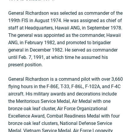
General Richardson was selected as commander of the
199th FIS in August 1974. He was assigned as chief of
staff at Headquarters, Hawaii ANG, in September 1978.
The general was appointed as the commander, Hawaii
ANG, in February 1982, and promoted to brigadier
general in December 1982. He served as commander
until Feb. 7, 1991, at which time he assumed his
present position.
General Richardson is a command pilot with over 3,660
flying hours in the F-86E, T-33, F-86L, F-102A, and F-4C
aircraft. His military awards and decorations include
the Meritorious Service Medal, Air Medal with one
bronze oak leaf cluster, Air Force Organizational
Excellence Award, Combat Readiness Medal with four
bronze oak leaf clusters, National Defense Service
Medal, Vietnam Service Medal, Air Force Longevity