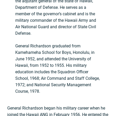
the adjutant general of the state of Hawaii,
Department of Defense. He serves as a
member of the governor’s cabinet and is the
military commander of the Hawaii Army and
Air National Guard and director of State Civil
Defense.
General Richardson graduated from
Kamehameha School for Boys, Honolulu, in
June 1952, and attended the University of
Hawaii, from 1952 to 1955. His military
education includes the Squadron Officer
School, 1968; Air Command and Staff College,
1972; and National Security Management
Course, 1978.
General Richardson began his military career when he
joined the Hawaii ANG in February 1956. He entered the