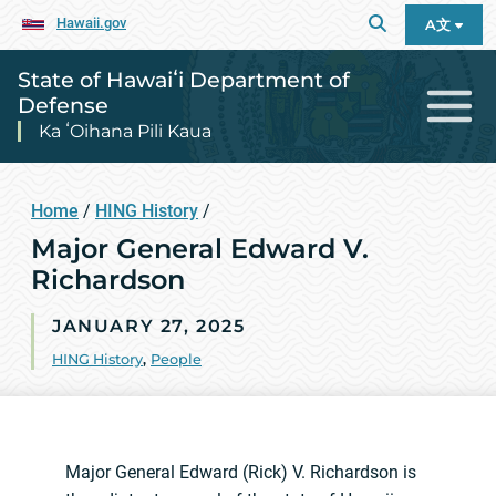
Hawaii.gov
A文
State of Hawaiʻi Department of
Defense
Ka ʻOihana Pili Kaua
Home
/
HING History
/
Major General Edward V.
Richardson
JANUARY 27, 2025
HING History
,
People
Major General Edward (Rick) V. Richardson is