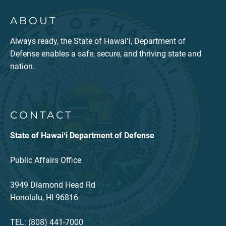
ABOUT
Always ready, the State of Hawaiʻi, Department of
Defense enables a safe, secure, and thriving state and
nation.
CONTACT
State of Hawaiʻi Department of Defense
Public Affairs Office
3949 Diamond Head Rd
Honolulu, HI 96816
TEL: (808) 441-7000