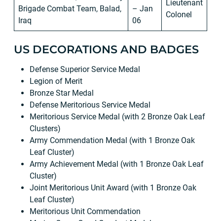
Lieutenant
Brigade Combat Team, Balad,
– Jan
Colonel
Iraq
06
US DECORATIONS AND BADGES
Defense Superior Service Medal
Legion of Merit
Bronze Star Medal
Defense Meritorious Service Medal
Meritorious Service Medal (with 2 Bronze Oak Leaf
Clusters)
Army Commendation Medal (with 1 Bronze Oak
Leaf Cluster)
Army Achievement Medal (with 1 Bronze Oak Leaf
Cluster)
Joint Meritorious Unit Award (with 1 Bronze Oak
Leaf Cluster)
Meritorious Unit Commendation