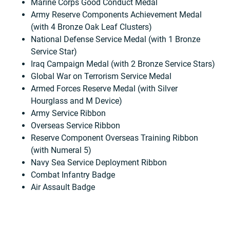
Marine Corps Good Conduct Medal
Army Reserve Components Achievement Medal
(with 4 Bronze Oak Leaf Clusters)
National Defense Service Medal (with 1 Bronze
Service Star)
Iraq Campaign Medal (with 2 Bronze Service Stars)
Global War on Terrorism Service Medal
Armed Forces Reserve Medal (with Silver
Hourglass and M Device)
Army Service Ribbon
Overseas Service Ribbon
Reserve Component Overseas Training Ribbon
(with Numeral 5)
Navy Sea Service Deployment Ribbon
Combat Infantry Badge
Air Assault Badge