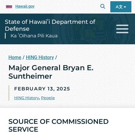
Hawaii.gov
A文
State of Hawaiʻi Department of
Defense
Ka ʻOihana Pili Kaua
Home
/
HING History
/
Major General Bryan E.
Suntheimer
FEBRUARY 13, 2025
HING History
,
People
SOURCE OF COMMISSIONED
SERVICE