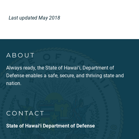
Last updated
May 2018
ABOUT
Always ready, the State of Hawaiʻi, Department of
Defense enables a safe, secure, and thriving state and
nation.
CONTACT
State of Hawaiʻi Department of Defense