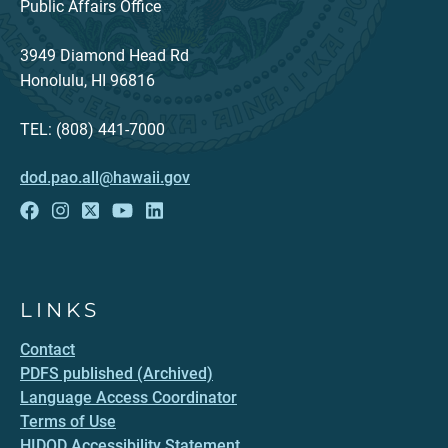
Public Affairs Office
3949 Diamond Head Rd
Honolulu, HI 96816
TEL: (808) 441-7000
dod.pao.all@hawaii.gov
LINKS
Contact
PDFS published (Archived)
Language Access Coordinator
Terms of Use
HIDOD Accessibility Statement