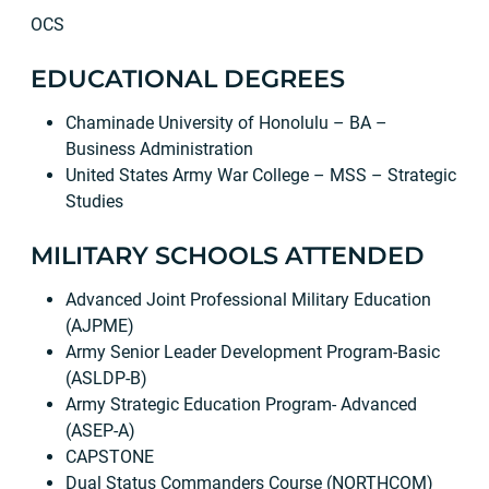
OCS
EDUCATIONAL DEGREES
Chaminade University of Honolulu – BA –
Business Administration
United States Army War College – MSS – Strategic
Studies
MILITARY SCHOOLS ATTENDED
Advanced Joint Professional Military Education
(AJPME)
Army Senior Leader Development Program-Basic
(ASLDP-B)
Army Strategic Education Program- Advanced
(ASEP-A)
CAPSTONE
Dual Status Commanders Course (NORTHCOM)