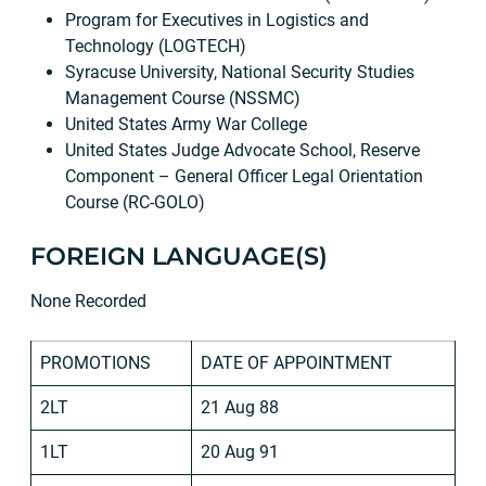
Program for Executives in Logistics and
Technology (LOGTECH)
Syracuse University, National Security Studies
Management Course (NSSMC)
United States Army War College
United States Judge Advocate School, Reserve
Component – General Officer Legal Orientation
Course (RC-GOLO)
FOREIGN LANGUAGE(S)
None Recorded
PROMOTIONS
DATE OF APPOINTMENT
2LT
21 Aug 88
1LT
20 Aug 91