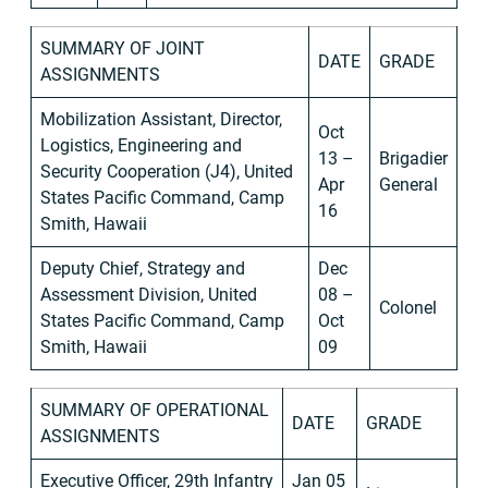
SUMMARY OF JOINT
DATE
GRADE
ASSIGNMENTS
Mobilization Assistant, Director,
Oct
Logistics, Engineering and
13 –
Brigadier
Security Cooperation (J4), United
Apr
General
States Pacific Command, Camp
16
Smith, Hawaii
Deputy Chief, Strategy and
Dec
Assessment Division, United
08 –
Colonel
States Pacific Command, Camp
Oct
Smith, Hawaii
09
SUMMARY OF OPERATIONAL
DATE
GRADE
ASSIGNMENTS
Executive Officer, 29th Infantry
Jan 05