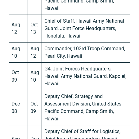
Pacific Command, Camp Smith,
Hawaii
Chief of Staff, Hawaii Army National
Aug
Oct
Guard, Joint Force Headquarters,
12
13
Honolulu, Hawaii
Aug
Aug
Commander, 103rd Troop Command,
10
12
Pearl City, Hawaii
G4, Joint Forces Headquarters,
Oct
Aug
Hawaii Army National Guard, Kapolei,
09
10
Hawaii
Deputy Chief, Strategy and
Dec
Oct
Assessment Division, United States
08
09
Pacific Command, Camp Smith,
Hawaii
Deputy Chief of Staff for Logistics,
Sep
Dec
Joint Force Headquarters, Hawaii