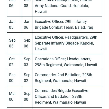
06
08
Army National Guard, Honolulu,
Hawaii
Jan
Jan
Executive Officer, 29th Infantry
05
06
Brigade Combat Team, Balad, Iraq
Executive Officer, Headquarters, 29th
Sep
Sep
Separate Infantry Brigade, Kapolei,
03
06
Hawaii
Oct
Sep
Operations Officer, Headquarters,
02
03
298th Regiment, Waimanalo, Hawaii
Sep
Sep
Commander, 2nd Battalion, 298th
00
02
Regiment, Waimanalo, Hawaii
Commander/Brigade Executive
Mar
Sep
Officer, 2nd Battalion, 298th
00
00
Regiment, Waimanalo, Hawaii