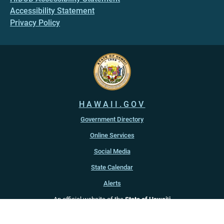
Accessibility Statement
Privacy Policy
HAWAII.GOV
Government Directory
Online Services
Social Media
State Calendar
Alerts
An official website of the
State of Hawaiʻi
Copyright ©
2022
-2026
, State of Hawaiʻi. All rights reserved