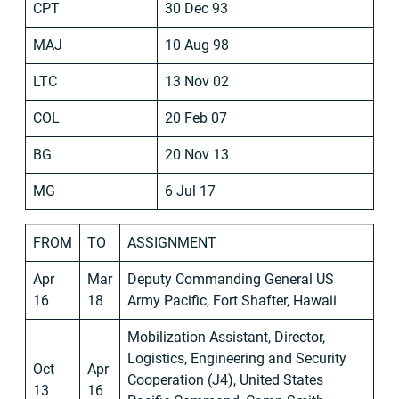
CPT
30 Dec 93
MAJ
10 Aug 98
LTC
13 Nov 02
COL
20 Feb 07
BG
20 Nov 13
MG
6 Jul 17
FROM
TO
ASSIGNMENT
Apr
Mar
Deputy Commanding General US
16
18
Army Pacific, Fort Shafter, Hawaii
Mobilization Assistant, Director,
Logistics, Engineering and Security
Oct
Apr
Cooperation (J4), United States
13
16