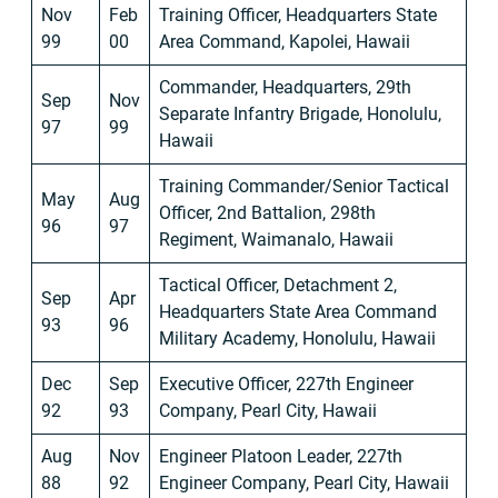
Nov
Feb
Training Officer, Headquarters State
99
00
Area Command, Kapolei, Hawaii
Commander, Headquarters, 29th
Sep
Nov
Separate Infantry Brigade, Honolulu,
97
99
Hawaii
Training Commander/Senior Tactical
May
Aug
Officer, 2nd Battalion, 298th
96
97
Regiment, Waimanalo, Hawaii
Tactical Officer, Detachment 2,
Sep
Apr
Headquarters State Area Command
93
96
Military Academy, Honolulu, Hawaii
Dec
Sep
Executive Officer, 227th Engineer
92
93
Company, Pearl City, Hawaii
Aug
Nov
Engineer Platoon Leader, 227th
88
92
Engineer Company, Pearl City, Hawaii