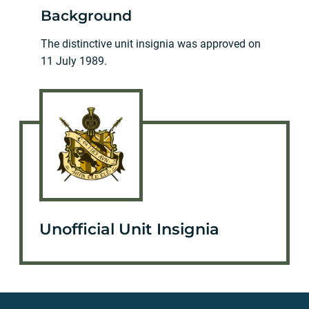
Background
The distinctive unit insignia was approved on
11 July 1989.
Unofficial Unit Insignia