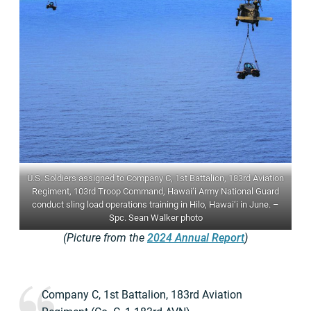
U.S. Soldiers assigned to Company C, 1st Battalion, 183rd Aviation
Regiment, 103rd Troop Command, Hawai‘i Army National Guard
conduct sling load operations training in Hilo, Hawai‘i in June. –
Spc. Sean Walker photo
(Picture from the
2024 Annual Report
)
Company C, 1st Battalion, 183rd Aviation