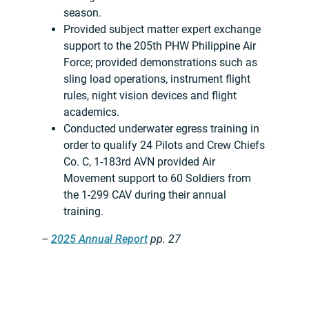
season.
Provided subject matter expert exchange
support to the 205th PHW Philippine Air
Force; provided demonstrations such as
sling load operations, instrument flight
rules, night vision devices and flight
academics.
Conducted underwater egress training in
order to qualify 24 Pilots and Crew Chiefs
Co. C, 1-183rd AVN provided Air
Movement support to 60 Soldiers from
the 1-299 CAV during their annual
training.
–
2025 Annual Report
pp. 27