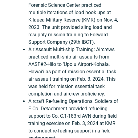
Forensic Science Center practiced
multiple iterations of load hook ups at
Kilauea Military Reserve (KMR) on Nov. 4,
2023. The unit provided sling load and
resupply mission training to Forward
Support Company (29th IBCT).
Air Assault Multi-ship Training: Aircrews
practiced multi-ship air assaults from
AASF#2-Hilo to ‘Upolu Airport-Kohala,
Hawai‘i as part of mission essential task
air assault training on Feb. 3, 2024. This
was held for mission essential task
completion and aircrew proficiency.
Aircraft Re-fueling Operations: Soldiers of
E Co. Detachment provided refueling
support to Co. C,1-183rd AVN during field
training exercise on Feb. 3, 2024 at KMR
to conduct re-fueling support in a field