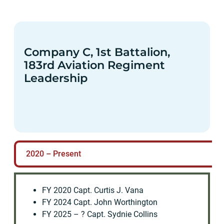
Company C, 1st Battalion,
183rd Aviation Regiment
Leadership
2020 – Present
FY 2020 Capt. Curtis J. Vana
FY 2024 Capt. John Worthington
FY 2025 – ? Capt. Sydnie Collins