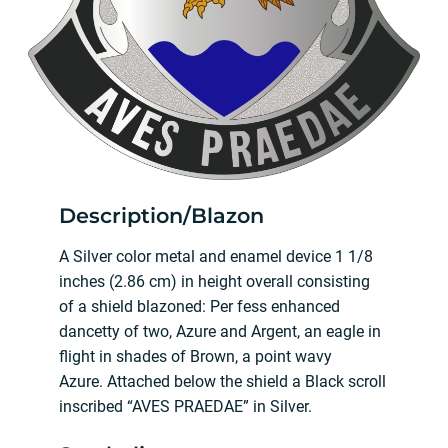
Description/Blazon
A Silver color metal and enamel device 1 1/8
inches (2.86 cm) in height overall consisting
of a shield blazoned: Per fess enhanced
dancetty of two, Azure and Argent, an eagle in
flight in shades of Brown, a point wavy
Azure. Attached below the shield a Black scroll
inscribed “AVES PRAEDAE” in Silver.