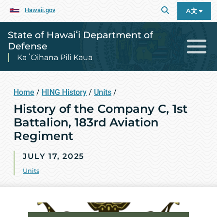
Hawaii.gov
A文
State of Hawaiʻi Department of
Defense
Ka ʻOihana Pili Kaua
Home
/
HING History
/
Units
/
History of the Company C, 1st
Battalion, 183rd Aviation
Regiment
JULY 17, 2025
Units