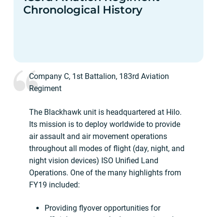
Chronological History
Company C, 1st Battalion, 183rd Aviation
Regiment
The Blackhawk unit is headquartered at Hilo.
Its mission is to deploy worldwide to provide
air assault and air movement operations
throughout all modes of flight (day, night, and
night vision devices) ISO Unified Land
Operations. One of the many highlights from
FY19 included:
Providing flyover opportunities for