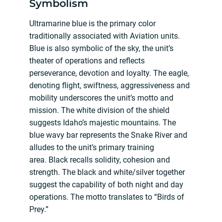
Symbolism
Ultramarine blue is the primary color
traditionally associated with Aviation units.
Blue is also symbolic of the sky, the unit’s
theater of operations and reflects
perseverance, devotion and loyalty. The eagle,
denoting flight, swiftness, aggressiveness and
mobility underscores the unit’s motto and
mission. The white division of the shield
suggests Idaho’s majestic mountains. The
blue wavy bar represents the Snake River and
alludes to the unit’s primary training
area. Black recalls solidity, cohesion and
strength. The black and white/silver together
suggest the capability of both night and day
operations. The motto translates to “Birds of
Prey.”