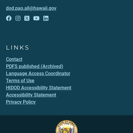
dod.pao.all@hawaii.gov
LINKS
Contact
PDFS published (Archived)
Language Access Coordinator
Terms of Use
HIDOD Accessibility Statement
Accessibility Statement
Privacy Policy