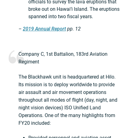
officials to survey the lava eruptions that
broke out on Hawai‘i Island. The eruptions
spanned into two fiscal years.
–
2019 Annual Report
pp. 12
Company C, 1st Battalion, 183rd Aviation
Regiment
The Blackhawk unit is headquartered at Hilo.
Its mission is to deploy worldwide to provide
air assault and air movement operations
throughout all modes of flight (day, night, and
night vision devices) ISO Unified Land
Operations. One of the many highlights from
FY20 included:
Provided personnel and aviation asset