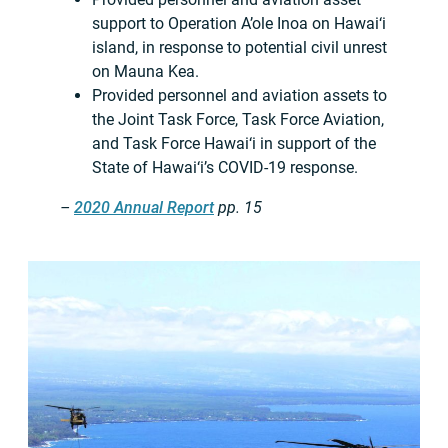
support to Operation A’ole Inoa on Hawai‘i
island, in response to potential civil unrest
on Mauna Kea.
Provided personnel and aviation assets to
the Joint Task Force, Task Force Aviation,
and Task Force Hawai‘i in support of the
State of Hawai‘i’s COVID-19 response.
–
2020 Annual Report
pp. 15