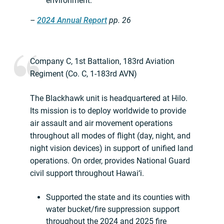
environment.
–
2024 Annual Report
pp. 26
Company C, 1st Battalion, 183rd Aviation
Regiment (Co. C, 1-183rd AVN)
The Blackhawk unit is headquartered at Hilo.
Its mission is to deploy worldwide to provide
air assault and air movement operations
throughout all modes of flight (day, night, and
night vision devices) in support of unified land
operations. On order, provides National Guard
civil support throughout Hawai‘i.
Supported the state and its counties with
water bucket/fire suppression support
throughout the 2024 and 2025 fire