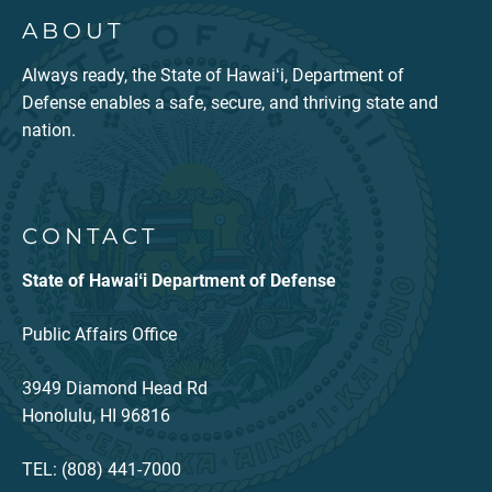
ABOUT
Always ready, the State of Hawaiʻi, Department of
Defense enables a safe, secure, and thriving state and
nation.
CONTACT
State of Hawaiʻi Department of Defense
Public Affairs Office
3949 Diamond Head Rd
Honolulu, HI 96816
TEL: (808) 441-7000