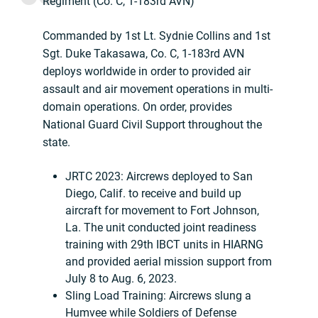
Regiment (Co. C, 1-183rd AVN)
Commanded by 1st Lt. Sydnie Collins and 1st
Sgt. Duke Takasawa, Co. C, 1-183rd AVN
deploys worldwide in order to provided air
assault and air movement operations in multi-
domain operations. On order, provides
National Guard Civil Support throughout the
state.
JRTC 2023: Aircrews deployed to San
Diego, Calif. to receive and build up
aircraft for movement to Fort Johnson,
La. The unit conducted joint readiness
training with 29th IBCT units in HIARNG
and provided aerial mission support from
July 8 to Aug. 6, 2023.
Sling Load Training: Aircrews slung a
Humvee while Soldiers of Defense