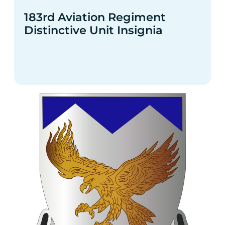
183rd Aviation Regiment
Distinctive Unit Insignia