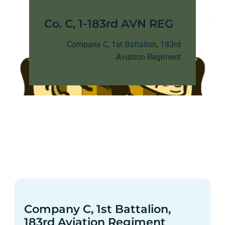
Co. C, 1-183rd AVN REG
Company C, 1st Battalion, 183rd
Aviation Regiment
Company C, 1st Battalion,
183rd Aviation Regiment