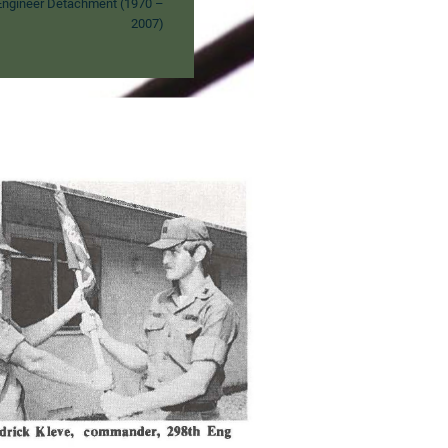
ngineer Detachment (1970 –
2007)