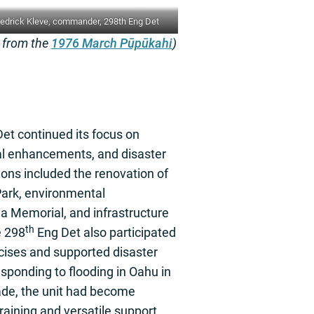
edrick Kleve, commander, 298th Eng Det
e from the
1976 March Pūpūkahi
)
et continued its focus on
al enhancements, and disaster
ons included the renovation of
rk, environmental
a Memorial, and infrastructure
th
e 298
Eng Det also participated
ercises and supported disaster
esponding to flooding in Oahu in
ade, the unit had become
training and versatile support