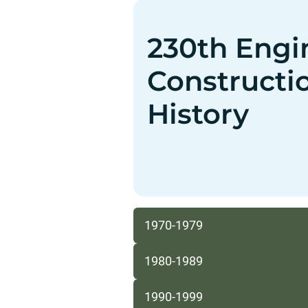
230th Engi
Constructi
History
1970-1979
1980-1989
1990-1999