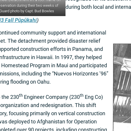
eservation during their two weeks of
during both local and interna
 Guard photo by Capt. Bud Bowles
3 Fall Pūpūkahi
)
ontinued community support and international
t. The detachment provided disaster relief
supported construction efforts in Panama, and
infrastructure in Hawaii. In 1997, they helped
na Homestead Program in Maui and participated
g missions, including the “Nuevos Horizontes ’96”
ring flooding on Oahu.
th
th
o the 230
Engineer Company (230
Eng Co)
eorganization and redesignation. This shift
ry, focusing primarily on vertical construction
 was deployed to Afghanistan for Operation
leted over 90 projects, including constructing