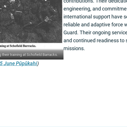
contributions. Their dedicati
engineering, and commitme
international support have so
reliable and adaptive force 
Guard. Their ongoing service
and continued readiness to s
missions.
heir training at Schofield Barracks.
5 June Pūpūkahi
)