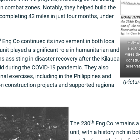
e in combat zones. Notably, they helped build the
completing 43 miles in just four months, under
h
Eng Co continued its involvement in both local
HOME I
electri
unit played a significant role in humanitarian and
wires the
s assisting in disaster recovery after the Kilauea
construc
Reservati
aid during the COVID-19 pandemic. They also
onal exercises, including in the Philippines and
(Pictu
 construction projects and supported regional
th
The 230
Eng Co remains a 
unit, with a history rich in bo