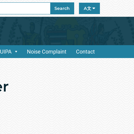
ch
Search
A文
/UIPA
Noise Complaint
Contact
er