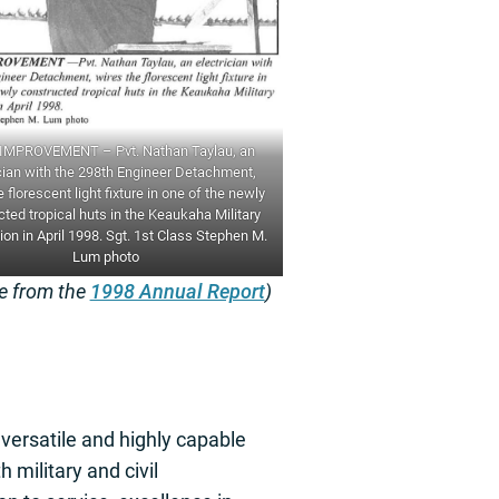
MPROVEMENT – Pvt. Nathan Taylau, an
cian with the 298th Engineer Detachment,
 florescent light fixture in one of the newly
ted tropical huts in the Keaukaha Military
on in April 1998. Sgt. 1st Class Stephen M.
Lum photo
re from the
1998 Annual Report
)
versatile and highly capable
th military and civil