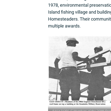
1978, environmental preservatio
Island fishing village and buildi
Homesteaders. Their community 
multiple awards.
EASY DOES IT-Members of the 298th Engin