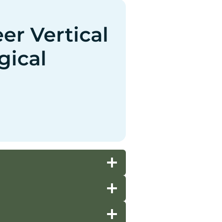
r Vertical
gical