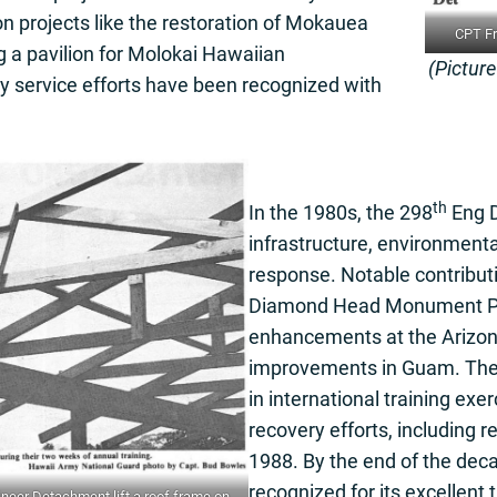
n projects like the restoration of Mokauea
CPT Fr
ng a pavilion for Molokai Hawaiian
(Pictur
service efforts have been recognized with
th
In the 1980s, the 298
Eng D
infrastructure, environment
response. Notable contributi
Diamond Head Monument Pa
enhancements at the Arizon
improvements in Guam. Th
in international training ex
recovery efforts, including r
1988. By the end of the dec
recognized for its excellent 
eer Detachment lift a roof frame on