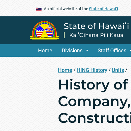
An official website of the
State of Hawaiʻi
State of Hawaiʻ
Ka ʻOihana Pili Kaua
Home
Divisions
Staff Offices
Home
/
HING History
/
Units
/
History o
Company, 
Construc