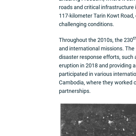
roads and critical infrastructur
117-kilometer Tarin Kowt Road, 
challenging conditions.
t
Throughout the 2010s, the 230
and international missions. The 
disaster response efforts, such a
eruption in 2018 and providing 
participated in various internati
Cambodia, where they worked on
partnerships.