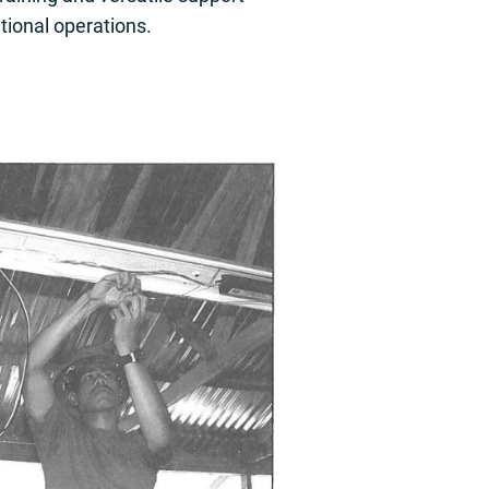
tional operations.