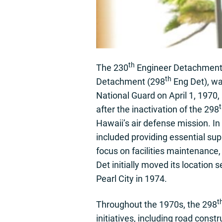
th
The 230
Engineer Detachment, 
th
Detachment (298
Eng Det), wa
National Guard on April 1, 1970
after the inactivation of the 298
Hawaii’s air defense mission. In i
included providing essential sup
focus on facilities maintenance
Det initially moved its location 
Pearl City in 1974.
t
Throughout the 1970s, the 298
initiatives, including road cons