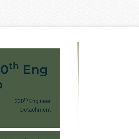
th
30
Eng
o
th
230
Engineer
Detachment