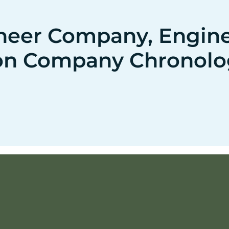
neer Company, Enginee
on Company Chronolo