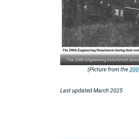
The 298th Engineering Detachment during t
(Picture from the
200
Last updated March 2025