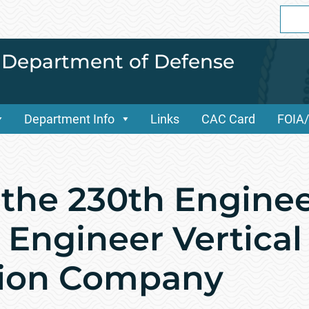
Sear
for:
i Department of Defense
Department Info
Links
CAC Card
FOIA
f the 230th Engine
Engineer Vertical
tion Company