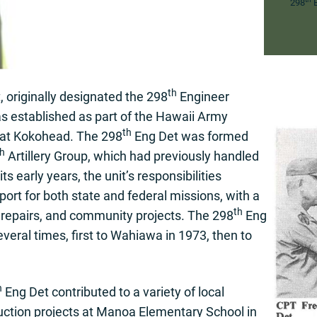
298
E
th
originally designated the 298
Engineer
s established as part of the Hawaii Army
th
, at Kokohead. The 298
Eng Det was formed
th
Artillery Group, which had previously handled
ts early years, the unit’s responsibilities
port for both state and federal missions, with a
th
, repairs, and community projects. The 298
Eng
several times, first to Wahiawa in 1973, then to
h
Eng Det contributed to a variety of local
truction projects at Manoa Elementary School in