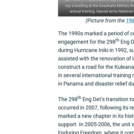
top a building at the Keaukaha Military R
annual training. Hawaii Army National
(Picture from the
198
The 1990s marked a period of c
th
engagement for the 298
Eng De
during Hurricane Iniki in 1992, 
assisted with the renovation of 
construct a road for the Kulea
in several international trainin
in Panama and disaster relief du
th
The 298
Eng Det’s transition t
occurred in 2007, following its r
marked a new chapter in its histo
support. In 2005-2006, the unit
Enduring Freedom, where it comp