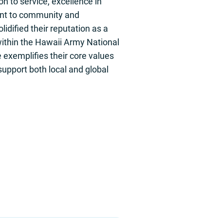
on to service, excellence in
nt to community and
lidified their reputation as a
within the Hawaii Army National
 exemplifies their core values
upport both local and global