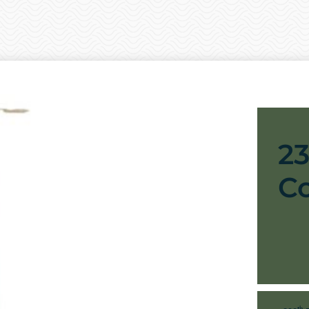
2
C
th