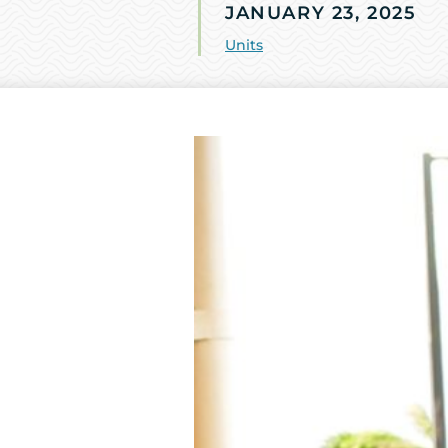
JANUARY 23, 2025
Units