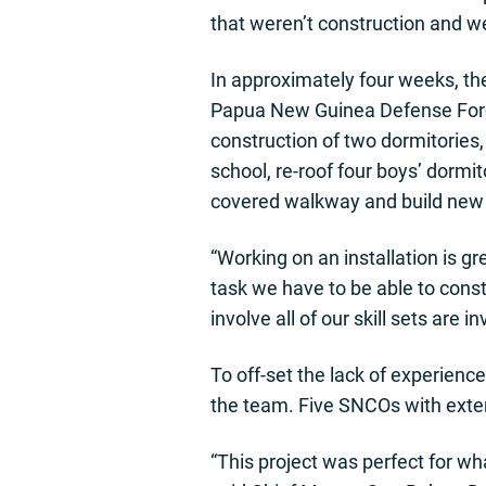
that weren’t construction and w
In approximately four weeks, th
Papua New Guinea Defense Force
construction of two dormitories, 
school, re-roof four boys’ dormit
covered walkway and build new b
“Working on an installation is 
task we have to be able to constr
involve all of our skill sets are i
To off-set the lack of experienc
the team. Five SNCOs with exte
“This project was perfect for wh