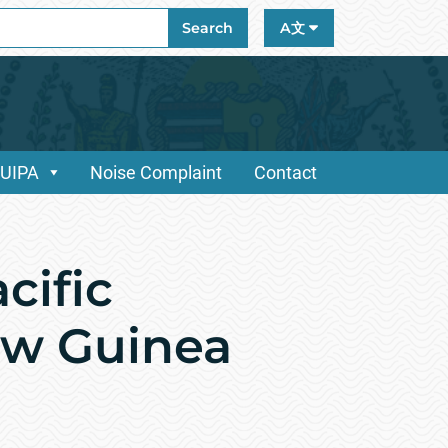
ch
Search
A文
/UIPA
Noise Complaint
Contact
cific
ew Guinea