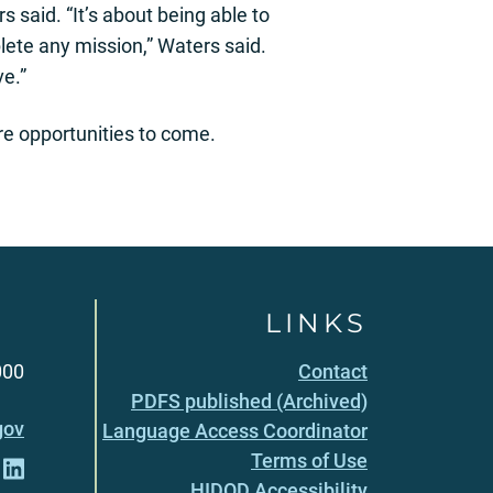
 said. “It’s about being able to
lete any mission,” Waters said.
ve.”
re opportunities to come.
LINKS
000
Contact
PDFS published (Archived)
gov
Language Access Coordinator
Terms of Use
HIDOD Accessibility