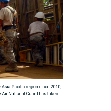
sia-Pacific region since 2010,
 Air National Guard has taken