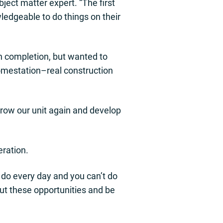
ject matter expert. “The first
ledgeable to do things on their
h completion, but wanted to
homestation–real construction
 grow our unit again and develop
eration.
t do every day and you can’t do
ut these opportunities and be