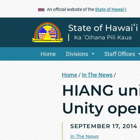
An official website of the
State of Hawaiʻi
State of Hawaiʻ
Ka ʻOihana Pili Kaua
Home
Divisions
Staff Offices
Home
/
In The News
/
HIANG unit
Unity ope
SEPTEMBER 17, 2014
In The News