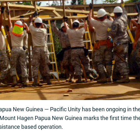
 New Guinea — Pacific Unity has been ongoing in the A
n Mount Hagen Papua New Guinea marks the first time the
sistance based operation.