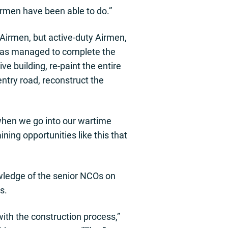
irmen have been able to do.”
 Airmen, but active-duty Airmen,
has managed to complete the
ve building, re-paint the entire
 entry road, reconstruct the
 when we go into our wartime
ning opportunities like this that
owledge of the senior NCOs on
s.
ith the construction process,”