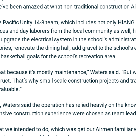
e’ve been amazed at what non-traditional construction A
e Pacific Unity 14-8 team, which includes not only HIANG
s and day laborers from the local community as well, 
upgrade the electrical system in the school’s administrati
ories, renovate the dining hall, add gravel to the school’s
asketball goals for the school’s recreation area.
great because it’s mostly maintenance,” Waters said. “But
uct. That’s why small scale construction projects and trai
nvaluable.”
e, Waters said the operation has relied heavily on the kn
nsive construction experience were chosen as team lead
at we intended to do, which was get our Airmen familiar w