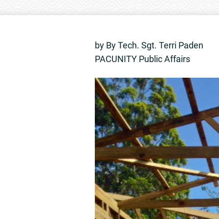
by By Tech. Sgt. Terri Paden
PACUNITY Public Affairs