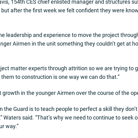
vis, 154th CES chief enlisted manager and structures sub
ut after the first week we felt confident they were know
he leadership and experience to move the project throug
ounger Airmen in the unit something they couldn’t get at 
ubject matter experts through attrition so we are trying to
 them to construction is one way we can do that.”
t growth in the younger Airmen over the course of the op
 the Guard is to teach people to perfect a skill they don’
 Waters said. “That’s why we need to continue to seek o
ur way.”