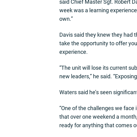
said Chief Master Sgt. Robert Da
week was a learning experience b
own.”
Davis said they knew they had t
take the opportunity to offer y
experience.
“The unit will lose its current s
new leaders,” he said. “Exposing
Waters said he’s seen significan
“One of the challenges we face in
that over one weekend a month,”
ready for anything that comes o