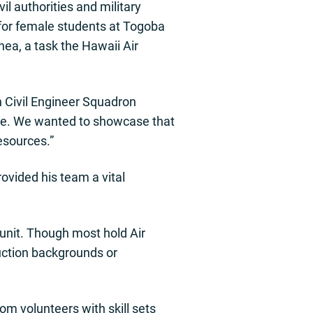
il authorities and military
 for female students at Togoba
ea, a task the Hawaii Air
h Civil Engineer Squadron
one. We wanted to showcase that
resources.”
ovided his team a vital
unit. Though most hold Air
ruction backgrounds or
om volunteers with skill sets