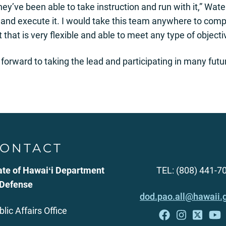
y’ve been able to take instruction and run with it,” Waters
 and execute it. I would take this team anywhere to comp
t that is very flexible and able to meet any type of objecti
forward to taking the lead and participating in many futu
ONTACT
ate of Hawaiʻi Department
TEL: (808) 441-7
 Defense
dod.pao.all@hawaii.
blic Affairs Office