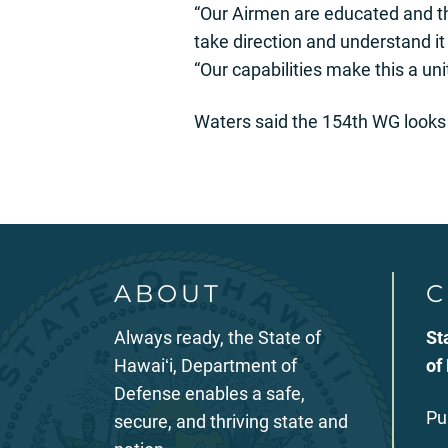
“Our Airmen are educated and the
take direction and understand it
“Our capabilities make this a uni
Waters said the 154th WG looks 
ABOUT
C
Always ready, the State of
St
Hawaiʻi, Department of
of
Defense enables a safe,
Pu
secure, and thriving state and