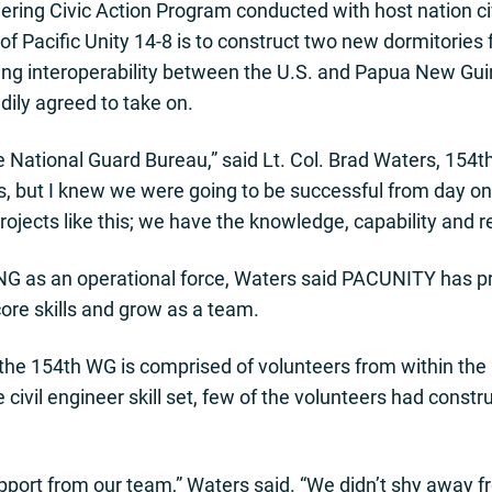
neering Civic Action Program conducted with host nation civ
of Pacific Unity 14-8 is to construct two new dormitories
g interoperability between the U.S. and Papua New Guin
dily agreed to take on.
e National Guard Bureau,” said Lt. Col. Brad Waters, 154t
 us, but I knew we were going to be successful from day 
projects like this; we have the knowledge, capability and 
NG as an operational force, Waters said PACUNITY has pr
core skills and grow as a team.
e 154th WG is comprised of volunteers from within the 
 civil engineer skill set, few of the volunteers had const
pport from our team,” Waters said. “We didn’t shy away fr