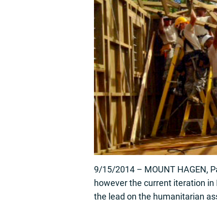
9/15/2014 – MOUNT HAGEN, Papua
however the current iteration i
the lead on the humanitarian as