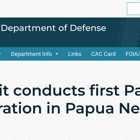
Sear
for:
i Department of Defense
Department Info
Links
CAC Card
FOIA
 conducts first Pa
ration in Papua N