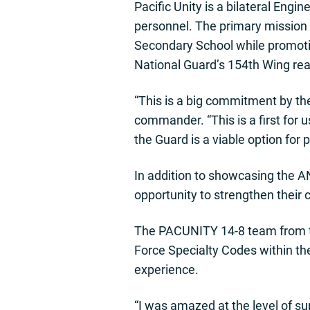
Pacific Unity is a bilateral Engi
personnel. The primary mission 
Secondary School while promotin
National Guard’s 154th Wing rea
“This is a big commitment by th
commander. “This is a first for
the Guard is a viable option for 
In addition to showcasing the A
opportunity to strengthen their 
The PACUNITY 14-8 team from th
Force Specialty Codes within the
experience.
“I was amazed at the level of su