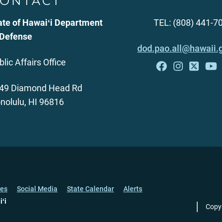
ONTACT
ate of Hawaiʻi Department
TEL: (808) 441-7
 Defense
dod.pao.all@hawaii.
blic Affairs Office
49 Diamond Head Rd
nolulu, HI 96816
ces
Social Media
State Calendar
Alerts
iʻi
Copy