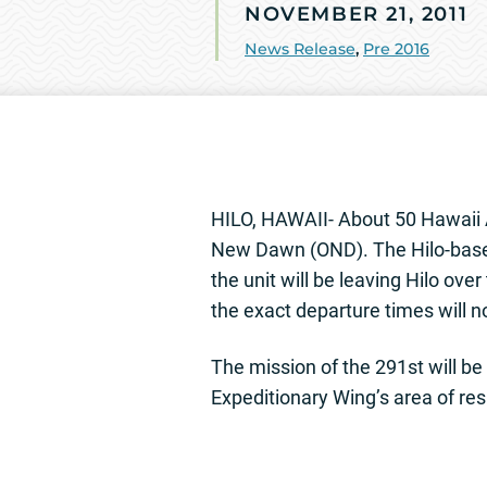
NOVEMBER 21, 2011
News Release
,
Pre 2016
HILO, HAWAII- About 50 Hawaii A
New Dawn (OND). The Hilo-base
the unit will be leaving Hilo ov
the exact departure times will 
The mission of the 291st will be
Expeditionary Wing’s area of resp