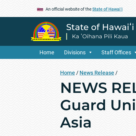
An official website of the
State of Hawaiʻi
State of Hawaiʻ
Ka ʻOihana Pili Kaua
Home
Divisions
Staff Offices
Home
/
News Release
/
NEWS RELE
Guard Uni
Asia