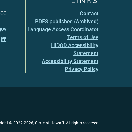
LINKS
000
Contact
PDFS published (Archived)
gov
Language Access Coordinator
Terms of Use
HIDOD Accessibility
Statement
Accessibility Statement
Privacy Policy
right ©
2022
-2026
, State of Hawaiʻi. All rights reserved