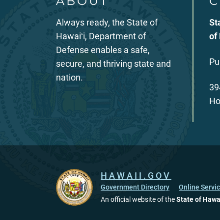
ABOUT
C
Always ready, the State of
St
Hawaiʻi, Department of
of
Defense enables a safe,
Pu
secure, and thriving state and
nation.
39
Ho
HAWAII.GOV
Government Directory
Online Servi
An official website of the
State of Hawa