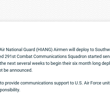
ir National Guard (HIANG) Airmen will deploy to Southwe
d 291st Combat Communications Squadron started sendi
er the next several weeks to begin their six month long de
not be announced.
 to provide communications support to U.S. Air Force unit
onsibility.