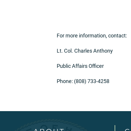
For more information, contact:
Lt. Col. Charles Anthony
Public Affairs Officer
Phone: (808) 733-4258