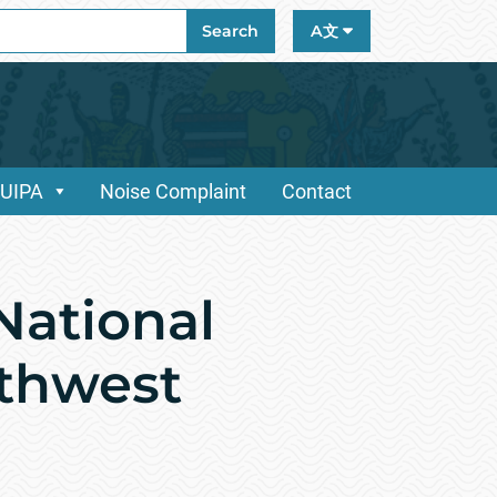
ch
Search
A文
/UIPA
Noise Complaint
Contact
National
uthwest