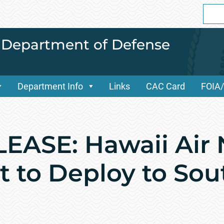
Sear
for:
i Department of Defense
Department Info
Links
CAC Card
FOIA
ASE: Hawaii Air 
t to Deploy to So