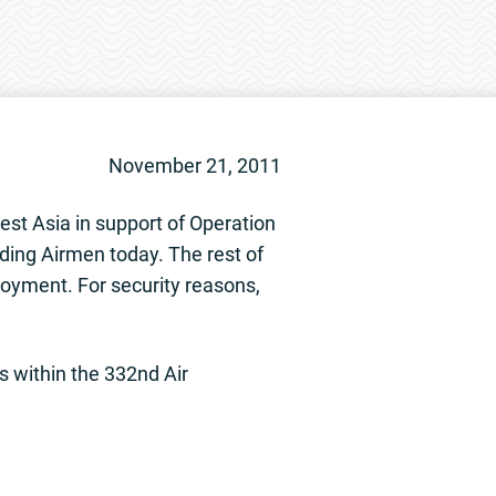
November 21, 2011
st Asia in support of Operation
ng Airmen today. The rest of
ployment. For security reasons,
s within the 332nd Air