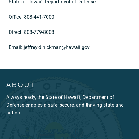
State of Hawai‘i Department of Defense
Office: 808-441-7000
Direct: 808-779-8008
Email:
jeffrey.d.hickman@hawaii.gov
ABOUT
Always ready, the State of Hawaiʻi, Department of
Defense enables a safe, secure, and thriving state and
nation.