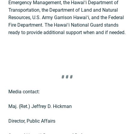
Emergency Management, the Hawaiʻi Department of
Transportation, the Department of Land and Natural
Resources, U.S. Army Garrison Hawaiʻi, and the Federal
Fire Department. The Hawaiʻi National Guard stands
ready to provide additional support when and if needed.
# # #
Media contact:
Maj. (Ret.) Jeffrey D. Hickman
Director, Public Affairs