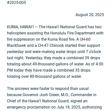
#2025-005
August 20, 2025
KUNIA, HAWAIʻI ­­­­­­­­­— The Hawai‘i National Guard has two
helicopters assisting the Honolulu Fire Department with
fire suppression on the Kunia Road fire. A UH-60
Blackhawk and a CH-47 Chinook started their support
yesterday and were making water drops until 7 o’clock
last night. Yesterday, they made a combined 39 drops
totaling about 49-thousand gallons of water. As of 4:00
PM today they have made a combined 35 drops
totaling over 80-thousand gallons of water.
The aircrews were faster to respond than usual
because Governor Josh Green, M.D., Commander in
Chief of the Hawai‘i National Guard, signed an
emergency proclamation on July 18, 2025, authorizing