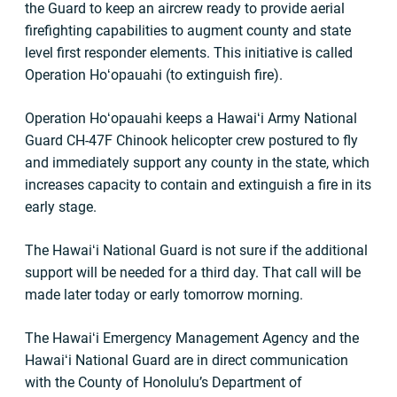
the Guard to keep an aircrew ready to provide aerial
firefighting capabilities to augment county and state
level first responder elements. This initiative is called
Operation Hoʻopauahi (to extinguish fire).
Operation Hoʻopauahi keeps a Hawaiʻi Army National
Guard CH-47F Chinook helicopter crew postured to fly
and immediately support any county in the state, which
increases capacity to contain and extinguish a fire in its
early stage.
The Hawaiʻi National Guard is not sure if the additional
support will be needed for a third day. That call will be
made later today or early tomorrow morning.
The Hawaiʻi Emergency Management Agency and the
Hawaiʻi National Guard are in direct communication
with the County of Honolulu’s Department of