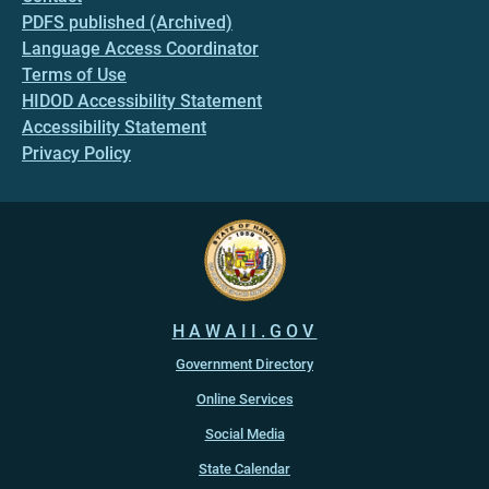
PDFS published (Archived)
Language Access Coordinator
Terms of Use
HIDOD Accessibility Statement
Accessibility Statement
Privacy Policy
HAWAII.GOV
Government Directory
Online Services
Social Media
State Calendar