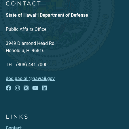
CONTACT
State of Hawaiʻi Department of Defense
Public Affairs Office
3949 Diamond Head Rd
Honolulu, HI 96816
TEL: (808) 441-7000
dod.pao.all@hawaii.gov
LINKS
Contact