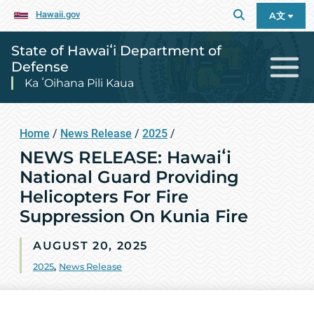
Hawaii.gov
A文
State of Hawaiʻi Department of
Defense
Ka ʻOihana Pili Kaua
Home
/
News Release
/
2025
/
NEWS RELEASE: Hawaiʻi
National Guard Providing
Helicopters For Fire
Suppression On Kunia Fire
AUGUST 20, 2025
2025
,
News Release