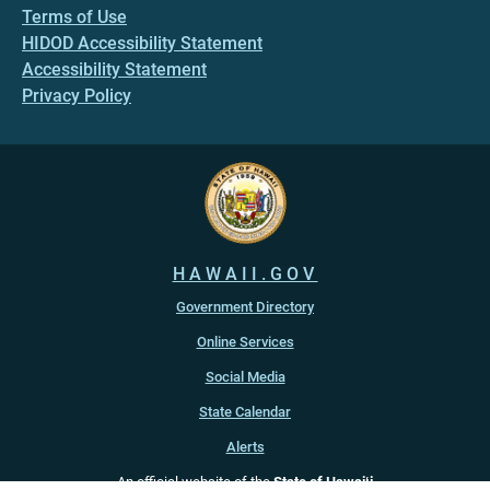
Terms of Use
HIDOD Accessibility Statement
Accessibility Statement
Privacy Policy
HAWAII.GOV
Government Directory
Online Services
Social Media
State Calendar
Alerts
An official website of the
State of Hawaiʻi