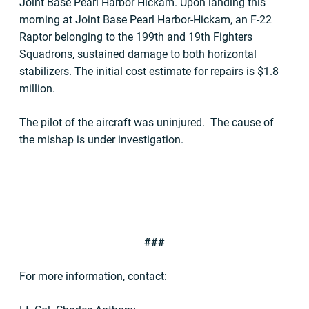
Joint Base Pearl Harbor Hickam. Upon landing this
morning at Joint Base Pearl Harbor-Hickam, an F-22
Raptor belonging to the 199th and 19th Fighters
Squadrons, sustained damage to both horizontal
stabilizers. The initial cost estimate for repairs is $1.8
million.
The pilot of the aircraft was uninjured. The cause of
the mishap is under investigation.
###
For more information, contact: