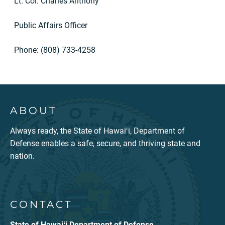
Lt. Col. Charles Anthony
Public Affairs Officer
Phone: (808) 733-4258
ABOUT
Always ready, the State of Hawaiʻi, Department of
Defense enables a safe, secure, and thriving state and
nation.
CONTACT
State of Hawaiʻi Department of Defense