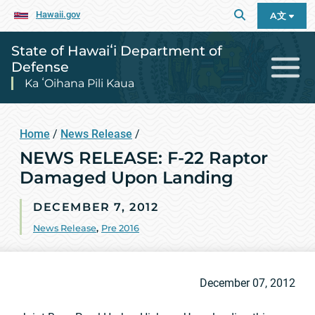
Hawaii.gov
A文
State of Hawaiʻi Department of
Defense
Ka ʻOihana Pili Kaua
Home
/
News Release
/
NEWS RELEASE: F-22 Raptor
Damaged Upon Landing
DECEMBER 7, 2012
News Release
,
Pre 2016
December 07, 2012