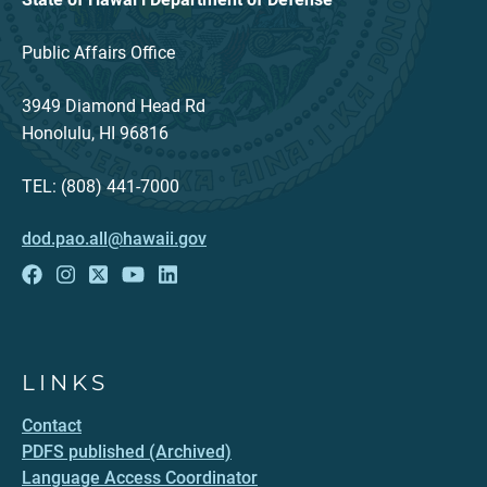
Public Affairs Office
3949 Diamond Head Rd
Honolulu, HI 96816
TEL: (808) 441-7000
dod.pao.all@hawaii.gov
LINKS
Contact
PDFS published (Archived)
Language Access Coordinator