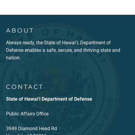
ABOUT
Always ready, the State of Hawaiʻi, Department of
Defense enables a safe, secure, and thriving state and
nation.
CONTACT
State of Hawaiʻi Department of Defense
Public Affairs Office
3949 Diamond Head Rd