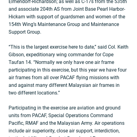
Elmendorf-Richardson; as well as C-17s from the 535th
and associate 204th AS from Joint Base Pearl Harbor-
Hickam with support of guardsmen and women of the
154th Wing’s Maintenance Group and Maintenance
Support Group.
“This is the largest exercise here to date,” said Col. Keith
Gibson, expeditionary wing commander for Cope
Taufan 14. “Normally we only have one air frame
participating in this exercise, but this year we have four
air frames from all over PACAF flying missions with
and against many different Malaysian air frames in
two different locations.”
Participating in the exercise are aviation and ground
units from PACAF, Special Operations Command
Pacific, RMAF and the Malaysian Army. Air operations
include air superiority, close air support, interdiction,