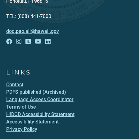
Honolulu, HI 96816
TEL: (808) 441-7000
dod.pao.all@hawaii.gov
LINKS
Contact
PDFS published (Archived)
Language Access Coordinator
Terms of Use
HIDOD Accessibility Statement
Accessibility Statement
Privacy Policy