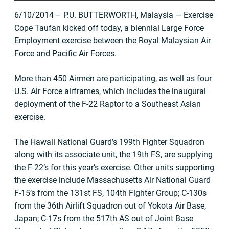
6/10/2014 – P.U. BUTTERWORTH, Malaysia — Exercise
Cope Taufan kicked off today, a biennial Large Force
Employment exercise between the Royal Malaysian Air
Force and Pacific Air Forces.
More than 450 Airmen are participating, as well as four
U.S. Air Force airframes, which includes the inaugural
deployment of the F-22 Raptor to a Southeast Asian
exercise.
The Hawaii National Guard’s 199th Fighter Squadron
along with its associate unit, the 19th FS, are supplying
the F-22’s for this year’s exercise. Other units supporting
the exercise include Massachusetts Air National Guard
F-15’s from the 131st FS, 104th Fighter Group; C-130s
from the 36th Airlift Squadron out of Yokota Air Base,
Japan; C-17s from the 517th AS out of Joint Base