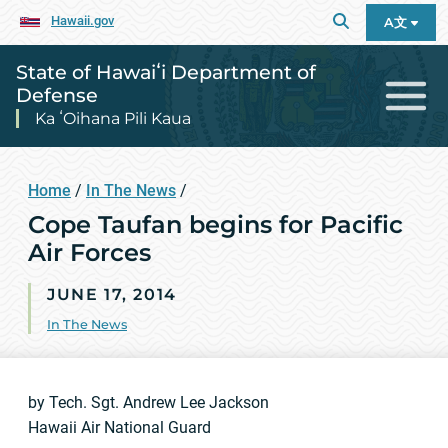
Hawaii.gov
A文
State of Hawaiʻi Department of
Defense
Ka ʻOihana Pili Kaua
Home
/
In The News
/
Cope Taufan begins for Pacific
Air Forces
JUNE 17, 2014
In The News
by Tech. Sgt. Andrew Lee Jackson
Hawaii Air National Guard