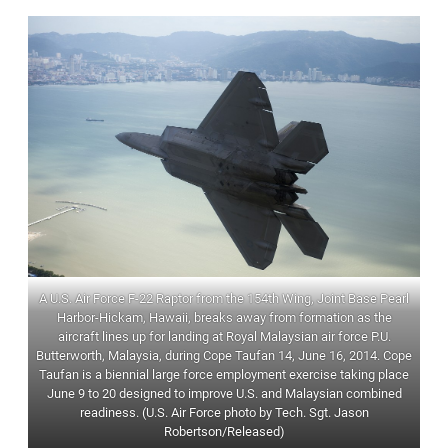
A U.S. Air Force F-22 Raptor from the 154th Wing, Joint Base Pearl
Harbor-Hickam, Hawaii, breaks away from formation as the
aircraft lines up for landing at Royal Malaysian air force P.U.
Butterworth, Malaysia, during Cope Taufan 14, June 16, 2014. Cope
Taufan is a biennial large force employment exercise taking place
June 9 to 20 designed to improve U.S. and Malaysian combined
readiness. (U.S. Air Force photo by Tech. Sgt. Jason
Robertson/Released)