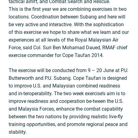
tactical airlift, and Combat Search and Rescue.
This is the first year we are combining exercises in two
locations. Coordination between Subang and here will
be very active and interactive. With the sophistication
of this exercise we hope to share what we learn and our
experiences at all levels of the Royal Malaysian Air
Force, said Col. Suri Ben Mohamad Daued, RMAF chief
exercise commander for Cope Taufan 2014.
The exercise will be conducted from 9 – 20 June at P.U.
Butterworth and P.U. Subang. Cope Taufan is designed
to improve U.S. and Malaysian combined readiness
and in-teroperability. The two week exercise’s aim is to
improve readiness and cooperation be-tween the U.S.
and Malaysia Forces, enhance the combat capability
between the two nations by providing realistic live-fly
training opportunities, and promote regional peace and
stability.