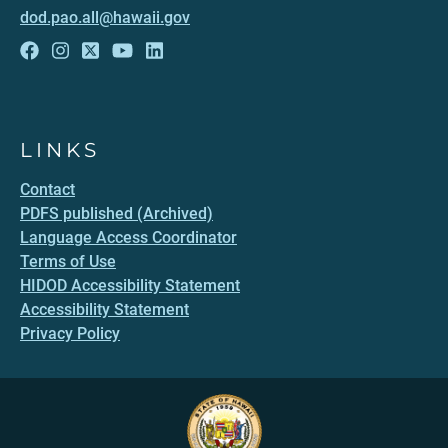
dod.pao.all@hawaii.gov
LINKS
Contact
PDFS published (Archived)
Language Access Coordinator
Terms of Use
HIDOD Accessibility Statement
Accessibility Statement
Privacy Policy