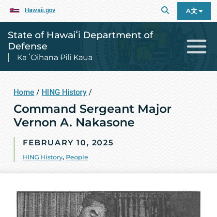
Hawaii.gov
A文
State of Hawaiʻi Department of
Defense
Ka ʻOihana Pili Kaua
Home
/
HING History
/
Command Sergeant Major
Vernon A. Nakasone
FEBRUARY 10, 2025
HING History
,
People