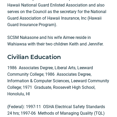
Hawaii National Guard Enlisted Association and also
serves on the Council as the secretary for the National
Guard Association of Hawaii Insurance, Inc (Hawaii
Guard Insurance Program).
SCSM Nakasone and his wife Aimee reside in
Wahiawsa with their two children Keith and Jennifer.
Civilian Education
1986 Associates Degree, Liberal Arts, Leeward
Community College; 1986 Associates Degree,
Information & Computer Sciences, Leeward Community
College; 1971 Graduate, Roosevelt High School,
Honolulu, HI
(Federal): 1997-11 OSHA Electrical Safety Standards
24 hrs; 1997-06 Methods of Managing Quality (TQL)