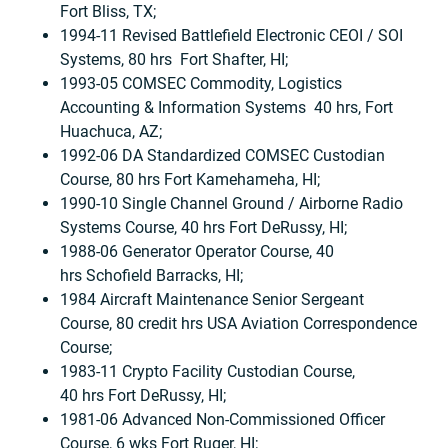
Fort Bliss, TX;
1994-11 Revised Battlefield Electronic CEOI / SOI
Systems, 80 hrs Fort Shafter, HI;
1993-05 COMSEC Commodity, Logistics
Accounting & Information Systems 40 hrs, Fort
Huachuca, AZ;
1992-06 DA Standardized COMSEC Custodian
Course, 80 hrs Fort Kamehameha, HI;
1990-10 Single Channel Ground / Airborne Radio
Systems Course, 40 hrs Fort DeRussy, HI;
1988-06 Generator Operator Course, 40
hrs Schofield Barracks, HI;
1984 Aircraft Maintenance Senior Sergeant
Course, 80 credit hrs USA Aviation Correspondence
Course;
1983-11 Crypto Facility Custodian Course,
40 hrs Fort DeRussy, HI;
1981-06 Advanced Non-Commissioned Officer
Course, 6 wks Fort Ruger, HI;