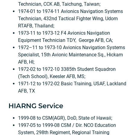
Technician, CCK AB, Taichung, Taiwan;
1974-01 to 1974-11 Avionics Navigation Systems
Technician, 432nd Tactical Fighter Wing, Udorn
RTAFB, Thailand;
1973-11 to 1973-12 F4 Avionics Navigation
Equipment Technician TDY, George AFB, CA;
1972–11 to 1973-10 Avionics Navigation Systems
Specialist, 15th Avionic Maintenance Sq., Hickam
AFB, HI;
1972-02 to 1972-10 3385th Student Squadron
(Tech School), Keesler AFB, MS;
1971-12 to 1972-02 Basic Training, USAF, Lackland
AFB, TX
HIARNG Service
1999-08 to CSM(AGR), DoD, State of Hawaii;
1997-05 to 1999-08 CSM / Dir. NCO Education
System, 298th Regiment, Regional Training