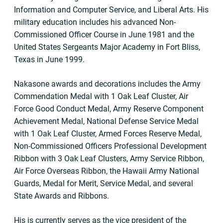
Information and Computer Service, and Liberal Arts. His
military education includes his advanced Non-
Commissioned Officer Course in June 1981 and the
United States Sergeants Major Academy in Fort Bliss,
Texas in June 1999.
Nakasone awards and decorations includes the Army
Commendation Medal with 1 Oak Leaf Cluster, Air
Force Good Conduct Medal, Army Reserve Component
Achievement Medal, National Defense Service Medal
with 1 Oak Leaf Cluster, Armed Forces Reserve Medal,
Non-Commissioned Officers Professional Development
Ribbon with 3 Oak Leaf Clusters, Army Service Ribbon,
Air Force Overseas Ribbon, the Hawaii Army National
Guards, Medal for Merit, Service Medal, and several
State Awards and Ribbons.
His is currently serves as the vice president of the