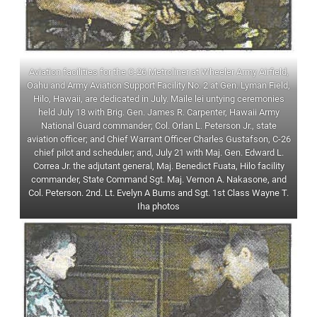
Aviation facilities for the C-26 Metroliner at Wheeler Army Airfield,
Oahu and Army Aviation Support Facility No. 2 at Gen. Lyman Field,
Hilo, Hawaii, are dedicated in July. Maile lei untying ceremonies
held July 18 with Brig. Gen. James R. Carpenter, Hawaii Army
National Guard commander; Col. Orlan L. Peterson Jr., state
aviation officer; and Chief Warrant Officer Charles Gustafson, C-26
chief pilot and scheduler; and, July 21 with Maj. Gen. Edward L.
Correa Jr. the adjutant general, Maj. Benedict Fuata, Hilo facility
commander, State Command Sgt. Maj. Vernon A. Nakasone, and
Col. Peterson. 2nd. Lt. Evelyn A Burns and Sgt. 1st Class Wayne T.
Iha photos