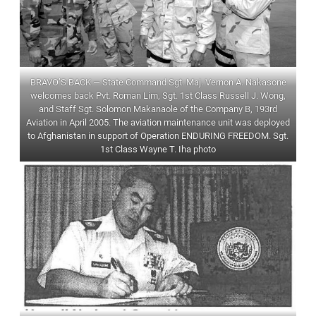
BRAVO’S BACK — State Command Sgt. Maj. Vernon A. Nakasone
welcomes back Pvt. Roman Lim, Sgt. 1st Class Russell J. Wong,
and Staff Sgt. Solomon Makanaole of the Company B, 193rd
Aviation in April 2005. The aviation maintenance unit was deployed
to Afghanistan in support of Operation ENDURING FREEDOM. Sgt.
1st Class Wayne T. Iha photo