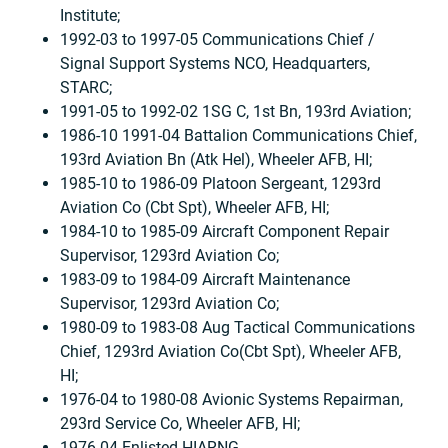
Institute;
1992-03 to 1997-05 Communications Chief /
Signal Support Systems NCO, Headquarters,
STARC;
1991-05 to 1992-02 1SG C, 1st Bn, 193rd Aviation;
1986-10 1991-04 Battalion Communications Chief,
193rd Aviation Bn (Atk Hel), Wheeler AFB, HI;
1985-10 to 1986-09 Platoon Sergeant, 1293rd
Aviation Co (Cbt Spt), Wheeler AFB, HI;
1984-10 to 1985-09 Aircraft Component Repair
Supervisor, 1293rd Aviation Co;
1983-09 to 1984-09 Aircraft Maintenance
Supervisor, 1293rd Aviation Co;
1980-09 to 1983-08 Aug Tactical Communications
Chief, 1293rd Aviation Co(Cbt Spt), Wheeler AFB,
HI;
1976-04 to 1980-08 Avionic Systems Repairman,
293rd Service Co, Wheeler AFB, HI;
1976-04 Enlisted HIARNG