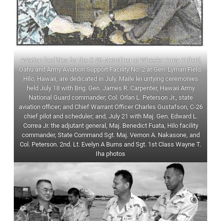
Aviation facilities for the C-26 Metroliner at Wheeler Army Airfield,
Oahu and Army Aviation Support Facility No. 2 at Gen. Lyman Field,
Hilo, Hawaii, are dedicated in July. Maile lei untying ceremonies
held July 18 with Brig. Gen. James R. Carpenter, Hawaii Army
National Guard commander; Col. Orlan L. Peterson Jr., state
aviation officer; and Chief Warrant Officer Charles Gustafson, C-26
chief pilot and scheduler; and, July 21 with Maj. Gen. Edward L.
Correa Jr. the adjutant general, Maj. Benedict Fuata, Hilo facility
commander, State Command Sgt. Maj. Vernon A. Nakasone, and
Col. Peterson. 2nd. Lt. Evelyn A Burns and Sgt. 1st Class Wayne T.
Iha photos