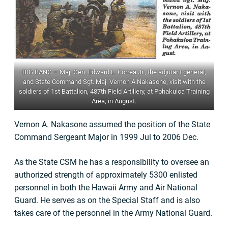
BIG BANG – Maj. Gen. Edward L. Correa Jr., the adjutant general,
and State Command Sgt. Maj. Vernon A Nakasone, visit with the
soldiers of 1st Battalion, 487th Field Artillery, at Pohakuloa Training
Area, in August.
Vernon A. Nakasone assumed the position of the State
Command Sergeant Major in 1999 Jul to 2006 Dec.
As the State CSM he has a responsibility to oversee an
authorized strength of approximately 5300 enlisted
personnel in both the Hawaii Army and Air National
Guard. He serves as on the Special Staff and is also
takes care of the personnel in the Army National Guard.