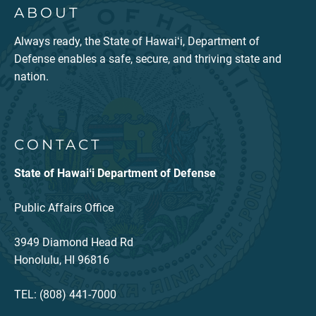
ABOUT
Always ready, the State of Hawaiʻi, Department of
Defense enables a safe, secure, and thriving state and
nation.
CONTACT
State of Hawaiʻi Department of Defense
Public Affairs Office
3949 Diamond Head Rd
Honolulu, HI 96816
TEL: (808) 441-7000