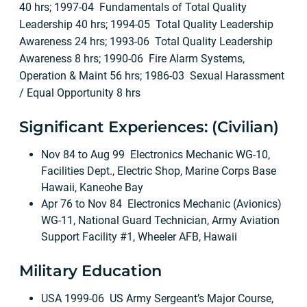
40 hrs; 1997-04 Fundamentals of Total Quality
Leadership 40 hrs; 1994-05 Total Quality Leadership
Awareness 24 hrs; 1993-06 Total Quality Leadership
Awareness 8 hrs; 1990-06 Fire Alarm Systems,
Operation & Maint 56 hrs; 1986-03 Sexual Harassment
/ Equal Opportunity 8 hrs
Significant Experiences: (Civilian)
Nov 84 to Aug 99 Electronics Mechanic WG-10,
Facilities Dept., Electric Shop, Marine Corps Base
Hawaii, Kaneohe Bay
Apr 76 to Nov 84 Electronics Mechanic (Avionics)
WG-11, National Guard Technician, Army Aviation
Support Facility #1, Wheeler AFB, Hawaii
Military Education
USA 1999-06 US Army Sergeant’s Major Course,