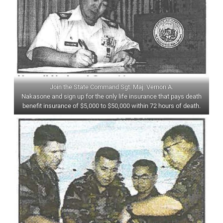
Join the State Command Sgt. Maj. Vernon A.
Nakasone and sign up for the only life insurance that pays death
benefit insurance of $5,000 to $50,000 within 72 hours of death.