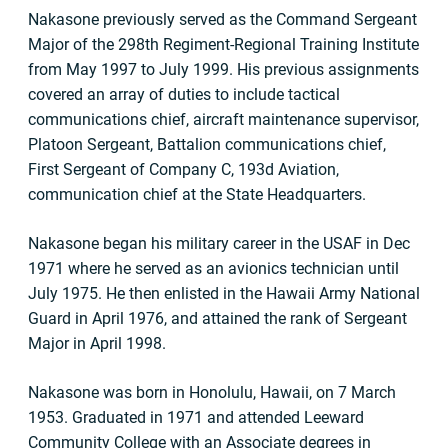
Nakasone previously served as the Command Sergeant
Major of the 298th Regiment-Regional Training Institute
from May 1997 to July 1999. His previous assignments
covered an array of duties to include tactical
communications chief, aircraft maintenance supervisor,
Platoon Sergeant, Battalion communications chief,
First Sergeant of Company C, 193d Aviation,
communication chief at the State Headquarters.
Nakasone began his military career in the USAF in Dec
1971 where he served as an avionics technician until
July 1975. He then enlisted in the Hawaii Army National
Guard in April 1976, and attained the rank of Sergeant
Major in April 1998.
Nakasone was born in Honolulu, Hawaii, on 7 March
1953. Graduated in 1971 and attended Leeward
Community College with an Associate degrees in