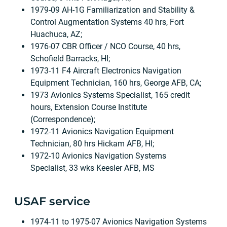
1979-09 AH-1G Familiarization and Stability &
Control Augmentation Systems 40 hrs, Fort
Huachuca, AZ;
1976-07 CBR Officer / NCO Course, 40 hrs,
Schofield Barracks, HI;
1973-11 F4 Aircraft Electronics Navigation
Equipment Technician, 160 hrs, George AFB, CA;
1973 Avionics Systems Specialist, 165 credit
hours, Extension Course Institute
(Correspondence);
1972-11 Avionics Navigation Equipment
Technician, 80 hrs Hickam AFB, HI;
1972-10 Avionics Navigation Systems
Specialist, 33 wks Keesler AFB, MS
USAF service
1974-11 to 1975-07 Avionics Navigation Systems