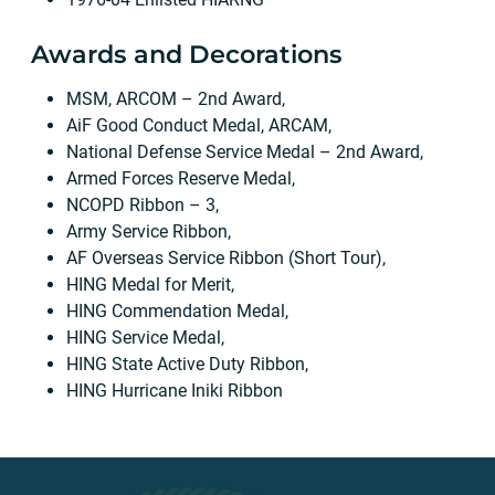
Awards and Decorations
MSM, ARCOM – 2nd Award,
AiF Good Conduct Medal, ARCAM,
National Defense Service Medal – 2nd Award,
Armed Forces Reserve Medal,
NCOPD Ribbon – 3,
Army Service Ribbon,
AF Overseas Service Ribbon (Short Tour),
HING Medal for Merit,
HING Commendation Medal,
HING Service Medal,
HING State Active Duty Ribbon,
HING Hurricane Iniki Ribbon