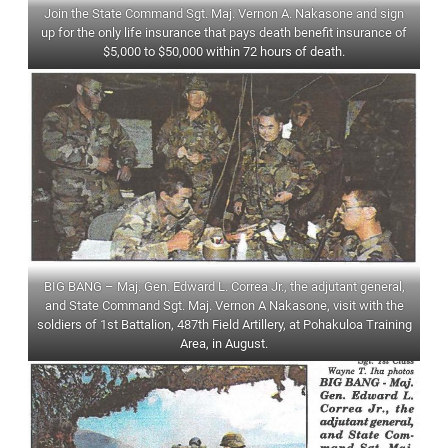
Join the State Command Sgt. Maj. Vernon A. Nakasone and sign
up for the only life insurance that pays death benefit insurance of
$5,000 to $50,000 within 72 hours of death.
BIG BANG – Maj. Gen. Edward L. Correa Jr., the adjutant general,
and State Command Sgt. Maj. Vernon A Nakasone, visit with the
soldiers of 1st Battalion, 487th Field Artillery, at Pohakuloa Training
Area, in August.