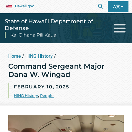
Hawaii.gov
A文
State of Hawaiʻi Department of
Defense
Ka ʻOihana Pili Kaua
Home
/
HING History
/
Command Sergeant Major
Dana W. Wingad
FEBRUARY 10, 2025
HING History
,
People