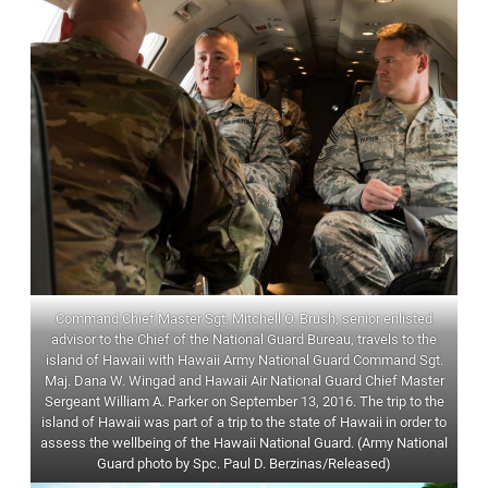
Command Chief Master Sgt. Mitchell O. Brush, senior enlisted
advisor to the Chief of the National Guard Bureau, travels to the
island of Hawaii with Hawaii Army National Guard Command Sgt.
Maj. Dana W. Wingad and Hawaii Air National Guard Chief Master
Sergeant William A. Parker on September 13, 2016. The trip to the
island of Hawaii was part of a trip to the state of Hawaii in order to
assess the wellbeing of the Hawaii National Guard. (Army National
Guard photo by Spc. Paul D. Berzinas/Released)