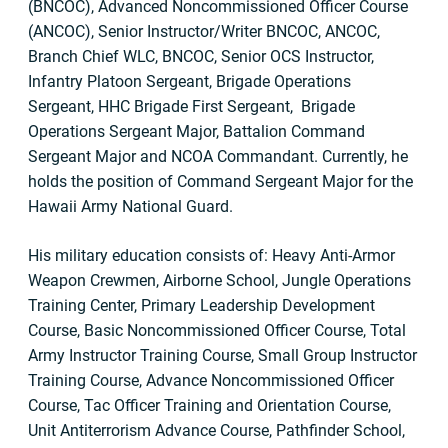
(BNCOC), Advanced Noncommissioned Officer Course
(ANCOC), Senior Instructor/Writer BNCOC, ANCOC,
Branch Chief WLC, BNCOC, Senior OCS Instructor,
Infantry Platoon Sergeant, Brigade Operations
Sergeant, HHC Brigade First Sergeant, Brigade
Operations Sergeant Major, Battalion Command
Sergeant Major and NCOA Commandant. Currently, he
holds the position of Command Sergeant Major for the
Hawaii Army National Guard.
His military education consists of: Heavy Anti-Armor
Weapon Crewmen, Airborne School, Jungle Operations
Training Center, Primary Leadership Development
Course, Basic Noncommissioned Officer Course, Total
Army Instructor Training Course, Small Group Instructor
Training Course, Advance Noncommissioned Officer
Course, Tac Officer Training and Orientation Course,
Unit Antiterrorism Advance Course, Pathfinder School,