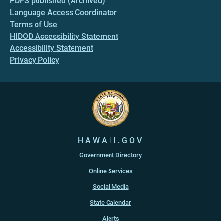
PDFS published (Archived)
Language Access Coordinator
Terms of Use
HIDOD Accessibility Statement
Accessibility Statement
Privacy Policy
HAWAII.GOV
Government Directory
Online Services
Social Media
State Calendar
Alerts