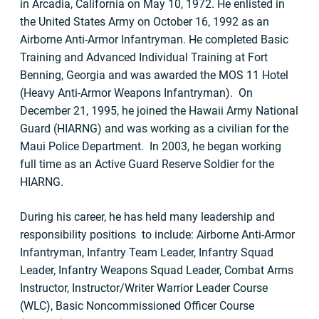
in Arcadia, California on May 10, 1972. He enlisted in
the United States Army on October 16, 1992 as an
Airborne Anti-Armor Infantryman. He completed Basic
Training and Advanced Individual Training at Fort
Benning, Georgia and was awarded the MOS 11 Hotel
(Heavy Anti-Armor Weapons Infantryman). On
December 21, 1995, he joined the Hawaii Army National
Guard (HIARNG) and was working as a civilian for the
Maui Police Department. In 2003, he began working
full time as an Active Guard Reserve Soldier for the
HIARNG.
During his career, he has held many leadership and
responsibility positions to include: Airborne Anti-Armor
Infantryman, Infantry Team Leader, Infantry Squad
Leader, Infantry Weapons Squad Leader, Combat Arms
Instructor, Instructor/Writer Warrior Leader Course
(WLC), Basic Noncommissioned Officer Course