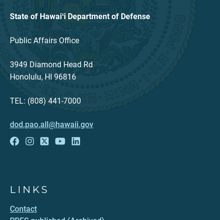
State of Hawaiʻi Department of Defense
Public Affairs Office
3949 Diamond Head Rd
Honolulu, HI 96816
TEL: (808) 441-7000
dod.pao.all@hawaii.gov
LINKS
Contact