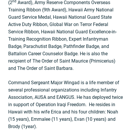
nd
(2
Award), Army Reserve Components Overseas
Training Ribbon (9th Award), Hawaii Army National
Guard Service Medal, Hawaii National Guard State
Active Duty Ribbon, Global War on Terror Federal
Service Ribbon, Hawaii National Guard Excellence-in-
Training Recognition Ribbon, Expert Infantryman
Badge, Parachutist Badge, Pathfinder Badge, and
Battalion Career Counselor Badge. He is also the
recipient of The Order of Saint Maurice (Primicerius)
and The Order of Saint Barbara.
Command Sergeant Major Wingad is a life member of
several professional organizations including Infantry
Association, AUSA and EANGUS. He has deployed twice
in support of Operation Iraqi Freedom. He resides in
Hawaii with his wife Erica and his four children: Noah
(15 years), Emmalee (11 years), Evan (10 years) and
Brody (1year).