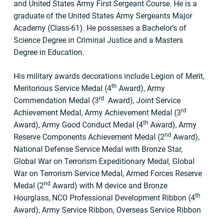
and United States Army First Sergeant Course. He is a
graduate of the United States Army Sergeants Major
Academy (Class-61). He possesses a Bachelor’s of
Science Degree in Criminal Justice and a Masters
Degree in Education.
His military awards decorations include Legion of Merit,
th
Meritorious Service Medal (4
Award), Army
rd
Commendation Medal (3
Award), Joint Service
rd
Achievement Medal, Army Achievement Medal (3
th
Award), Army Good Conduct Medal (4
Award), Army
nd
Reserve Components Achievement Medal (2
Award),
National Defense Service Medal with Bronze Star,
Global War on Terrorism Expeditionary Medal, Global
War on Terrorism Service Medal, Armed Forces Reserve
nd
Medal (2
Award) with M device and Bronze
th
Hourglass, NCO Professional Development Ribbon (4
Award), Army Service Ribbon, Overseas Service Ribbon