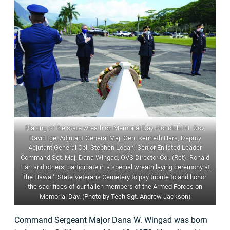
Placing of the state wreath on Memorial Day, Honolulu HI. Gov.
David Ige, Adjutant General Maj. Gen. Kenneth Hara, Deputy
Adjutant General Col. Stephen Logan, Senior Enlisted Leader
Command Sgt. Maj. Dana Wingad, OVS Director Col. (Ret). Ronald
Han and others, participate in a special wreath laying ceremony at
the Hawai‘i State Veterans Cemetery to pay tribute to and honor
the sacrifices of our fallen members of the Armed Forces on
Memorial Day. (Photo by Tech Sgt. Andrew Jackson)
Command Sergeant Major Dana W. Wingad was born