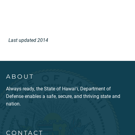
Last updated 2014
ABOUT
Always ready, the State of Hawaiʻi, Department of
Defense enables a safe, secure, and thriving state and
nation.
CONTACT