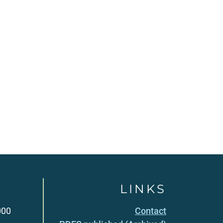
LINKS
000
Contact