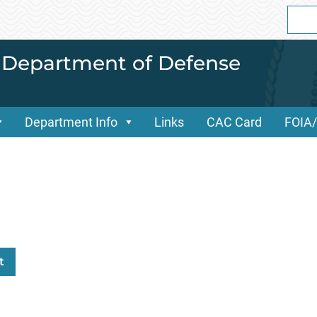
Sear
for:
i Department of Defense
Department Info
Links
CAC Card
FOIA
t