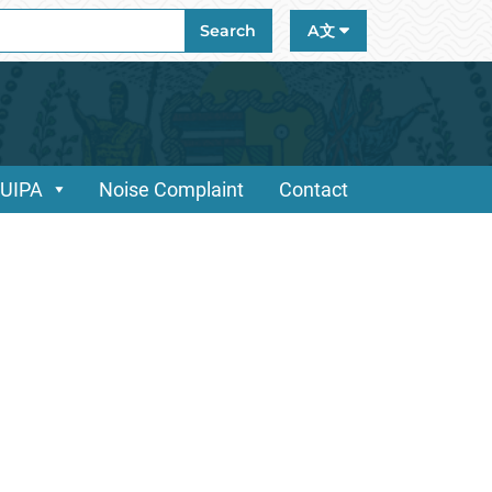
ch
Search
A文
/UIPA
Noise Complaint
Contact