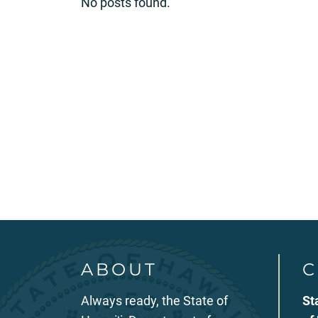
No posts found.
ABOUT
C
Always ready, the State of
St