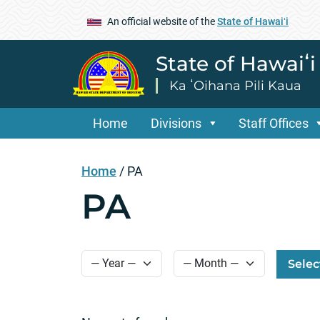
An official website of the
State of Hawaiʻi
State of Hawaiʻ
Ka ʻOihana Pili Kaua
Home
Divisions
Staff Offices
Home
/
PA
PA
Selec