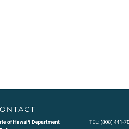
ONTACT
ate of Hawaiʻi Department
TEL: (808) 441-7