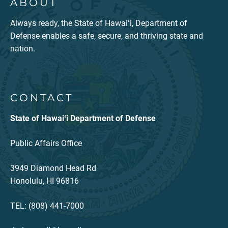
ABOUT
Always ready, the State of Hawaiʻi, Department of
Defense enables a safe, secure, and thriving state and
nation.
CONTACT
State of Hawaiʻi Department of Defense
Public Affairs Office
3949 Diamond Head Rd
Honolulu, HI 96816
TEL: (808) 441-7000