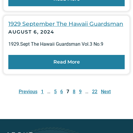
1929 September The Hawaii Guardsman
AUGUST 6, 2024
1929.Sept The Hawaii Guardsman Vol.3 No.9
Read More
Posts
pagination
Previous
1
…
5
6
7
8
9
…
22
Next