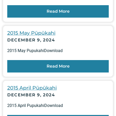
Read More
2015 May Pūpūkahi
DECEMBER 9, 2024
2015 May PupukahiDownload
Read More
2015 April Pūpūkahi
DECEMBER 9, 2024
2015 April PupukahiDownload