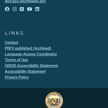
dod.pao.all@hawaii.gov
LINKS
Contact
PDFS published (Archived)
Language Access Coordinator
Terms of Use
HIDOD Accessibility Statement
Accessibility Statement
Privacy Policy