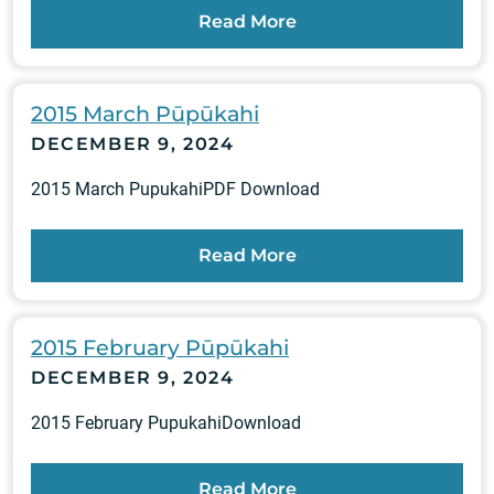
Read More
2015 March Pūpūkahi
DECEMBER 9, 2024
2015 March PupukahiPDF Download
Read More
2015 February Pūpūkahi
DECEMBER 9, 2024
2015 February PupukahiDownload
Read More