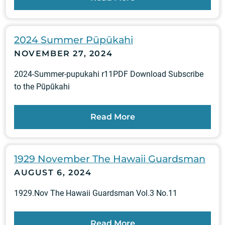
2024 Summer Pūpūkahi
NOVEMBER 27, 2024
2024-Summer-pupukahi r11PDF Download Subscribe
to the Pūpūkahi
Read More
1929 November The Hawaii Guardsman
AUGUST 6, 2024
1929.Nov The Hawaii Guardsman Vol.3 No.11
Read More