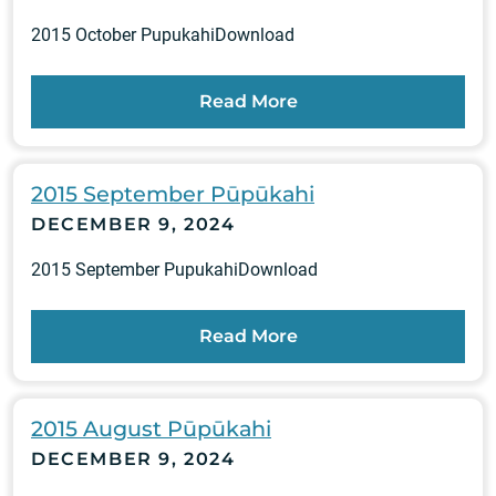
2015 October PupukahiDownload
Read More
2015 September Pūpūkahi
DECEMBER 9, 2024
2015 September PupukahiDownload
Read More
2015 August Pūpūkahi
DECEMBER 9, 2024