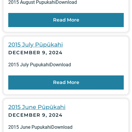
2015 August PupukahiDownload
Read More
2015 July Pūpūkahi
DECEMBER 9, 2024
2015 July PupukahiDownload
Read More
2015 June Pūpūkahi
DECEMBER 9, 2024
2015 June PupukahiDownload