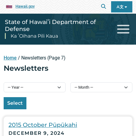
Hawaii.gov
A文
State of Hawaiʻi Department of
Defense
Ka ʻOihana Pili Kaua
Home
/
Newsletters
(Page 7)
Newsletters
Select
2015 October Pūpūkahi
DECEMBER 9, 2024