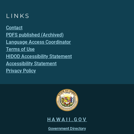
LINKS
Contact
PDFS published (Archived)
Language Access Coordinator
Terms of Use
HIDOD Accessibility Statement
Accessibility Statement
Privacy Policy
HAWAII.GOV
Government Directory