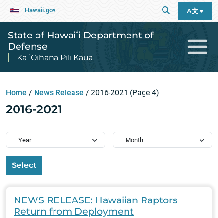
Hawaii.gov
A文
State of Hawaiʻi Department of
Defense
Ka ʻOihana Pili Kaua
Home
/
News Release
/
2016-2021
(Page 4)
2016-2021
Select
NEWS RELEASE: Hawaiian Raptors
Return from Deployment