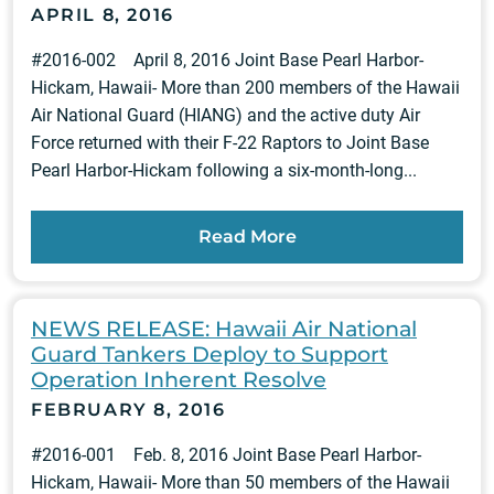
APRIL 8, 2016
#2016-002 April 8, 2016 Joint Base Pearl Harbor-
Hickam, Hawaii- More than 200 members of the Hawaii
Air National Guard (HIANG) and the active duty Air
Force returned with their F-22 Raptors to Joint Base
Pearl Harbor-Hickam following a six-month-long...
Read More
NEWS RELEASE: Hawaii Air National
Guard Tankers Deploy to Support
Operation Inherent Resolve
FEBRUARY 8, 2016
#2016-001 Feb. 8, 2016 Joint Base Pearl Harbor-
Hickam, Hawaii- More than 50 members of the Hawaii