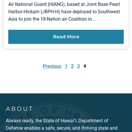
Air National Guard (HIANG), based at Joint Base Pearl
Harbor-Hickam (JBPH-H) have deployed to Southwest
Asia to join the 18-Nation air Coalition in...
Read More
Posts
pagination
Previous
1
2
3
4
ABOUT
Always ready, the State of Hawaiʻi, Department of
Defense enables a safe, secure, and thriving state and