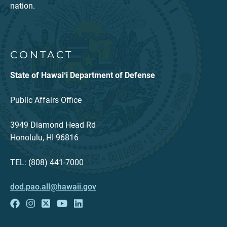
nation.
CONTACT
State of Hawaiʻi Department of Defense
Public Affairs Office
3949 Diamond Head Rd
Honolulu, HI 96816
TEL: (808) 441-7000
dod.pao.all@hawaii.gov