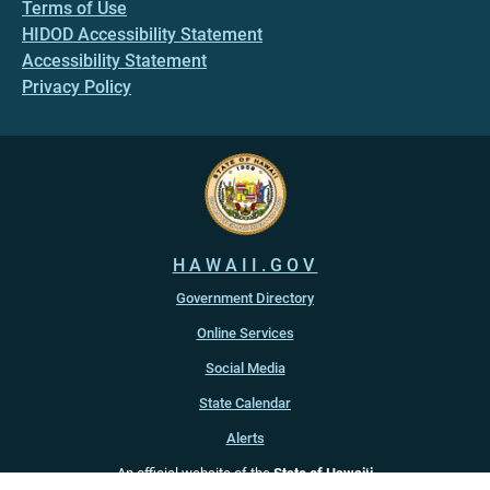
Terms of Use
HIDOD Accessibility Statement
Accessibility Statement
Privacy Policy
HAWAII.GOV
Government Directory
Online Services
Social Media
State Calendar
Alerts
An official website of the
State of Hawaiʻi