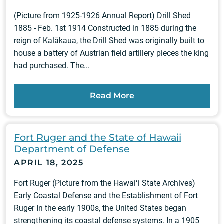
(Picture from 1925-1926 Annual Report) Drill Shed
1885 - Feb. 1st 1914 Constructed in 1885 during the
reign of Kalākaua, the Drill Shed was originally built to
house a battery of Austrian field artillery pieces the king
had purchased. The...
Read More
Fort Ruger and the State of Hawaii
Department of Defense
APRIL 18, 2025
Fort Ruger (Picture from the Hawaiʻi State Archives)
Early Coastal Defense and the Establishment of Fort
Ruger In the early 1900s, the United States began
strengthening its coastal defense systems. In a 1905