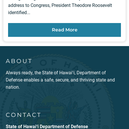
address to Congress, President Theodore Roosevelt
identified...
Read More
ABOUT
Always ready, the State of Hawaiʻi, Department of
Defense enables a safe, secure, and thriving state and
nation.
CONTACT
State of Hawaiʻi Department of Defense