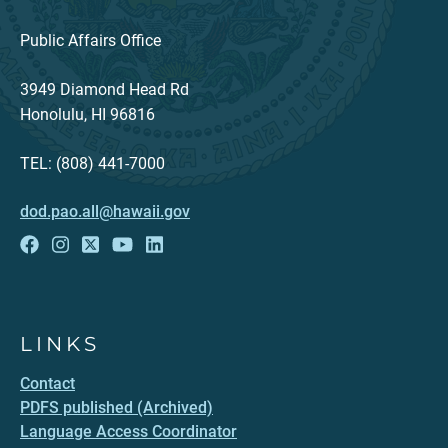
Public Affairs Office
3949 Diamond Head Rd
Honolulu, HI 96816
TEL: (808) 441-7000
dod.pao.all@hawaii.gov
LINKS
Contact
PDFS published (Archived)
Language Access Coordinator