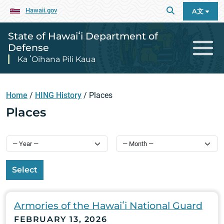
Hawaii.gov
A文
State of Hawaiʻi Department of
Defense
Ka ʻOihana Pili Kaua
Home
/
HING History
/
Places
Places
Select
Armories of the Hawaiʻi National Guard
FEBRUARY 13, 2026