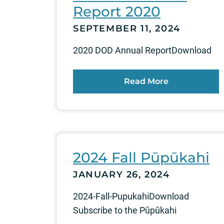
Report 2020
SEPTEMBER 11, 2024
2020 DOD Annual ReportDownload
Read More
2024 Fall Pūpūkahi
JANUARY 26, 2024
2024-Fall-PupukahiDownload
Subscribe to the Pūpūkahi