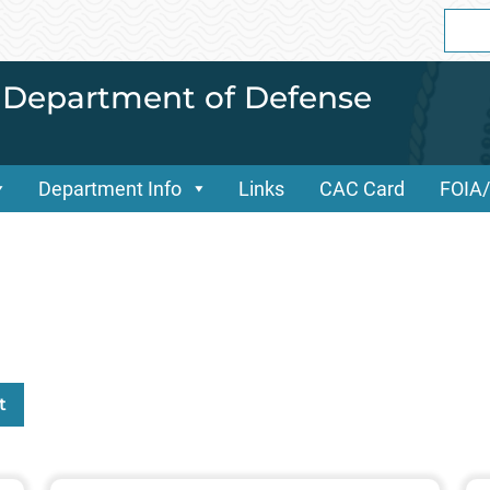
Sear
for:
i Department of Defense
Department Info
Links
CAC Card
FOIA
t