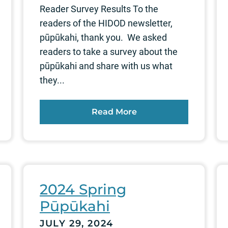
Reader Survey Results To the
readers of the HIDOD newsletter,
pūpūkahi, thank you. We asked
readers to take a survey about the
pūpūkahi and share with us what
they...
Read More
2024 Spring
Pūpūkahi
JULY 29, 2024