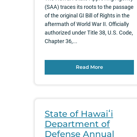
(SAA) traces its roots to the passage
of the original GI Bill of Rights in the
aftermath of World War II. Officially
authorized under Title 38, U.S. Code,
Chapter 36,...
Read More
State of Hawaiʻi
Department of
Defense Annual