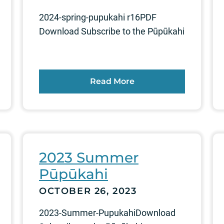
2024-spring-pupukahi r16PDF
Download Subscribe to the Pūpūkahi
Read More
2023 Summer
Pūpūkahi
OCTOBER 26, 2023
2023-Summer-PupukahiDownload