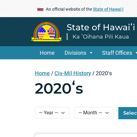
An official website of the
State of Hawaiʻi
State of Hawaiʻ
Ka ʻOihana Pili Kaua
Home
Divisions
Staff Offices
Home
/
Civ-Mil History
/
2020ʻs
2020ʻs
Selec