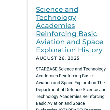
Science and
Technology
Academies
Reinforcing Basic
Aviation and Space
Exploration History
AUGUST 26, 2025
STARBASE Science and Technology
Academies Reinforcing Basic
Aviation and Space Exploration The
Department of Defense Science and
Technology Academies Reinforcing
Basic Aviation and Space