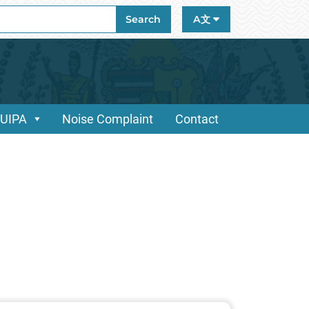
ch
Search
A文
/UIPA
Noise Complaint
Contact