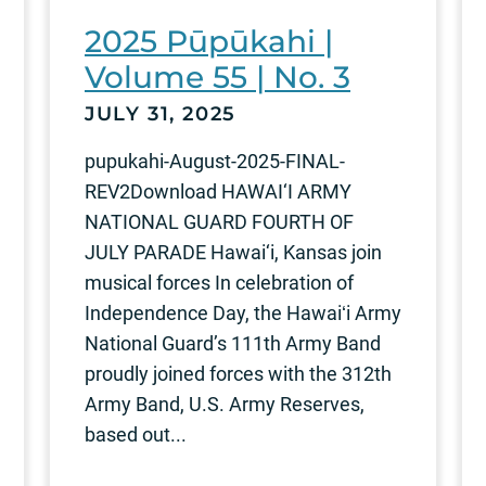
2025 Pūpūkahi |
Volume 55 | No. 3
JULY 31, 2025
pupukahi-August-2025-FINAL-
REV2Download HAWAI‘I ARMY
NATIONAL GUARD FOURTH OF
JULY PARADE Hawai‘i, Kansas join
musical forces In celebration of
Independence Day, the Hawaiʻi Army
National Guard’s 111th Army Band
proudly joined forces with the 312th
Army Band, U.S. Army Reserves,
based out...