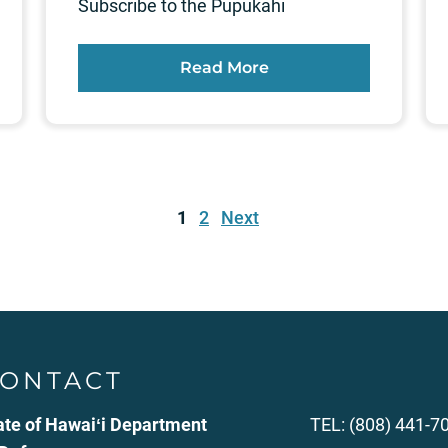
Subscribe to the Pūpūkahi
Read More
1
2
Next
ONTACT
ate of Hawaiʻi Department
TEL: (808) 441-7