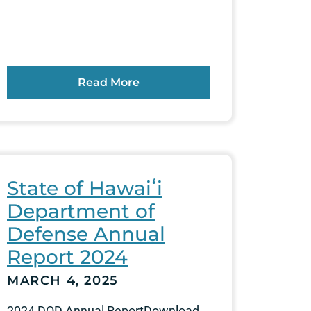
Read More
State of Hawaiʻi
Department of
Defense Annual
Report 2024
MARCH 4, 2025
2024 DOD Annual ReportDownload