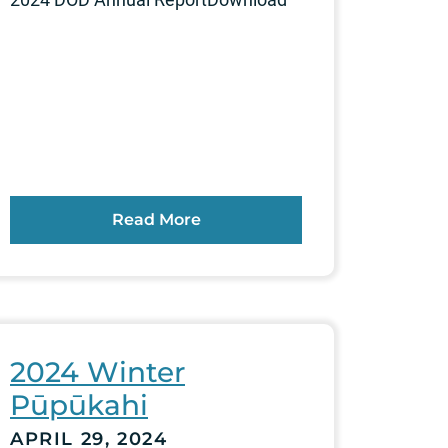
Read More
2024 Winter
Pūpūkahi
APRIL 29, 2024