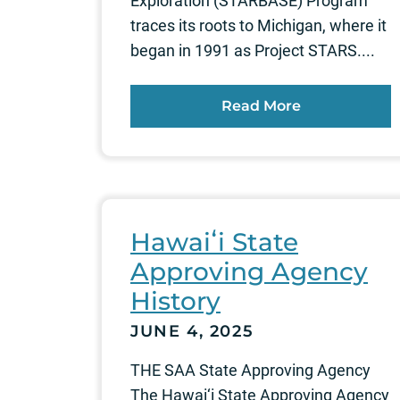
Exploration (STARBASE) Program
traces its roots to Michigan, where it
began in 1991 as Project STARS....
Read More
Hawaiʻi State
Approving Agency
History
JUNE 4, 2025
THE SAA State Approving Agency
The Hawai‘i State Approving Agency