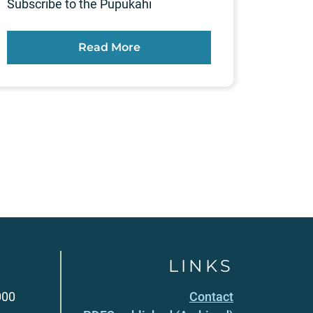
Subscribe to the Pūpūkahi
Read More
LINKS
000
Contact