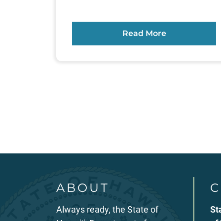
Read More
Posts
pagination
ABOUT
C
Always ready, the State of
St