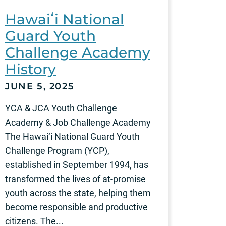
Hawaiʻi National
Guard Youth
Challenge Academy
History
JUNE 5, 2025
YCA & JCA Youth Challenge
Academy & Job Challenge Academy
The Hawai‘i National Guard Youth
Challenge Program (YCP),
established in September 1994, has
transformed the lives of at-promise
youth across the state, helping them
become responsible and productive
citizens. The...