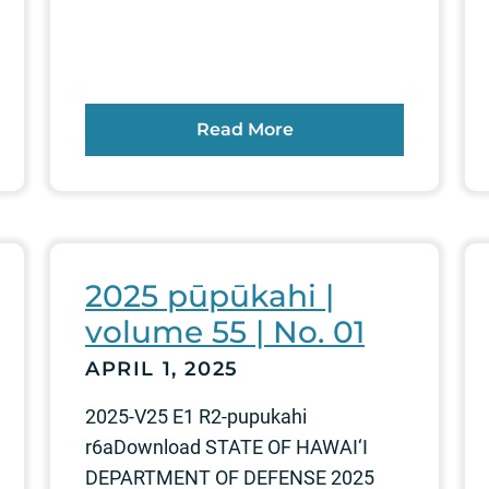
Read More
2025 pūpūkahi |
volume 55 | No. 01
APRIL 1, 2025
2025-V25 E1 R2-pupukahi
r6aDownload STATE OF HAWAI‘I
DEPARTMENT OF DEFENSE 2025