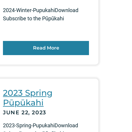
2024-Winter-PupukahiDownload
Subscribe to the Pūpūkahi
Read More
2023 Spring
Pūpūkahi
JUNE 22, 2023
2023-Spring-PupukahiDownload