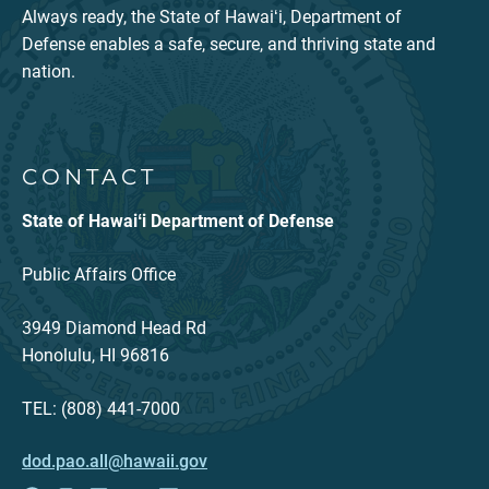
Always ready, the State of Hawaiʻi, Department of
Defense enables a safe, secure, and thriving state and
nation.
CONTACT
State of Hawaiʻi Department of Defense
Public Affairs Office
3949 Diamond Head Rd
Honolulu, HI 96816
TEL: (808) 441-7000
dod.pao.all@hawaii.gov