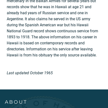
mercenary in the Balkan Armies for several years but
records show that he was in Hawaii at age 21 and
already had years of Russian service and one in
Argentine. It also claims he served in the US army
during the Spanish American war but his Hawaii
National Guard record shows continuous service from
1893 to 1918. The above information on his career in
Hawaii is based on contemporary records and
directories. Information on his service after leaving
Hawaii is from his obituary the only source available.
Last updated October 1965
ABOUT