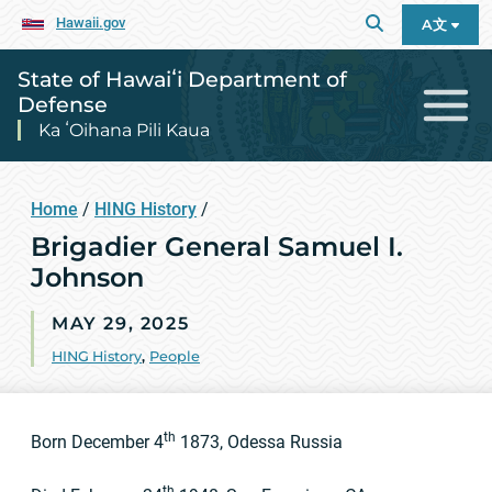
Hawaii.gov
A文
State of Hawaiʻi Department of
Defense
Ka ʻOihana Pili Kaua
Home
/
HING History
/
Brigadier General Samuel I.
Johnson
MAY 29, 2025
HING History
,
People
th
Born December 4
1873, Odessa Russia
th