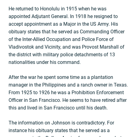
He returned to Honolulu in 1915 when he was
appointed Adjutant General. In 1918 he resigned to
accept appointment as a Major in the US Army. His
obituary states that he served as Commanding Officer
of the Inter-Allied Occupation and Police Force of
Vladivostok and Vicinity, and was Provost Marshall of
the district with military police detachments of 13
nationalities under his command.
After the war he spent some time as a plantation
manager in the Philippines and a ranch owner in Texas.
From 1925 to 1926 he was a Prohibition Enforcement
Officer in San Francisco. He seems to have retired after
this and lived in San Francisco until his death.
The information on Johnson is contradictory. For
instance his obituary states that he served as a