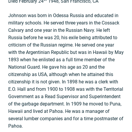
Died February 24
1948, San Francisco, CA
Johnson was born in Odessa Russia and educated in
military schools. He served three years in the Cossack
Calvary and one year in the Russian Navy. He left
Russia before he was 20, his exile being attributed to
criticism of the Russian regime. He served one year
with the Argentinian Republic but was in Hawaii by May
1893 when he enlisted as a full time member of the
National Guard. He gave his age as 20 and the
citizenship as USA, although when he attained this
citizenship it is not given. In 1898 he was a clerk with
E.O. Hall and from 1900 to 1908 was with the Territorial
Government as a Read Supervisor and Superintendent
of the garbage department. In 1909 he moved to Puna,
Hawaii and lived at Pahoa. He was a manager of
several lumber companies and for a time postmaster of
Pahoa.