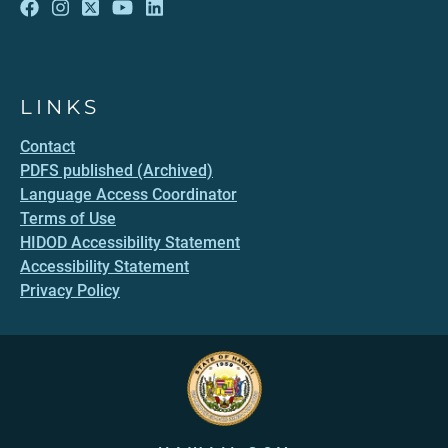
LINKS
Contact
PDFS published (Archived)
Language Access Coordinator
Terms of Use
HIDOD Accessibility Statement
Accessibility Statement
Privacy Policy