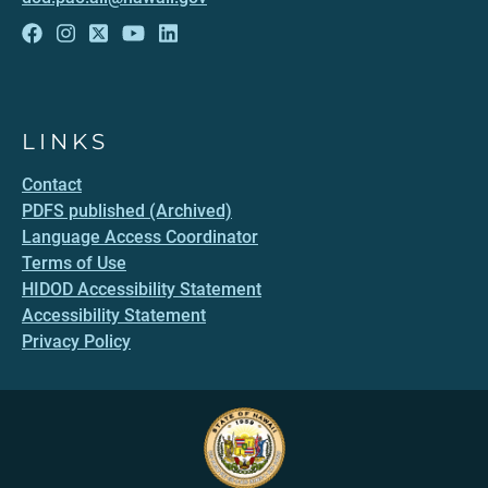
LINKS
Contact
PDFS published (Archived)
Language Access Coordinator
Terms of Use
HIDOD Accessibility Statement
Accessibility Statement
Privacy Policy