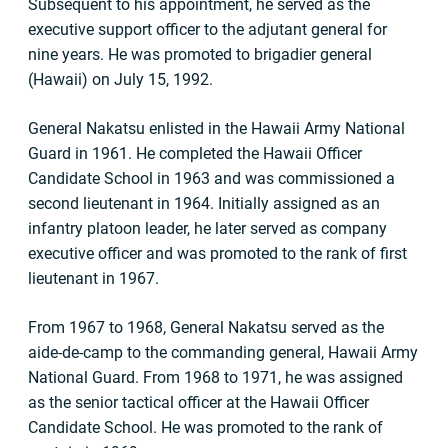
Subsequent to his appointment, he served as the
executive support officer to the adjutant general for
nine years. He was promoted to brigadier general
(Hawaii) on July 15, 1992.
General Nakatsu enlisted in the Hawaii Army National
Guard in 1961. He completed the Hawaii Officer
Candidate School in 1963 and was commissioned a
second lieutenant in 1964. Initially assigned as an
infantry platoon leader, he later served as company
executive officer and was promoted to the rank of first
lieutenant in 1967.
From 1967 to 1968, General Nakatsu served as the
aide-de-camp to the commanding general, Hawaii Army
National Guard. From 1968 to 1971, he was assigned
as the senior tactical officer at the Hawaii Officer
Candidate School. He was promoted to the rank of