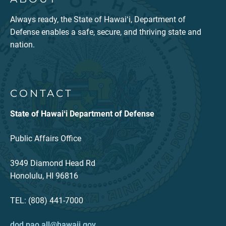
Always ready, the State of Hawaiʻi, Department of
Defense enables a safe, secure, and thriving state and
nation.
CONTACT
State of Hawaiʻi Department of Defense
Public Affairs Office
3949 Diamond Head Rd
Honolulu, HI 96816
TEL: (808) 441-7000
dod.pao.all@hawaii.gov