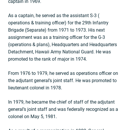
captain in 1969.
As a captain, he served as the assistant S-3 (
operations & training officer) for the 29th Infantry
Brigade (Separate) from 1971 to 1973. His next
assignment was as a training officer for the G-3
(operations & plans), Headquarters and Headquarters
Detachment, Hawaii Army National Guard. He was
promoted to the rank of major in 1974.
From 1976 to 1979, he served as operations officer on
the adjutant general’s joint staff. He was promoted to
lieutenant colonel in 1978.
In 1979, he became the chief of staff of the adjutant
general’s joint staff and was federally recognized as a
colonel on May 5, 1981.