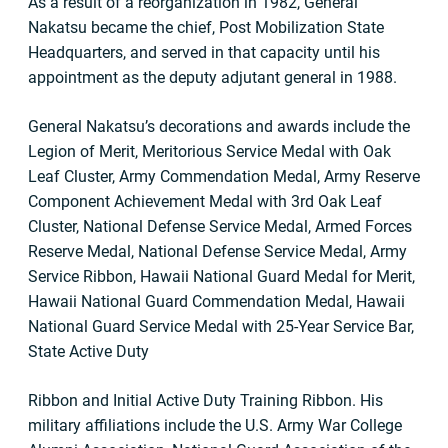
As a result of a reorganization in 1982, General
Nakatsu became the chief, Post Mobilization State
Headquarters, and served in that capacity until his
appointment as the deputy adjutant general in 1988.
General Nakatsu’s decorations and awards include the
Legion of Merit, Meritorious Service Medal with Oak
Leaf Cluster, Army Commendation Medal, Army Reserve
Component Achievement Medal with 3rd Oak Leaf
Cluster, National Defense Service Medal, Armed Forces
Reserve Medal, National Defense Service Medal, Army
Service Ribbon, Hawaii National Guard Medal for Merit,
Hawaii National Guard Commendation Medal, Hawaii
National Guard Service Medal with 25-Year Service Bar,
State Active Duty
Ribbon and Initial Active Duty Training Ribbon. His
military affiliations include the U.S. Army War College