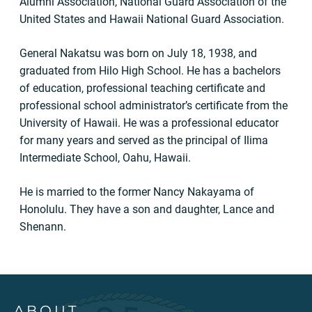
Alumni Association, National Guard Association of the
United States and Hawaii National Guard Association.
General Nakatsu was born on July 18, 1938, and
graduated from Hilo High School. He has a bachelors
of education, professional teaching certificate and
professional school administrator’s certificate from the
University of Hawaii. He was a professional educator
for many years and served as the principal of Ilima
Intermediate School, Oahu, Hawaii.
He is married to the former Nancy Nakayama of
Honolulu. They have a son and daughter, Lance and
Shenann.
ABOUT