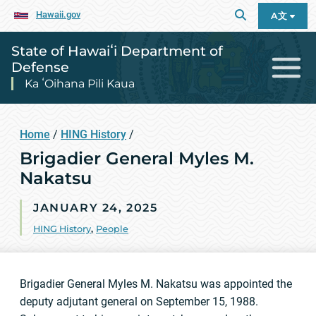
Hawaii.gov
A文
State of Hawaiʻi Department of
Defense
Ka ʻOihana Pili Kaua
Home
/
HING History
/
Brigadier General Myles M.
Nakatsu
JANUARY 24, 2025
HING History
,
People
Brigadier General Myles M. Nakatsu was appointed the
deputy adjutant general on September 15, 1988.