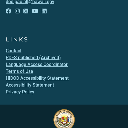
dod.pao.all@hawaii.gov
LINKS
Contact
PDFS published (Archived)
Language Access Coordinator
Terms of Use
HIDOD Accessibility Statement
Accessibility Statement
Privacy Policy