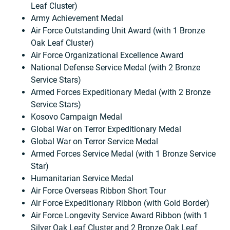
Leaf Cluster)
Army Achievement Medal
Air Force Outstanding Unit Award (with 1 Bronze
Oak Leaf Cluster)
Air Force Organizational Excellence Award
National Defense Service Medal (with 2 Bronze
Service Stars)
Armed Forces Expeditionary Medal (with 2 Bronze
Service Stars)
Kosovo Campaign Medal
Global War on Terror Expeditionary Medal
Global War on Terror Service Medal
Armed Forces Service Medal (with 1 Bronze Service
Star)
Humanitarian Service Medal
Air Force Overseas Ribbon Short Tour
Air Force Expeditionary Ribbon (with Gold Border)
Air Force Longevity Service Award Ribbon (with 1
Silver Oak Leaf Cluster and 2 Bronze Oak Leaf