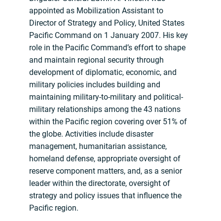
appointed as Mobilization Assistant to
Director of Strategy and Policy, United States
Pacific Command on 1 January 2007. His key
role in the Pacific Command’s effort to shape
and maintain regional security through
development of diplomatic, economic, and
military policies includes building and
maintaining military-to-military and political-
military relationships among the 43 nations
within the Pacific region covering over 51% of
the globe. Activities include disaster
management, humanitarian assistance,
homeland defense, appropriate oversight of
reserve component matters, and, as a senior
leader within the directorate, oversight of
strategy and policy issues that influence the
Pacific region.