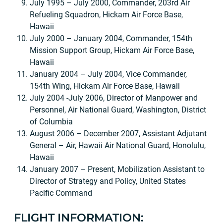
July 1995 – July 2000, Commander, 203rd Air
Refueling Squadron, Hickam Air Force Base,
Hawaii
July 2000 – January 2004, Commander, 154th
Mission Support Group, Hickam Air Force Base,
Hawaii
January 2004 – July 2004, Vice Commander,
154th Wing, Hickam Air Force Base, Hawaii
July 2004 -July 2006, Director of Manpower and
Personnel, Air National Guard, Washington, District
of Columbia
August 2006 – December 2007, Assistant Adjutant
General – Air, Hawaii Air National Guard, Honolulu,
Hawaii
January 2007 – Present, Mobilization Assistant to
Director of Strategy and Policy, United States
Pacific Command
FLIGHT INFORMATION: