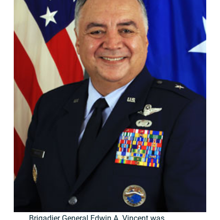
Brigadier General Edwin A. Vincent was