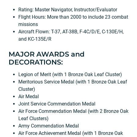
Rating: Master Navigator, Instructor/Evaluator
Flight Hours: More than 2000 to include 23 combat
missions
Aircraft Flown: T-37, AT-38B, F-4C/D/E, C-130E/H,
and KC-135E/R
MAJOR AWARDS and
DECORATIONS:
Legion of Merit (with 1 Bronze Oak Leaf Cluster)
Meritorious Service Medal (with 1 Bronze Oak Leaf
Cluster)
Air Medal
Joint Service Commendation Medal
Air Force Commendation Medal (with 2 Bronze Oak
Leaf Clusters)
Army Commendation Medal
Air Force Achievement Medal (with 1 Bronze Oak