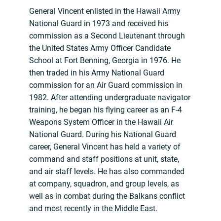
General Vincent enlisted in the Hawaii Army
National Guard in 1973 and received his
commission as a Second Lieutenant through
the United States Army Officer Candidate
School at Fort Benning, Georgia in 1976. He
then traded in his Army National Guard
commission for an Air Guard commission in
1982. After attending undergraduate navigator
training, he began his flying career as an F-4
Weapons System Officer in the Hawaii Air
National Guard. During his National Guard
career, General Vincent has held a variety of
command and staff positions at unit, state,
and air staff levels. He has also commanded
at company, squadron, and group levels, as
well as in combat during the Balkans conflict
and most recently in the Middle East.