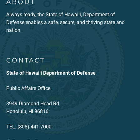
ABOUT
Always ready, the State of Hawaiʻi, Department of
Defense enables a safe, secure, and thriving state and
nation.
CONTACT
State of Hawaiʻi Department of Defense
Public Affairs Office
3949 Diamond Head Rd
Honolulu, HI 96816
TEL: (808) 441-7000