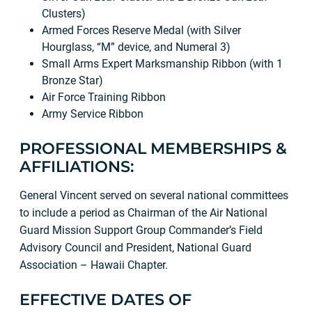
Clusters)
Armed Forces Reserve Medal (with Silver
Hourglass, “M” device, and Numeral 3)
Small Arms Expert Marksmanship Ribbon (with 1
Bronze Star)
Air Force Training Ribbon
Army Service Ribbon
PROFESSIONAL MEMBERSHIPS &
AFFILIATIONS:
General Vincent served on several national committees
to include a period as Chairman of the Air National
Guard Mission Support Group Commander’s Field
Advisory Council and President, National Guard
Association – Hawaii Chapter.
EFFECTIVE DATES OF