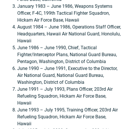
January 1983 – June 1986, Weapons Systems
Officer, F-4C, 199th Tactical Fighter Squadron,
Hickam Air Force Base, Hawaii
August 1984 – June 1986, Operations Staff Officer,
Headquarters, Hawaii Air National Guard, Honolulu,
Hawaii
June 1986 – June 1990, Chief, Tactical
Fighter/Interceptor Plans, National Guard Bureau,
Pentagon, Washington, District of Columbia
June 1990 – June 1991, Executive to the Director,
Air National Guard, National Guard Bureau,
Washington, District of Columbia
June 1991 – July 1993, Plans Officer, 203rd Air
Refueling Squadron, Hickam Air Force Base,
Hawaii
June 1993 – July 1995, Training Officer, 203rd Air
Refueling Squadron, Hickam Air Force Base,
Hawaii