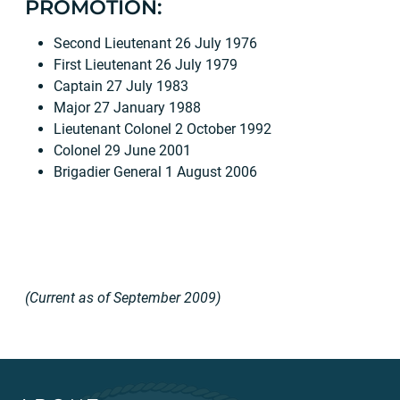
PROMOTION:
Second Lieutenant 26 July 1976
First Lieutenant 26 July 1979
Captain 27 July 1983
Major 27 January 1988
Lieutenant Colonel 2 October 1992
Colonel 29 June 2001
Brigadier General 1 August 2006
(Current as of September 2009)