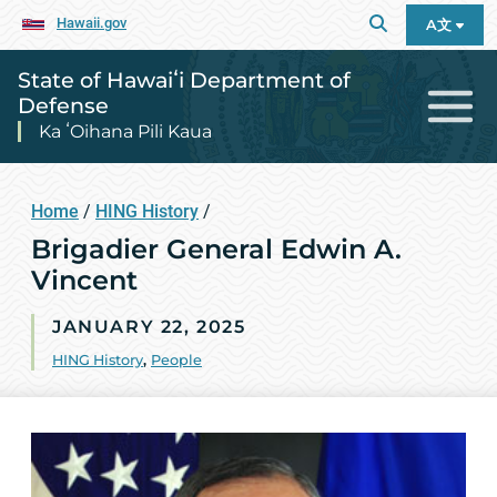
Hawaii.gov
A文
State of Hawaiʻi Department of
Defense
Ka ʻOihana Pili Kaua
Home
/
HING History
/
Brigadier General Edwin A.
Vincent
JANUARY 22, 2025
HING History
,
People