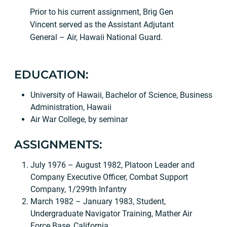
Prior to his current assignment, Brig Gen
Vincent served as the Assistant Adjutant
General – Air, Hawaii National Guard.
EDUCATION:
University of Hawaii, Bachelor of Science, Business
Administration, Hawaii
Air War College, by seminar
ASSIGNMENTS:
July 1976 – August 1982, Platoon Leader and
Company Executive Officer, Combat Support
Company, 1/299th Infantry
March 1982 – January 1983, Student,
Undergraduate Navigator Training, Mather Air
Force Base, California