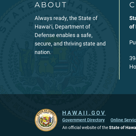
ABOUT
C
Always ready, the State of
St
Hawaiʻi, Department of
of
Defense enables a safe,
Pu
secure, and thriving state and
nation.
39
Ho
HAWAII.GOV
Government Directory
Online Servi
An official website of the
State of Hawa