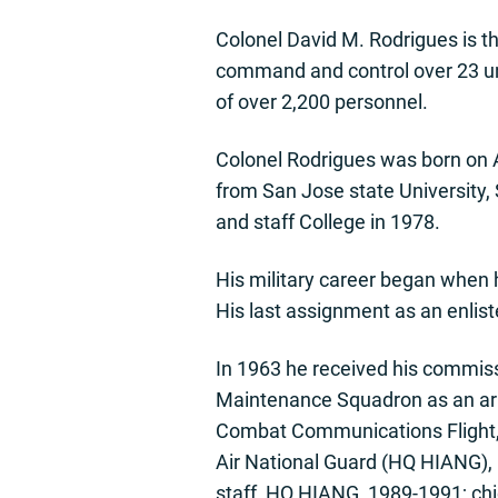
Colonel David M. Rodrigues is t
command and control over 23 uni
of over 2,200 personnel.
Colonel Rodrigues was born on A
from San Jose state University
and staff College in 1978.
His military career began when h
His last assignment as an enli
In 1963 he received his commiss
Maintenance Squadron as an ar
Combat Communications Flight, K
Air National Guard (HQ HIANG),
staff, HQ HIANG, 1989-1991; chi