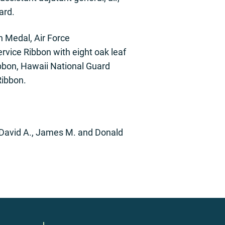
ard.
n Medal, Air Force
rvice Ribbon with eight oak leaf
ibbon, Hawaii National Guard
Ribbon.
: David A., James M. and Donald