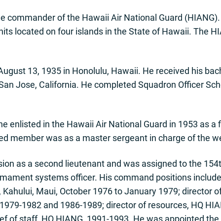
he commander of the Hawaii Air National Guard (HIANG). H
ts located on four islands in the State of Hawaii. The 
ugust 13, 1935 in Honolulu, Hawaii. He received his bache
, San Jose, California. He completed Squadron Officer S
e enlisted in the Hawaii Air National Guard in 1953 as a
sted member was as a master sergeant in charge of the w
ion as a second lieutenant and was assigned to the 154t
mament systems officer. His command positions includ
ahului, Maui, October 1976 to January 1979; director of
 1979-1982 and 1986-1989; director of resources, HQ HI
ef of staff, HQ HIANG, 1991-1993. He was appointed the as