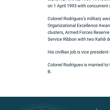
on 1 April 1993 with concurren
Colonel Rodrigues’s military aw
Organizational Excellence Award
clusters, Armed Forces Reserve 
Service Ribbon with two Kahili 
His civillian job is vice preside
Colonel Rodrigues is married to
B.