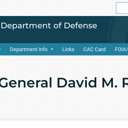
Sear
for:
i Department of Defense
Department Info
Links
CAC Card
FOIA
 General David M. 