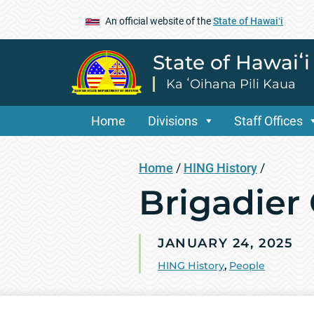
An official website of the
State of Hawaiʻi
State of Hawaiʻ
Ka ʻOihana Pili Kaua
Home
Divisions
Staff Offices
Home
/
HING History
/
Brigadier
JANUARY 24, 2025
HING History
,
People