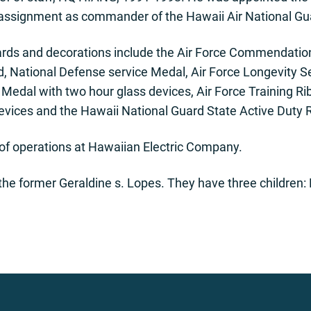
t assignment as commander of the Hawaii Air National Gu
ards and decorations include the Air Force Commendatio
, National Defense service Medal, Air Force Longevity Se
Medal with two hour glass devices, Air Force Training R
devices and the Hawaii National Guard State Active Duty 
nt of operations at Hawaiian Electric Company.
 the former Geraldine s. Lopes. They have three children