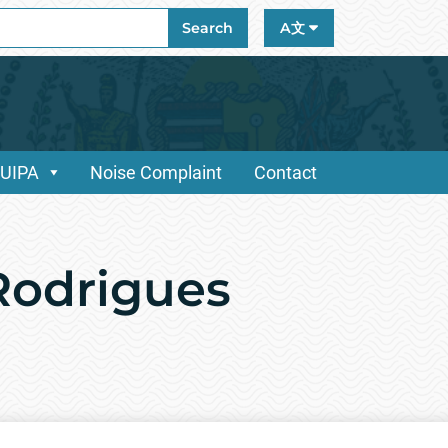
ch
Search
A文
/UIPA
Noise Complaint
Contact
Rodrigues