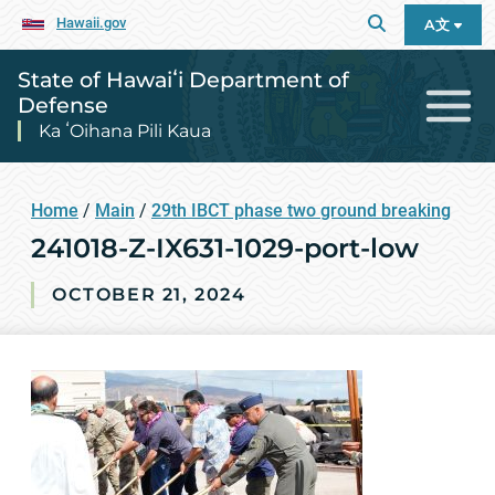
Hawaii.gov
A文
State of Hawaiʻi Department of
Defense
Ka ʻOihana Pili Kaua
Home
/
Main
/
29th IBCT phase two ground breaking
241018-Z-IX631-1029-port-low
OCTOBER 21, 2024