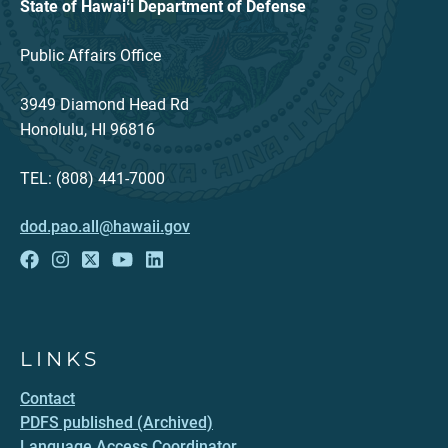
State of Hawaiʻi Department of Defense
Public Affairs Office
3949 Diamond Head Rd
Honolulu, HI 96816
TEL: (808) 441-7000
dod.pao.all@hawaii.gov
LINKS
Contact
PDFS published (Archived)
Language Access Coordinator