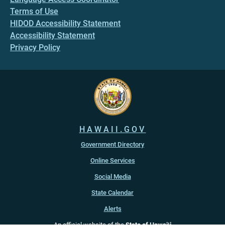
Terms of Use
HIDOD Accessibility Statement
Accessibility Statement
Privacy Policy
HAWAII.GOV
Government Directory
Online Services
Social Media
State Calendar
Alerts
An official website of the
State of Hawaiʻi