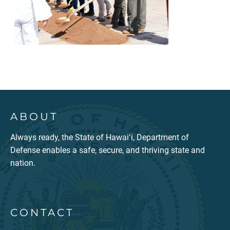
ABOUT
Always ready, the State of Hawaiʻi, Department of
Defense enables a safe, secure, and thriving state and
nation.
CONTACT